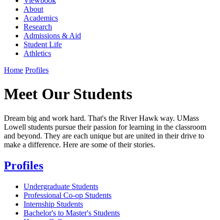
Viewbook
About
Academics
Research
Admissions & Aid
Student Life
Athletics
Home
Profiles
Meet Our Students
Dream big and work hard. That's the River Hawk way. UMass
Lowell students pursue their passion for learning in the classroom
and beyond. They are each unique but are united in their drive to
make a difference. Here are some of their stories.
Profiles
Undergraduate Students
Professional Co-op Students
Internship Students
Bachelor's to Master's Students