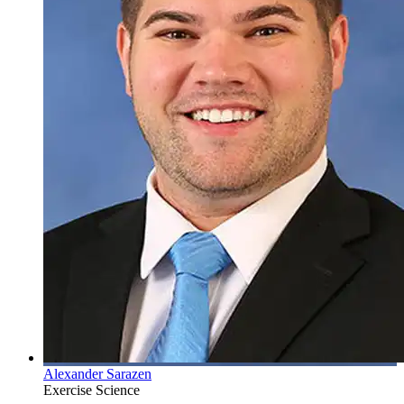
Alexander Sarazen
Exercise Science