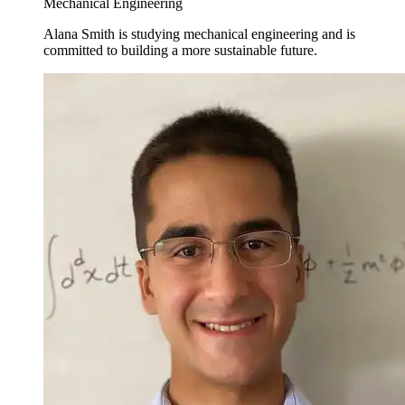
Mechanical Engineering
Alana Smith is studying mechanical engineering and is
committed to building a more sustainable future.