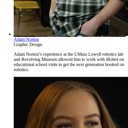
Adam Norton
Graphic Design
Adam Norton’s experience at the UMass Lowell robotics lab
and Revolving Museum allowed him to work with iRobot on
educational school visits to get the next generation hooked on
robotics.