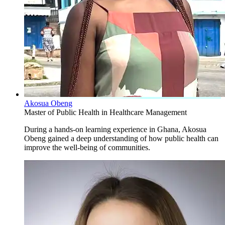
Akosua Obeng
Master of Public Health in Healthcare Management
During a hands-on learning experience in Ghana, Akosua
Obeng gained a deep understanding of how public health can
improve the well-being of communities.