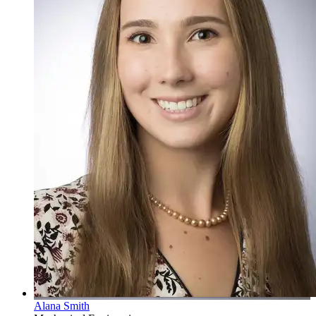
Alana Smith