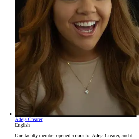
Adeja Crearer
English
One faculty member opened a door for Adeja Crearer, and it