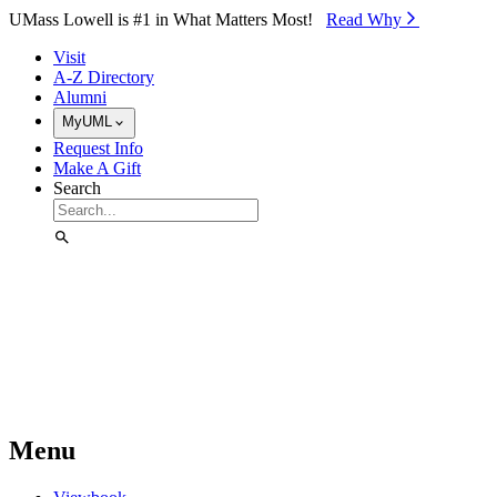
Skip to Main Content
UMass Lowell is #1 in What Matters Most!
Read Why⁠
Visit
A-Z Directory
Alumni
MyUML
Request Info
Make A Gift
Search
Menu