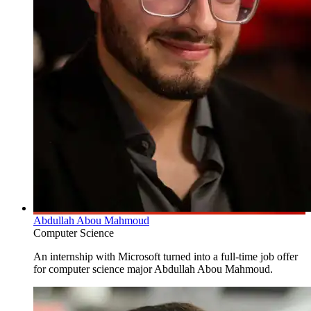
Abdullah Abou Mahmoud
Computer Science
An internship with Microsoft turned into a full-time job offer
for computer science major Abdullah Abou Mahmoud.