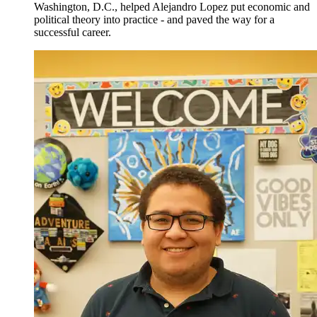
Washington, D.C., helped Alejandro Lopez put economic and
political theory into practice - and paved the way for a
successful career.