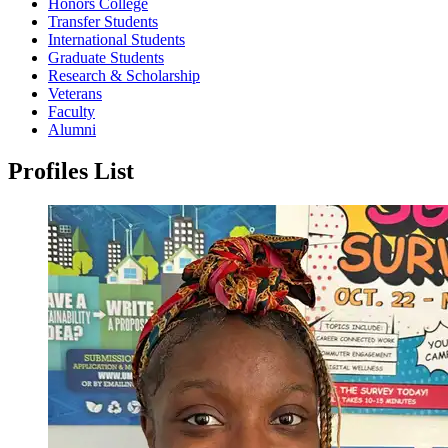
Honors College
Transfer Students
International Students
Graduate Students
Research & Scholarship
Veterans
Faculty
Alumni
Profiles List