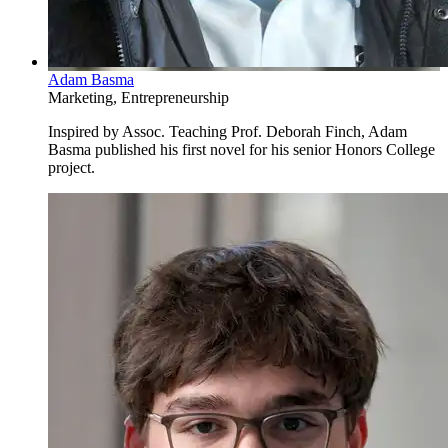
Adam Basma
Marketing, Entrepreneurship
Inspired by Assoc. Teaching Prof. Deborah Finch, Adam
Basma published his first novel for his senior Honors College
project.