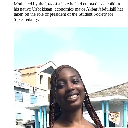
Motivated by the loss of a lake he had enjoyed as a child in
his native Uzbekistan, economics major Akbar Abduljalil has
taken on the role of president of the Student Society for
Sustainability.