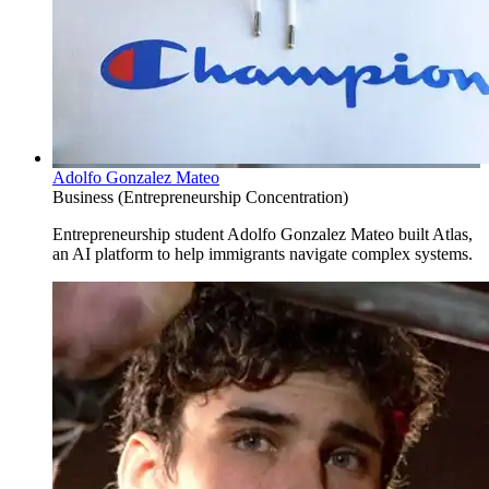
Adolfo Gonzalez Mateo
Business (Entrepreneurship Concentration)
Entrepreneurship student Adolfo Gonzalez Mateo built Atlas,
an AI platform to help immigrants navigate complex systems.