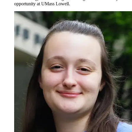
opportunity at UMass Lowell.