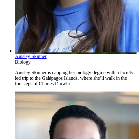
Ainsley Skinner
Biology
Ainsley Skinner is capping her biology degree with a faculty-
led trip to the Galápagos Islands, where she’ll walk in the
footsteps of Charles Darwin.