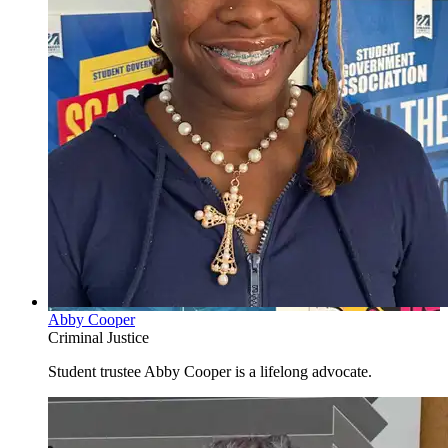
Abby Cooper
Criminal Justice
Student trustee Abby Cooper is a lifelong advocate.