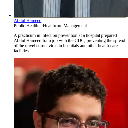
Abdul Hameed
Public Health – Healthcare Management
A practicum in infection prevention at a hospital prepared
Abdul Hameed for a job with the CDC, preventing the spread
of the novel coronavirus in hospitals and other health-care
facilities.