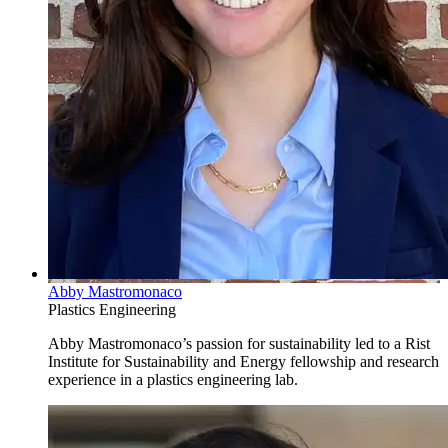
Abby Mastromonaco
Plastics Engineering
Abby Mastromonaco’s passion for sustainability led to a Rist
Institute for Sustainability and Energy fellowship and research
experience in a plastics engineering lab.