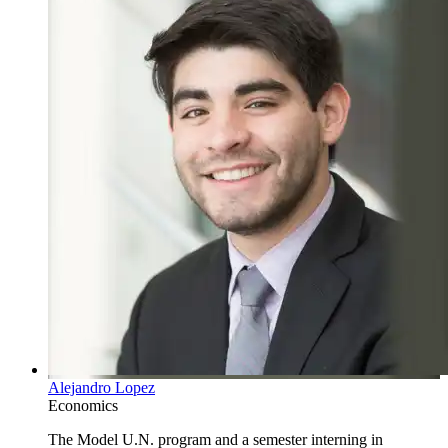
Alejandro Lopez
Economics
The Model U.N. program and a semester interning in