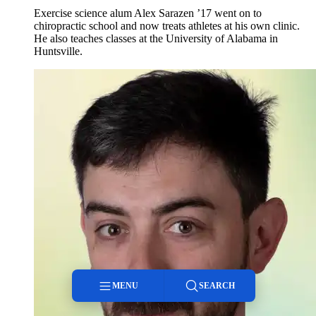
Exercise science alum Alex Sarazen ’17 went on to
chiropractic school and now treats athletes at his own clinic.
He also teaches classes at the University of Alabama in
Huntsville.
MENU
SEARCH