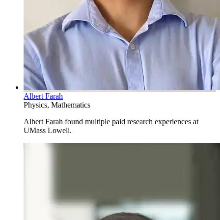
Albert Farah
Physics, Mathematics
Albert Farah found multiple paid research experiences at
UMass Lowell.