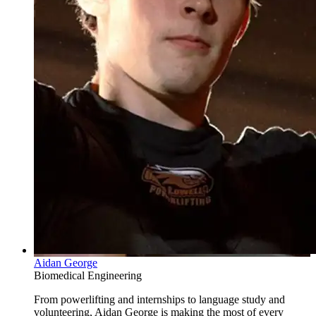
Aidan George
Biomedical Engineering
From powerlifting and internships to language study and
volunteering, Aidan George is making the most of every