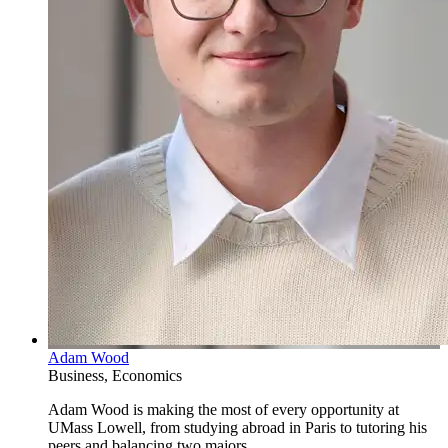
Adam Wood
Business, Economics
Adam Wood is making the most of every opportunity at
UMass Lowell, from studying abroad in Paris to tutoring his
peers and balancing two majors.