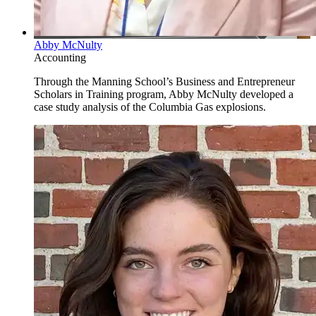
Abby McNulty
Accounting
Through the Manning School’s Business and Entrepreneur
Scholars in Training program, Abby McNulty developed a
case study analysis of the Columbia Gas explosions.