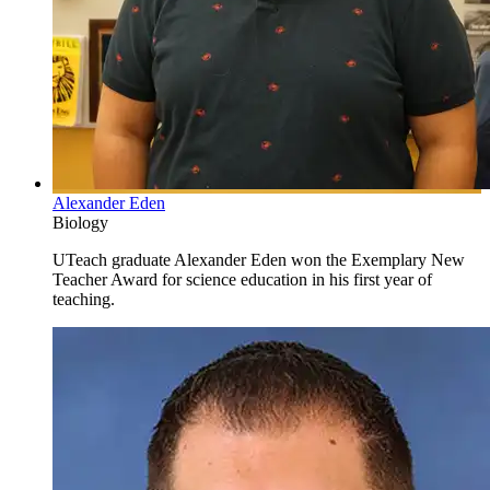
Alexander Eden
Biology
UTeach graduate Alexander Eden won the Exemplary New
Teacher Award for science education in his first year of
teaching.