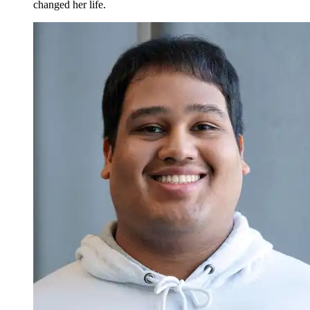
changed her life.