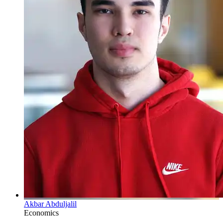
Akbar Abduljalil
Economics