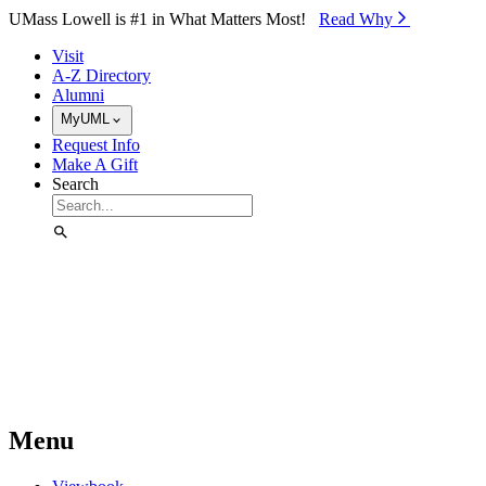
Skip to Main Content
UMass Lowell is #1 in What Matters Most!
Read Why⁠
Visit
A-Z Directory
Alumni
MyUML
Request Info
Make A Gift
Search
Menu