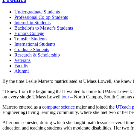
Undergraduate Students
Professional Co-op Students
Internship Students
Bachelor's to Master's Students
Honors College
Transfer Students
International Students
Graduate Students
Research & Scholarship
Veterans
Faculty
Alumni
By the time Leslie Marrero matriculated at UMass Lowell, she knew
“I knew from the beginning that I wanted to come to UMass Lowell. I 
on every single UMass Lowell
tour
– North Campus, South Campus and
Marrero entered as a
computer science
major and joined the
UTeach 
Engineering) living-learning community, where she met two of her bes
After one semester, during which she taught math lessons several tim
education and teaching students with moderate disabilities. Her two fr