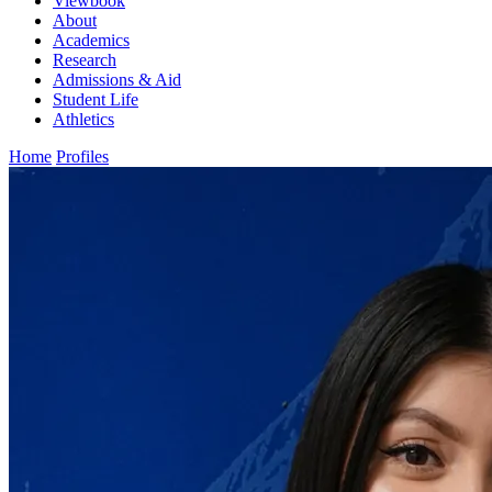
Viewbook
About
Academics
Research
Admissions & Aid
Student Life
Athletics
Home
Profiles