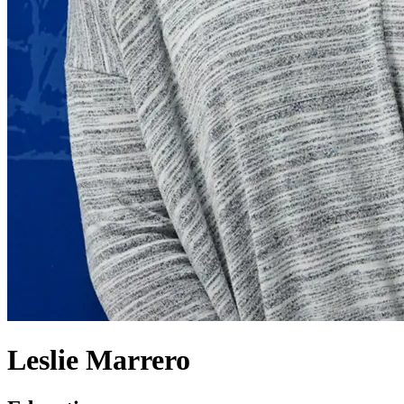
Leslie Marrero