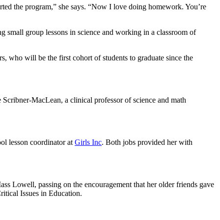
 started the program,” she says. “Now I love doing homework. You’re
ng small group lessons in science and working in a classroom of
s, who will be the first cohort of students to graduate since the
le Scribner-MacLean, a clinical professor of science and math
ool lesson coordinator at
Girls Inc
. Both jobs provided her with
ass Lowell, passing on the encouragement that her older friends gave
itical Issues in Education.