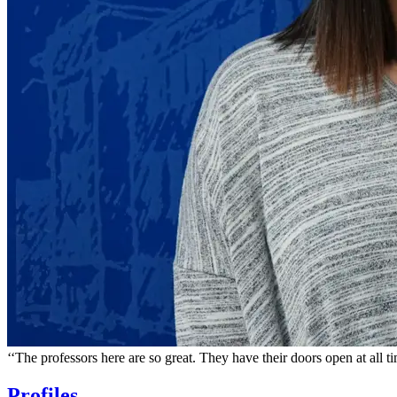
‘‘
The professors here are so great. They have their doors open at all t
Profiles