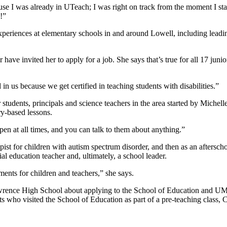
ecause I was already in UTeach; I was right on track from the moment I
n!”
experiences at elementary schools in and around Lowell, including leadi
ave invited her to apply for a job. She says that’s true for all 17 junior
.
in us because we get certified in teaching students with disabilities.”
students, principals and science teachers in the area started by Michel
ry-based lessons.
pen at all times, and you can talk to them about anything.”
pist for children with autism spectrum disorder, and then as an aftersch
l education teacher and, ultimately, a school leader.
ents for children and teachers,” she says.
Lawrence High School about applying to the School of Education and UM
who visited the School of Education as part of a pre-teaching class, Cr