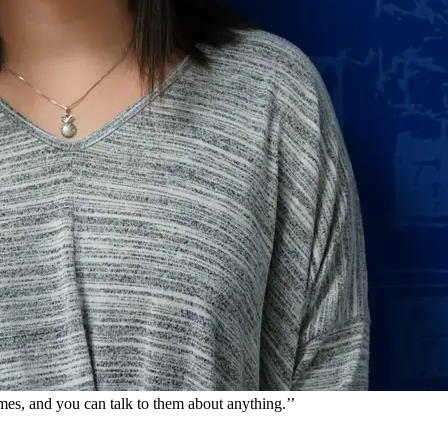
imes, and you can talk to them about anything.
’’