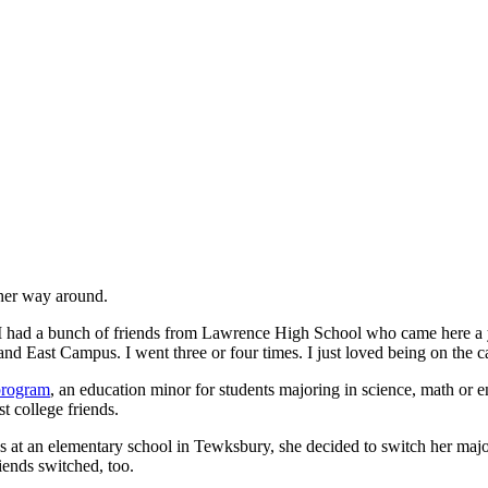
 her way around.
had a bunch of friends from Lawrence High School who came here a year 
 East Campus. I went three or four times. I just loved being on the 
program
, an education minor for students majoring in science, math or
t college friends.
es at an elementary school in Tewksbury, she decided to switch her maj
iends switched, too.