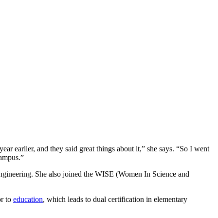
earlier, and they said great things about it,” she says. “So I went
campus.”
 engineering. She also joined the WISE (Women In Science and
or to
education
, which leads to dual certification in elementary