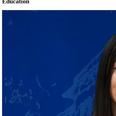
Education