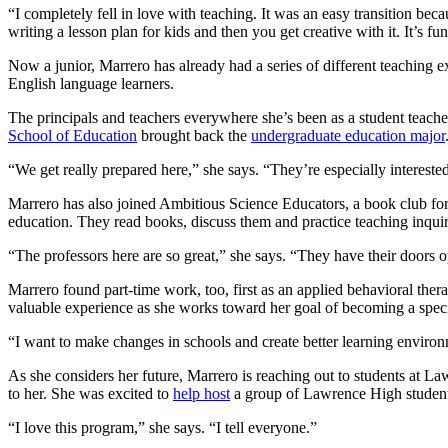
“I completely fell in love with teaching. It was an easy transition b
writing a lesson plan for kids and then you get creative with it. It’s fu
Now a junior, Marrero has already had a series of different teaching 
English language learners.
The principals and teachers everywhere she’s been as a student teacher h
School of Education
brought back the
undergraduate education major
“We get really prepared here,” she says. “They’re especially interested 
Marrero has also joined Ambitious Science Educators, a book club for 
education. They read books, discuss them and practice teaching inqui
“The professors here are so great,” she says. “They have their doors o
Marrero found part-time work, too, first as an applied behavioral thera
valuable experience as she works toward her goal of becoming a specia
“I want to make changes in schools and create better learning environm
As she considers her future, Marrero is reaching out to students at 
to her. She was excited to
help host
a group of Lawrence High students 
“I love this program,” she says. “I tell everyone.”