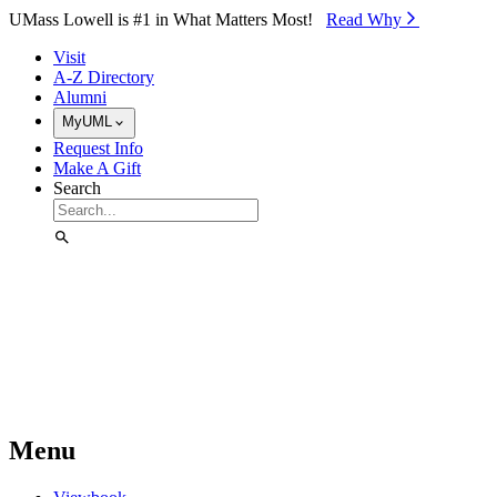
Skip to Main Content
UMass Lowell is #1 in What Matters Most!
Read Why⁠
Visit
A-Z Directory
Alumni
MyUML
Request Info
Make A Gift
Search
Menu