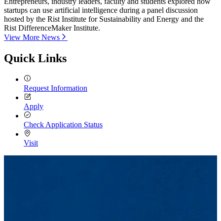
Entrepreneurs, industry leaders, faculty and students explored how
startups can use artificial intelligence during a panel discussion
hosted by the Rist Institute for Sustainability and Energy and the
Rist DifferenceMaker Institute.
View More News
Quick Links
Request Information
Apply
Check Application Status
Visit