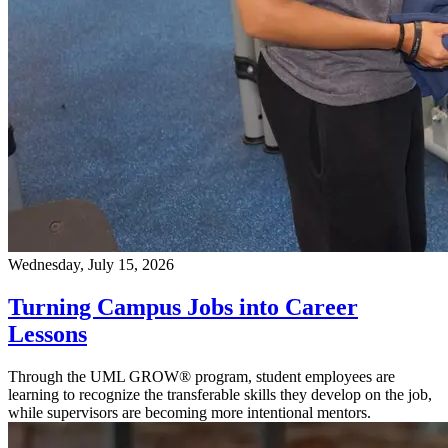
Wednesday, July 15, 2026
Turning Campus Jobs into Career
Lessons
Through the UML GROW® program, student employees are
learning to recognize the transferable skills they develop on the job,
while supervisors are becoming more intentional mentors.