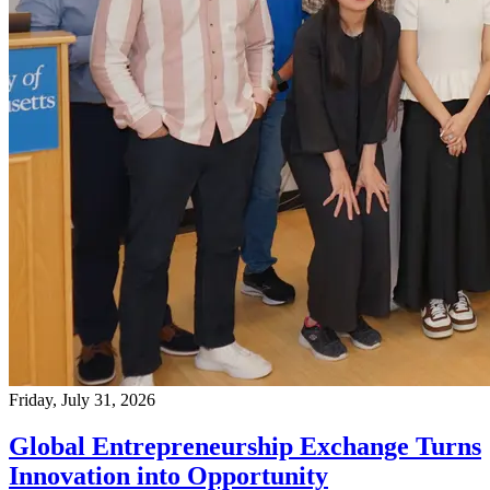
Friday, July 31, 2026
Global Entrepreneurship Exchange Turns
Innovation into Opportunity