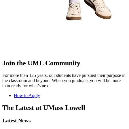
Join the UML Community
For more than 125 years, our students have pursued their purpose in
the classroom and beyond. When you graduate, you will be more
than ready for what’s next.
How to Apply
The Latest at UMass Lowell
Latest News