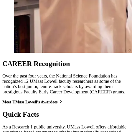
CAREER Recognition
Over the past four years, the National Science Foundation has
recognized 12 UMass Lowell faculty researchers as some of the
nation’s best junior, tenure-track scholars by awarding them
prestigious Faculty Early Career Development (CAREER) grants.
Meet UMass Lowell’s Awardees
Quick Facts
As a Research 1 public university, UMass Lowell offers affordable,