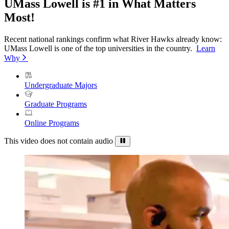
UMass Lowell is #1 in What Matters
Most!
Recent national rankings confirm what River Hawks already know:
UMass Lowell is one of the top universities in the country.
Learn
Why
Undergraduate Majors
Graduate Programs
Online Programs
This video does not contain audio
Pause
Background
Video