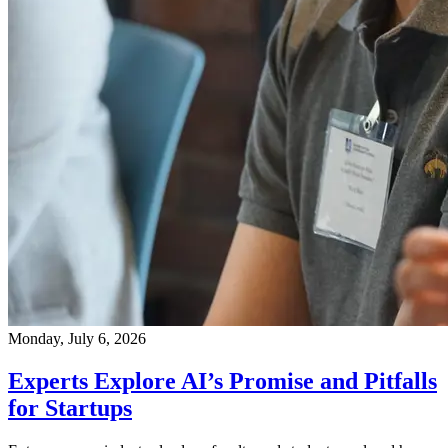
Monday, July 6, 2026
Experts Explore AI’s Promise and Pitfalls
for Startups