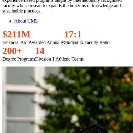
experience-based programs taught by internationally recognized
faculty whose research expands the horizons of knowledge and
sustainable practices.
About UML
$
2
1
1
M
1
7
:
1
Financial Aid Awarded Annually
Student to Faculty Ratio
2
0
0
+
1
4
Degree Programs
Division 1 Athletic Teams