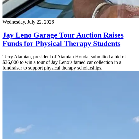
Wednesday, July 22, 2026
Jay Leno Garage Tour Auction Raises
Funds for Physical Therapy Students
Terry Atamian, president of Atamian Honda, submitted a bid of
$36,000 to win a tour of Jay Leno’s famed car collection in a
fundraiser to support physical therapy scholarships.