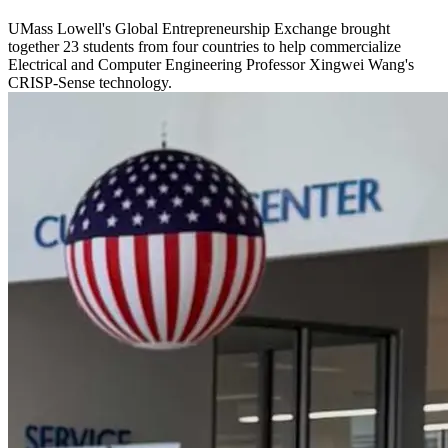
UMass Lowell's Global Entrepreneurship Exchange brought
together 23 students from four countries to help commercialize
Electrical and Computer Engineering Professor Xingwei Wang's
CRISP-Sense technology.