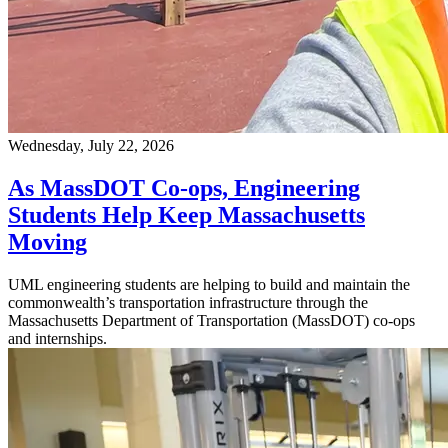
Wednesday, July 22, 2026
As MassDOT Co-ops, Engineering
Students Help Keep Massachusetts
Moving
UML engineering students are helping to build and maintain the
commonwealth’s transportation infrastructure through the
Massachusetts Department of Transportation (MassDOT) co-ops
and internships.