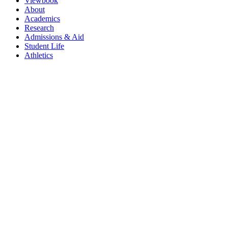
Viewbook
About
Academics
Research
Admissions & Aid
Student Life
Athletics