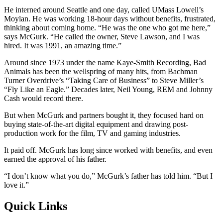
He interned around Seattle and one day, called UMass Lowell’s
Moylan. He was working 18-hour days without benefits, frustrated,
thinking about coming home. “He was the one who got me here,”
says McGurk. “He called the owner, Steve Lawson, and I was
hired. It was 1991, an amazing time.”
Around since 1973 under the name Kaye-Smith Recording, Bad
Animals has been the wellspring of many hits, from Bachman
Turner Overdrive’s “Taking Care of Business” to Steve Miller’s
“Fly Like an Eagle.” Decades later, Neil Young, REM and Johnny
Cash would record there.
But when McGurk and partners bought it, they focused hard on
buying state-of-the-art digital equipment and drawing post-
production work for the film, TV and gaming industries.
It paid off. McGurk has long since worked with benefits, and even
earned the approval of his father.
“I don’t know what you do,” McGurk’s father has told him. “But I
love it.”
Quick Links