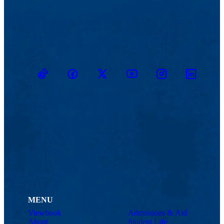
TikTok
Facebook
Twitter
Youtube
Instagram
Linkedin
MENU
Viewbook
Admissions & Aid
About
Student Life