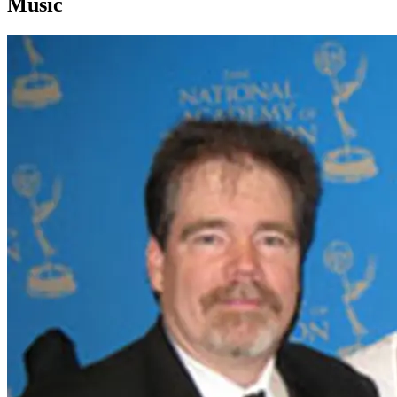
Music