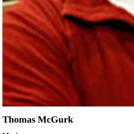
Thomas McGurk