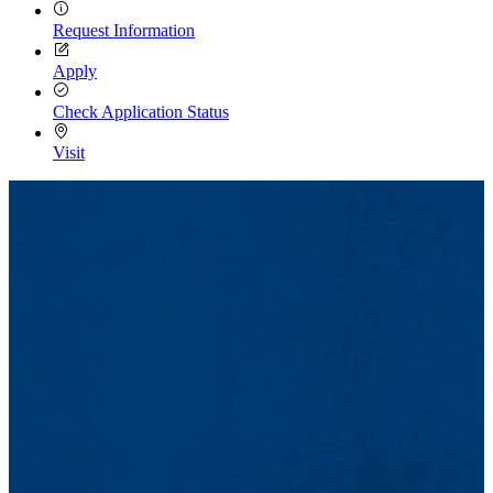
Request Information
Apply
Check Application Status
Visit