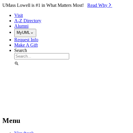
Skip to Main Content
UMass Lowell is #1 in What Matters Most!
Read Why⁠
Visit
A-Z Directory
Alumni
MyUML
Request Info
Make A Gift
Search
Menu