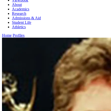
Viewbook
About
Academics
Research
Admissions & Aid
Student Life
Athletics
Home
Profiles