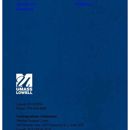
Academics
Athletics
Research
Lowell, MA 01854
Phone: 978-934-4000
Undergraduate Admissions
Meehan Student Center
100 Meehan Way (220 Pawtucket St.), Suite 420
Lowell, MA 01854-2874