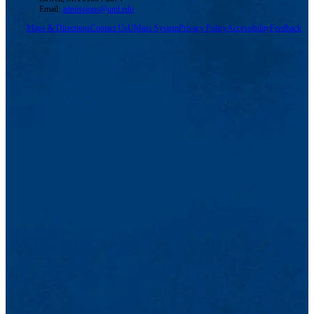
Email:
admissions@uml.edu
Maps & Directions
Contact Us
UMass System
Privacy Policy
Accessibility
Feedback