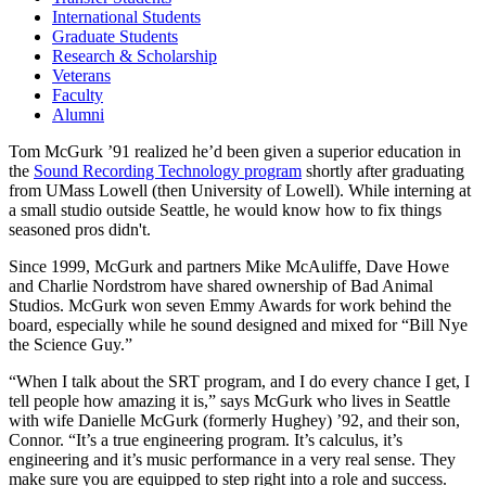
International Students
Graduate Students
Research & Scholarship
Veterans
Faculty
Alumni
Tom McGurk ’91 realized he’d been given a superior education in
the
Sound Recording Technology program
shortly after graduating
from UMass Lowell (then University of Lowell). While interning at
a small studio outside Seattle, he would know how to fix things
seasoned pros didn't.
Since 1999, McGurk and partners Mike McAuliffe, Dave Howe
and Charlie Nordstrom have shared ownership of Bad Animal
Studios. McGurk won seven Emmy Awards for work behind the
board, especially while he sound designed and mixed for “Bill Nye
the Science Guy.”
“When I talk about the SRT program, and I do every chance I get, I
tell people how amazing it is,” says McGurk who lives in Seattle
with wife Danielle McGurk (formerly Hughey) ’92, and their son,
Connor. “It’s a true engineering program. It’s calculus, it’s
engineering and it’s music performance in a very real sense. They
make sure you are equipped to step right into a role and success.