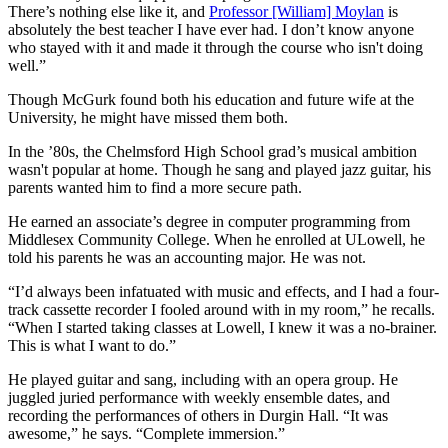
There’s nothing else like it, and
Professor [William] Moylan
is
absolutely the best teacher I have ever had. I don’t know anyone
who stayed with it and made it through the course who isn't doing
well.”
Though McGurk found both his education and future wife at the
University, he might have missed them both.
In the ’80s, the Chelmsford High School grad’s musical ambition
wasn't popular at home. Though he sang and played jazz guitar, his
parents wanted him to find a more secure path.
He earned an associate’s degree in computer programming from
Middlesex Community College. When he enrolled at ULowell, he
told his parents he was an accounting major. He was not.
“I’d always been infatuated with music and effects, and I had a four-
track cassette recorder I fooled around with in my room,” he recalls.
“When I started taking classes at Lowell, I knew it was a no-brainer.
This is what I want to do.”
He played guitar and sang, including with an opera group. He
juggled juried performance with weekly ensemble dates, and
recording the performances of others in Durgin Hall. “It was
awesome,” he says. “Complete immersion.”