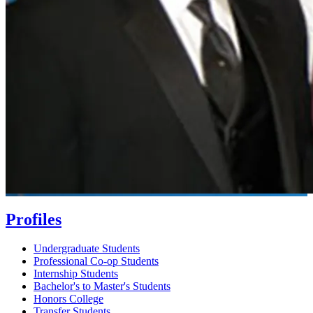
Profiles
Undergraduate Students
Professional Co-op Students
Internship Students
Bachelor's to Master's Students
Honors College
Transfer Students