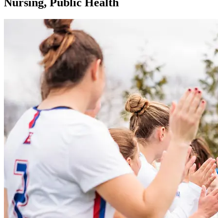
Nursing, Public Health