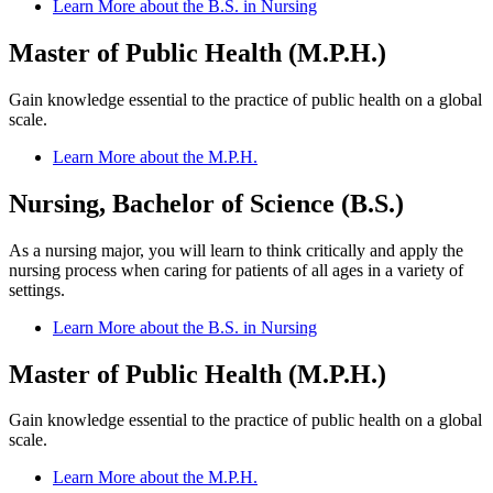
Learn More about the B.S. in Nursing
Master of Public Health (M.P.H.)
Gain knowledge essential to the practice of public health on a global
scale.
Learn More about the M.P.H.
Nursing, Bachelor of Science (B.S.)
As a nursing major, you will learn to think critically and apply the
nursing process when caring for patients of all ages in a variety of
settings.
Learn More about the B.S. in Nursing
Master of Public Health (M.P.H.)
Gain knowledge essential to the practice of public health on a global
scale.
Learn More about the M.P.H.