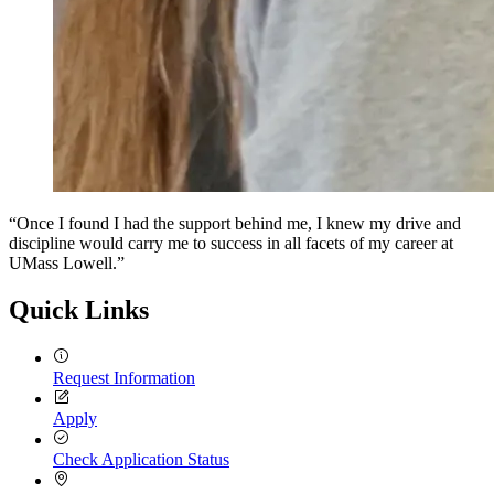
“Once I found I had the support behind me, I knew my drive and
discipline would carry me to success in all facets of my career at
UMass Lowell.”
Quick Links
Request Information
Apply
Check Application Status