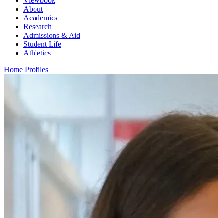
Viewbook
About
Academics
Research
Admissions & Aid
Student Life
Athletics
Home
Profiles