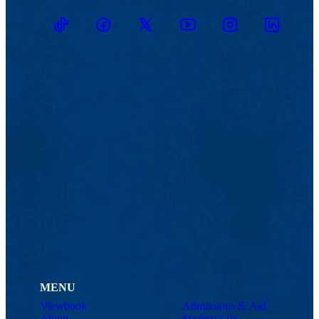
TikTok
Facebook
Twitter
Youtube
Instagram
Linkedin
MENU
Viewbook
Admissions & Aid
About
Student Life