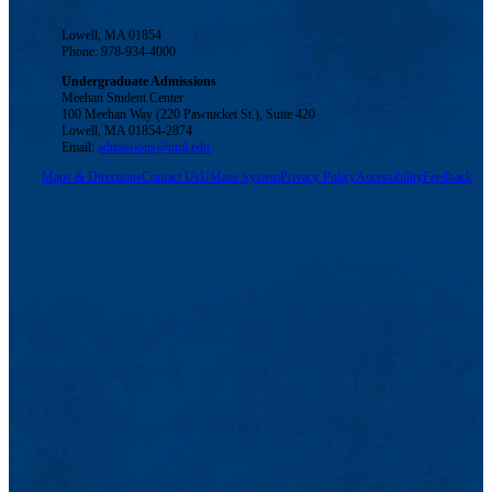
Lowell, MA 01854
Phone: 978-934-4000
Undergraduate Admissions
Meehan Student Center
100 Meehan Way (220 Pawtucket St.), Suite 420
Lowell, MA 01854-2874
Email:
admissions@uml.edu
Maps & Directions
Contact Us
UMass System
Privacy Policy
Accessibility
Feedback