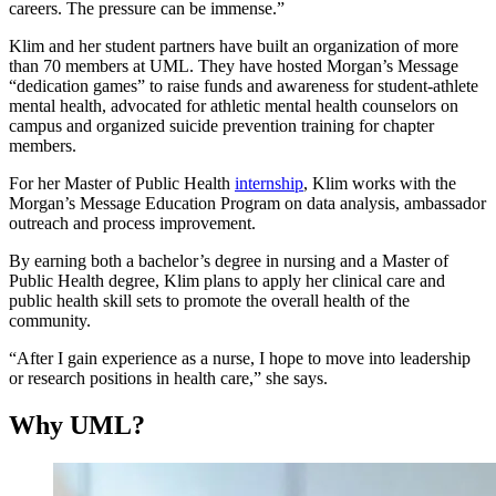
careers. The pressure can be immense.”
Klim and her student partners have built an organization of more
than 70 members at UML. They have hosted Morgan’s Message
“dedication games” to raise funds and awareness for student-athlete
mental health, advocated for athletic mental health counselors on
campus and organized suicide prevention training for chapter
members.
For her Master of Public Health
internship
, Klim works with the
Morgan’s Message Education Program on data analysis, ambassador
outreach and process improvement.
By earning both a bachelor’s degree in nursing and a Master of
Public Health degree, Klim plans to apply her clinical care and
public health skill sets to promote the overall health of the
community.
“After I gain experience as a nurse, I hope to move into leadership
or research positions in health care,” she says.
Why UML?