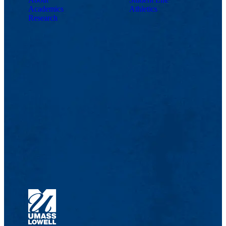
Academics
Athletics
Research