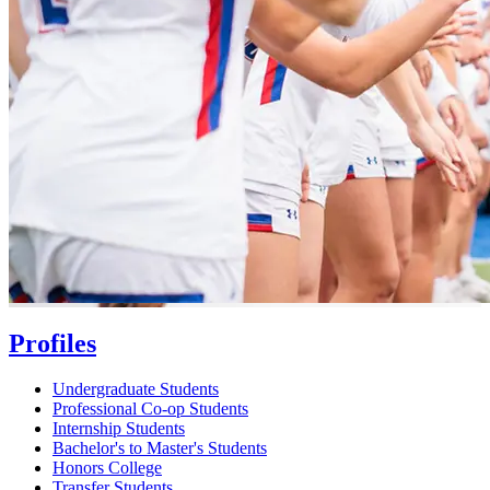
Profiles
Undergraduate Students
Professional Co-op Students
Internship Students
Bachelor's to Master's Students
Honors College
Transfer Students