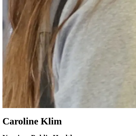
Caroline Klim