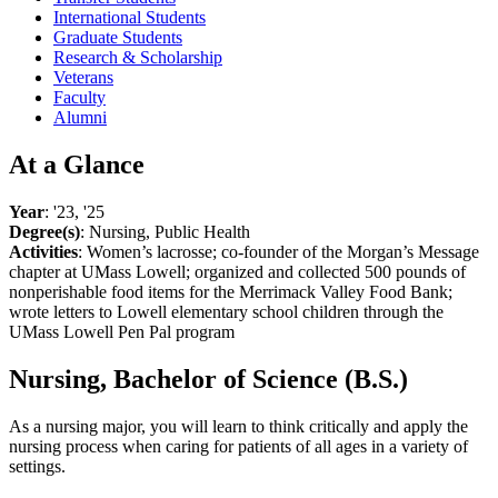
International Students
Graduate Students
Research & Scholarship
Veterans
Faculty
Alumni
At a Glance
Year
: '23, '25
Degree(s)
: Nursing, Public Health
Activities
: Women’s lacrosse; co-founder of the Morgan’s Message
chapter at UMass Lowell; organized and collected 500 pounds of
nonperishable food items for the Merrimack Valley Food Bank;
wrote letters to Lowell elementary school children through the
UMass Lowell Pen Pal program
Nursing, Bachelor of Science (B.S.)
As a nursing major, you will learn to think critically and apply the
nursing process when caring for patients of all ages in a variety of
settings.