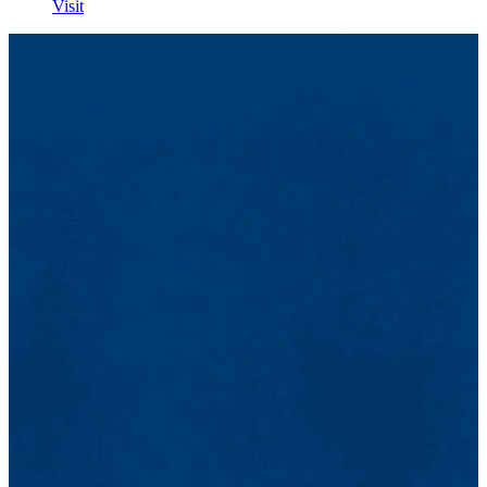
Visit