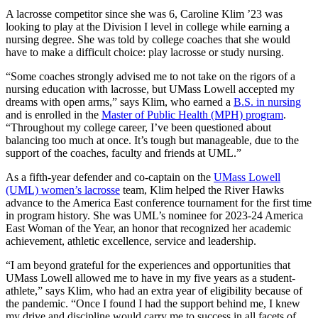
A lacrosse competitor since she was 6, Caroline Klim ’23 was
looking to play at the Division I level in college while earning a
nursing degree. She was told by college coaches that she would
have to make a difficult choice: play lacrosse or study nursing.
“Some coaches strongly advised me to not take on the rigors of a
nursing education with lacrosse, but UMass Lowell accepted my
dreams with open arms,” says Klim, who earned a
B.S. in nursing
and is enrolled in the
Master of Public Health (MPH) program
.
“Throughout my college career, I’ve been questioned about
balancing too much at once. It’s tough but manageable, due to the
support of the coaches, faculty and friends at UML.”
As a fifth-year defender and co-captain on the
UMass Lowell
(UML) women’s lacrosse
team, Klim helped the River Hawks
advance to the America East conference tournament for the first time
in program history. She was UML’s nominee for 2023-24 America
East Woman of the Year, an honor that recognized her academic
achievement, athletic excellence, service and leadership.
“I am beyond grateful for the experiences and opportunities that
UMass Lowell allowed me to have in my five years as a student-
athlete,” says Klim, who had an extra year of eligibility because of
the pandemic. “Once I found I had the support behind me, I knew
my drive and discipline would carry me to success in all facets of