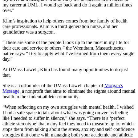
my career at UML. I would go back and do it again a million times
over.”
Klim’s inspiration to help others comes from her family of health
care professionals. Klim is a third-generation nurse, and her
grandfather was a surgeon.
“These are some of the people I look up to the most in my life for
their care and service to others,” the Wrentham, Massachusetts,
native says. “I try to apply what I’ve learned from them every single
day.”
At UMass Lowell, Klim has found many opportunities to do just
that.
She is a co-founder of the UMass Lowell chapter of
Morgan’s
Message
, a nonprofit that aims to eliminate the stigma around mental
health in the student-athlete community.
“When reflecting on my own struggles with mental health, I wished
I had a safe space to talk about what was going on versus feeling
like I needed to suffer in silence,” she says. “There is a ‘perfect
athlete stereotype’ that many feel they need to measure up to, which
stops them from talking about the stress, anxiety and self-confidence
struggles that come with managing both your academic and athletic