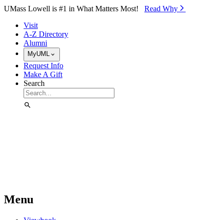
Skip to Main Content
UMass Lowell is #1 in What Matters Most!
Read Why⁠
Visit
A-Z Directory
Alumni
MyUML
Request Info
Make A Gift
Search
Menu