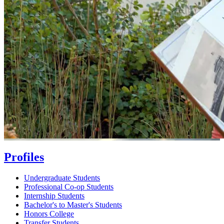
Profiles
Undergraduate Students
Professional Co-op Students
Internship Students
Bachelor's to Master's Students
Honors College
Transfer Students