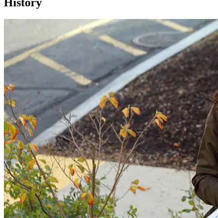
History