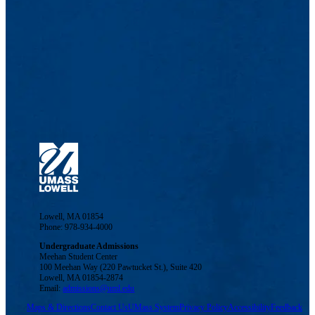
Lowell, MA 01854
Phone: 978-934-4000
Undergraduate Admissions
Meehan Student Center
100 Meehan Way (220 Pawtucket St.), Suite 420
Lowell, MA 01854-2874
Email:
admissions@uml.edu
Maps & Directions
Contact Us
UMass System
Privacy Policy
Accessibility
Feedback