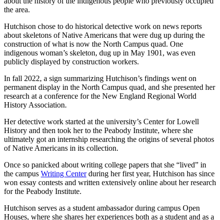
about the history of the indigenous people who previously occupied
the area.
Hutchison chose to do historical detective work on news reports
about skeletons of Native Americans that were dug up during the
construction of what is now the North Campus quad. One
indigenous woman’s skeleton, dug up in May 1901, was even
publicly displayed by construction workers.
In fall 2022, a sign summarizing Hutchison’s findings went on
permanent display in the North Campus quad, and she presented her
research at a conference for the New England Regional World
History Association.
Her detective work started at the university’s Center for Lowell
History and then took her to the Peabody Institute, where she
ultimately got an internship researching the origins of several photos
of Native Americans in its collection.
Once so panicked about writing college papers that she “lived” in
the campus
Writing Center
during her first year, Hutchison has since
won essay contests and written extensively online about her research
for the Peabody Institute.
Hutchison serves as a student ambassador during campus Open
Houses, where she shares her experiences both as a student and as a