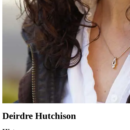
Deirdre Hutchison