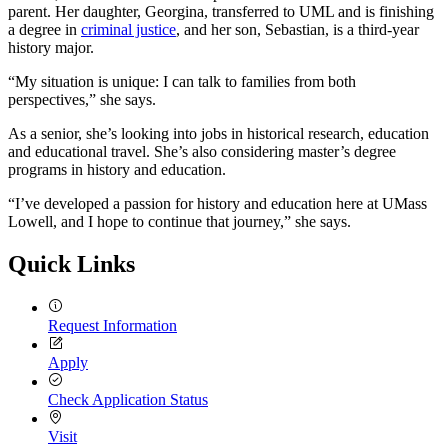
parent. Her daughter, Georgina, transferred to UML and is finishing
a degree in
criminal justice
, and her son, Sebastian, is a third-year
history major.
“My situation is unique: I can talk to families from both
perspectives,” she says.
As a senior, she’s looking into jobs in historical research, education
and educational travel. She’s also considering master’s degree
programs in history and education.
“I’ve developed a passion for history and education here at UMass
Lowell, and I hope to continue that journey,” she says.
Quick Links
Request Information
Apply
Check Application Status
Visit