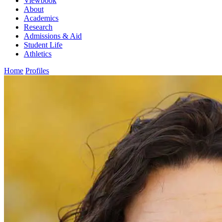
Viewbook
About
Academics
Research
Admissions & Aid
Student Life
Athletics
Home
Profiles