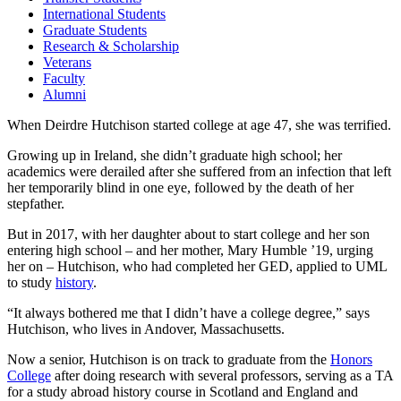
International Students
Graduate Students
Research & Scholarship
Veterans
Faculty
Alumni
When Deirdre Hutchison started college at age 47, she was terrified.
Growing up in Ireland, she didn’t graduate high school; her
academics were derailed after she suffered from an infection that left
her temporarily blind in one eye, followed by the death of her
stepfather.
But in 2017, with her daughter about to start college and her son
entering high school – and her mother, Mary Humble ’19, urging
her on – Hutchison, who had completed her GED, applied to UML
to study
history
.
“It always bothered me that I didn’t have a college degree,” says
Hutchison, who lives in Andover, Massachusetts.
Now a senior, Hutchison is on track to graduate from the
Honors
College
after doing research with several professors, serving as a TA
for a study abroad history course in Scotland and England and