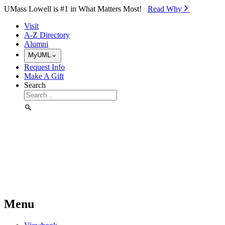
Skip to Main Content
UMass Lowell is #1 in What Matters Most!
Read Why⁠
Visit
A-Z Directory
Alumni
MyUML
Request Info
Make A Gift
Search
Menu