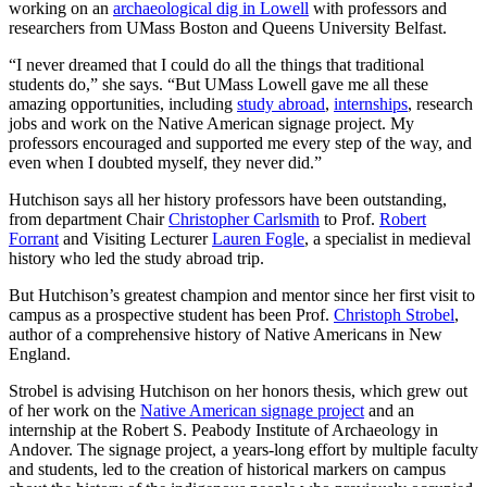
working on an
archaeological dig in Lowell
with professors and
researchers from UMass Boston and Queens University Belfast.
“I never dreamed that I could do all the things that traditional
students do,” she says. “But UMass Lowell gave me all these
amazing opportunities, including
study abroad
,
internships
, research
jobs and work on the Native American signage project. My
professors encouraged and supported me every step of the way, and
even when I doubted myself, they never did.”
Hutchison says all her history professors have been outstanding,
from department Chair
Christopher Carlsmith
to Prof.
Robert
Forrant
and Visiting Lecturer
Lauren Fogle
, a specialist in medieval
history who led the study abroad trip.
But Hutchison’s greatest champion and mentor since her first visit to
campus as a prospective student has been Prof.
Christoph Strobel
,
author of a comprehensive history of Native Americans in New
England.
Strobel is advising Hutchison on her honors thesis, which grew out
of her work on the
Native American signage project
and an
internship at the Robert S. Peabody Institute of Archaeology in
Andover. The signage project, a years-long effort by multiple faculty
and students, led to the creation of historical markers on campus