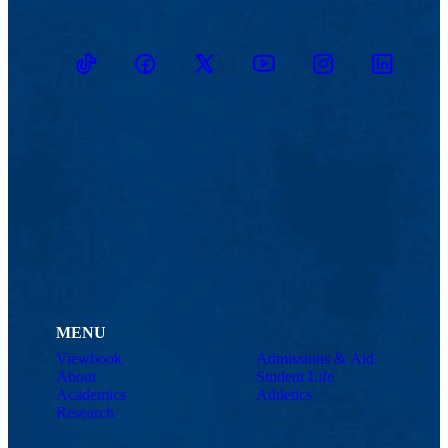
TikTok
Facebook
Twitter
Youtube
Instagram
Linkedin
MENU
Viewbook
Admissions & Aid
About
Student Life
Academics
Athletics
Research