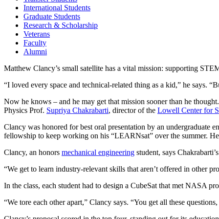
International Students
Graduate Students
Research & Scholarship
Veterans
Faculty
Alumni
Matthew Clancy’s small satellite has a vital mission: supporting STEM
“I loved every space and technical-related thing as a kid,” he says. 
Now he knows – and he may get that mission sooner than he thought.
Physics Prof.
Supriya Chakrabarti
, director of the
Lowell Center for 
Clancy was honored for best oral presentation by an undergraduate en
fellowship to keep working on his “LEARNsat” over the summer. He 
Clancy, an honors
mechanical engineering
student, says Chakrabarti’s
“We get to learn industry-relevant skills that aren’t offered in other p
In the class, each student had to design a CubeSat that met NASA pro
“We tore each other apart,” Clancy says. “You get all these questions, 
Clancy’s proposal scored in the top four, standing out for its educatio