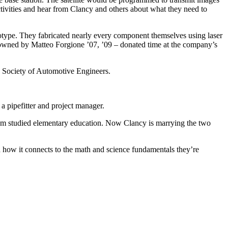
activities and hear from Clancy and others about what they need to
totype. They fabricated nearly every component themselves using laser
wned by Matteo Forgione ’07, ’09 – donated time at the company’s
he Society of Automotive Engineers.
 a pipefitter and project manager.
mom studied elementary education. Now Clancy is marrying the two
 how it connects to the math and science fundamentals they’re