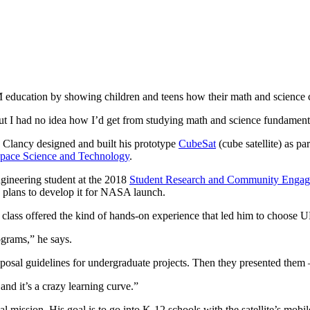
 education by showing children and teens how their math and science cl
“But I had no idea how I’d get from studying math and science fundamen
 Clancy designed and built his prototype
CubeSat
(cube satellite) as p
Space Science and Technology
.
gineering student at the 2018
Student Research and Community Enga
plans to develop it for NASA launch.
 class offered the kind of hands-on experience that led him to choose UM
rograms,” he says.
posal guidelines for undergraduate projects. Then they presented them
and it’s a crazy learning curve.”
nal mission. His goal is to go into K-12 schools with the satellite’s mob