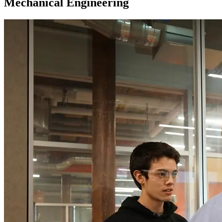
Mechanical Engineering