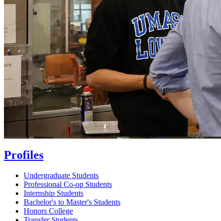
Profiles
Undergraduate Students
Professional Co-op Students
Internship Students
Bachelor's to Master's Students
Honors College
Transfer Students