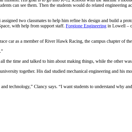
 students can see them. Then the students would do related engineering 
 assigned two classmates to help him refine his design and build a pro
ace, with help from support staff.
Forgione Engineering
in Lowell – o
ne race car as a member of River Hawk Racing, the campus chapter of t
.”
all the time and talked to him about making things, while the other was
e university together. His dad studied mechanical engineering and his 
g and technology,” Clancy says. “I want students to understand why and