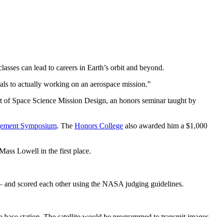
asses can lead to careers in Earth’s orbit and beyond.
tals to actually working on an aerospace mission.”
art of Space Science Mission Design, an honors seminar taught by
gement Symposium
. The
Honors College
also awarded him a $1,000
ass Lowell in the first place.
 – and scored each other using the NASA judging guidelines.
ile base station. The satellite would be programmed to transmit images