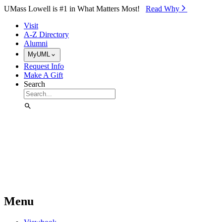
Skip to Main Content
UMass Lowell is #1 in What Matters Most!
Read Why⁠
Visit
A-Z Directory
Alumni
MyUML
Request Info
Make A Gift
Search
Menu