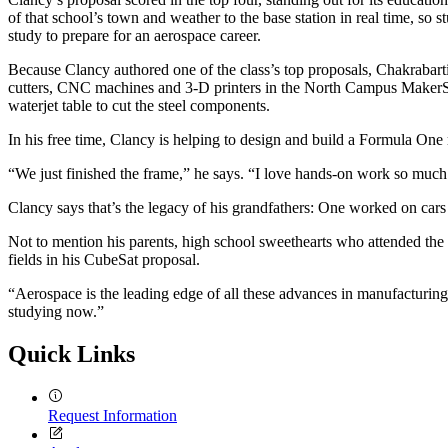
of that school’s town and weather to the base station in real time, so
study to prepare for an aerospace career.
Because Clancy authored one of the class’s top proposals, Chakrabarti
cutters, CNC machines and 3-D printers in the North Campus MakerSp
waterjet table to cut the steel components.
In his free time, Clancy is helping to design and build a Formula O
“We just finished the frame,” he says. “I love hands-on work so much
Clancy says that’s the legacy of his grandfathers: One worked on cars 
Not to mention his parents, high school sweethearts who attended th
fields in his CubeSat proposal.
“Aerospace is the leading edge of all these advances in manufacturin
studying now.”
Quick Links
Request Information