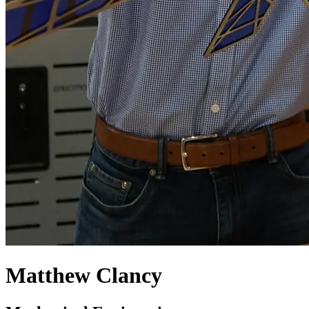
Matthew Clancy