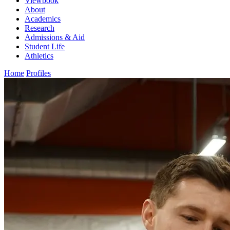
Viewbook
About
Academics
Research
Admissions & Aid
Student Life
Athletics
Home
Profiles