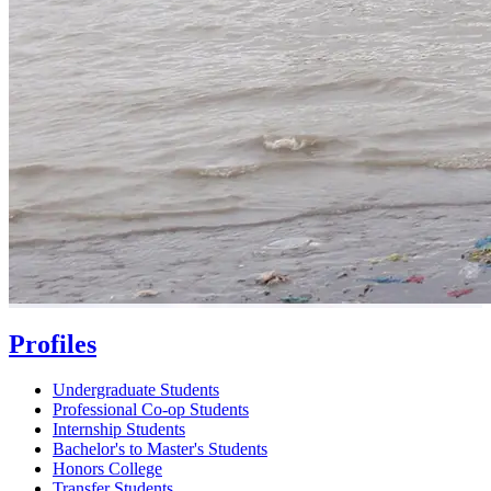
Profiles
Undergraduate Students
Professional Co-op Students
Internship Students
Bachelor's to Master's Students
Honors College
Transfer Students