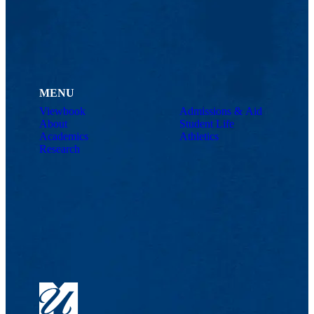
MENU
Viewbook
Admissions & Aid
About
Student Life
Academics
Athletics
Research