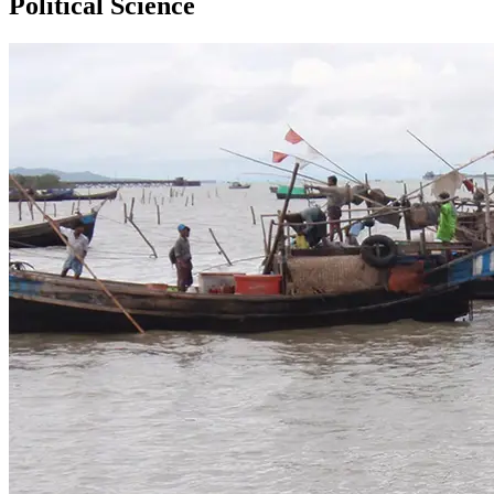
Political Science