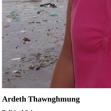
Ardeth Thawnghmung