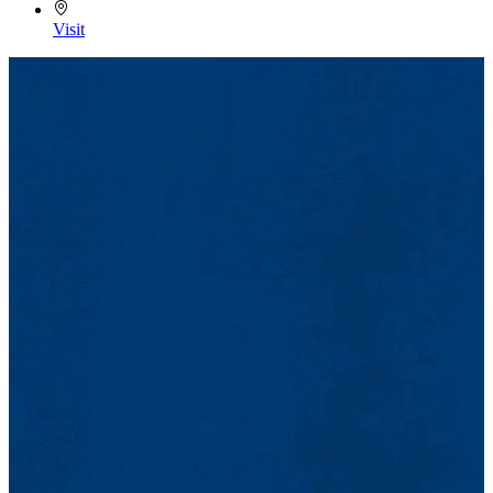
Visit