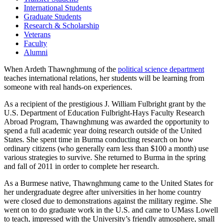
International Students
Graduate Students
Research & Scholarship
Veterans
Faculty
Alumni
When Ardeth Thawnghmung of the
political science department
teaches international relations, her students will be learning from
someone with real hands-on experiences.
As a recipient of the prestigious J. William Fulbright grant by the
U.S. Department of Education Fulbright-Hays Faculty Research
Abroad Program, Thawnghmung was awarded the opportunity to
spend a full academic year doing research outside of the United
States. She spent time in Burma conducting research on how
ordinary citizens (who generally earn less than $100 a month) use
various strategies to survive. She returned to Burma in the spring
and fall of 2011 in order to complete her research.
As a Burmese native, Thawnghmung came to the United States for
her undergraduate degree after universities in her home country
were closed due to demonstrations against the military regime. She
went on to do graduate work in the U.S. and came to UMass Lowell
to teach, impressed with the University’s friendly atmosphere, small