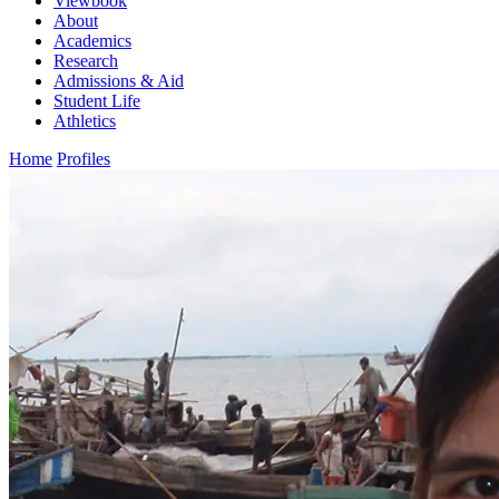
Viewbook
About
Academics
Research
Admissions & Aid
Student Life
Athletics
Home
Profiles