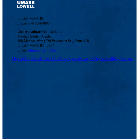
Lowell, MA 01854
Phone: 978-934-4000
Undergraduate Admissions
Meehan Student Center
100 Meehan Way (220 Pawtucket St.), Suite 420
Lowell, MA 01854-2874
Email:
admissions@uml.edu
Maps & Directions
Contact Us
UMass System
Privacy Policy
Accessibility
Feedback