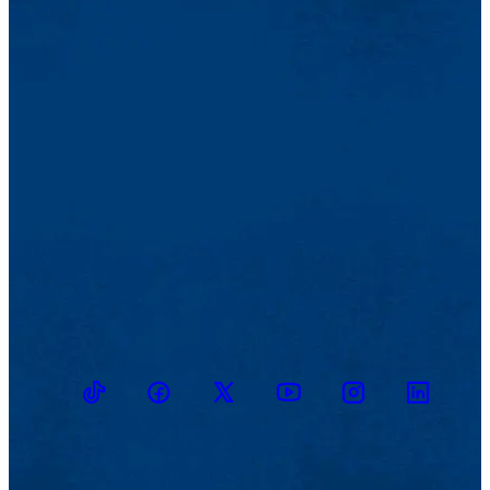
TikTok
Facebook
Twitter
Youtube
Instagram
Linkedin