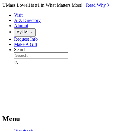
Skip to Main Content
UMass Lowell is #1 in What Matters Most!
Read Why⁠
Visit
A-Z Directory
Alumni
MyUML
Request Info
Make A Gift
Search
Menu