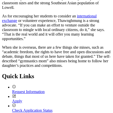
classroom sizes and the strong Southeast Asian population of
Lowell.
As for encouraging her students to consider an
international
exchange
or volunteer experience, Thawnghmung is a strong
advocate. “If you can make an effort to venture outside the
classroom to mingle with local ordinary citizens, do it,” she says.
“That is the real world and it will offer you many learning
opportunities.”
When she is overseas, there are a few things she misses, such as
“academic freedom, the rights to have free and open discussions and
debate, things that most of us here have taken for granted.” The self-
described “gymnastics mom” also misses being home to follow her
daughter’s practices and competitions.
Quick Links
Request Information
Apply
Check Application Status