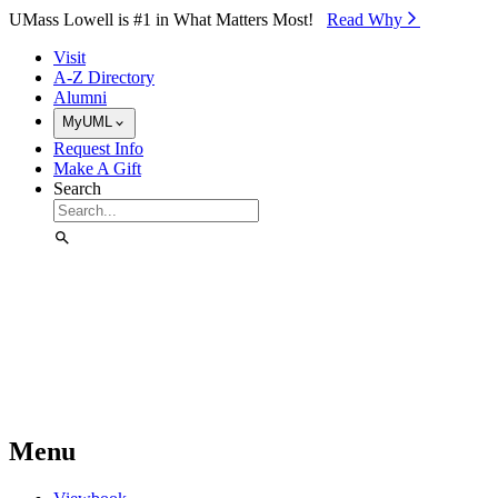
Skip to Main Content
UMass Lowell is #1 in What Matters Most!
Read Why⁠
Visit
A-Z Directory
Alumni
MyUML
Request Info
Make A Gift
Search
Menu