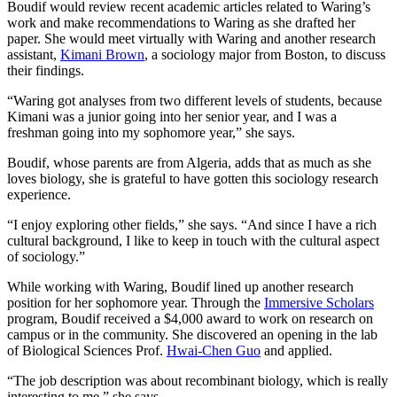
Boudif would review recent academic articles related to Waring’s
work and make recommendations to Waring as she drafted her
paper. She would meet virtually with Waring and another research
assistant,
Kimani Brown
, a sociology major from Boston, to discuss
their findings.
“Waring got analyses from two different levels of students, because
Kimani was a junior going into her senior year, and I was a
freshman going into my sophomore year,” she says.
Boudif, whose parents are from Algeria, adds that as much as she
loves biology, she is grateful to have gotten this sociology research
experience.
“I enjoy exploring other fields,” she says. “And since I have a rich
cultural background, I like to keep in touch with the cultural aspect
of sociology.”
While working with Waring, Boudif lined up another research
position for her sophomore year. Through the
Immersive Scholars
program, Boudif received a $4,000 award to work on research on
campus or in the community. She discovered an opening in the lab
of Biological Sciences Prof.
Hwai-Chen Guo
and applied.
“The job description was about recombinant biology, which is really
interesting to me,” she says.