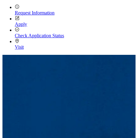
Request Information
Apply
Check Application Status
Visit