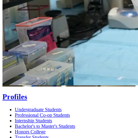
Profiles
Undergraduate Students
Professional Co-op Students
Internship Students
Bachelor's to Master's Students
Honors College
Transfer Students