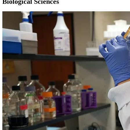
Biological Sciences