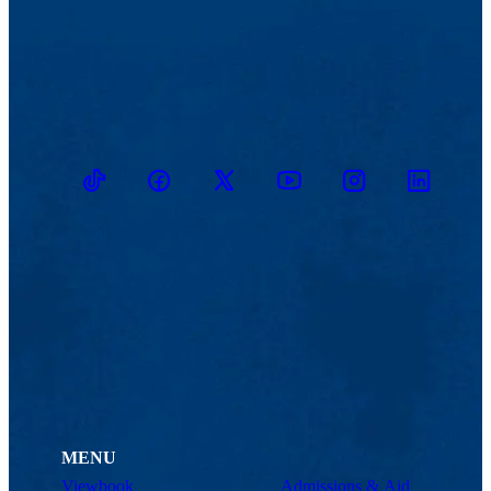
TikTok
Facebook
Twitter
Youtube
Instagram
Linkedin
MENU
Viewbook
Admissions & Aid