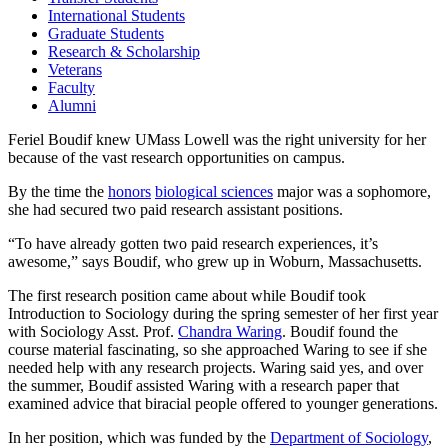
International Students
Graduate Students
Research & Scholarship
Veterans
Faculty
Alumni
Feriel Boudif knew UMass Lowell was the right university for her
because of the vast research opportunities on campus.
By the time the
honors
biological sciences
major was a sophomore,
she had secured two paid research assistant positions.
“To have already gotten two paid research experiences, it’s
awesome,” says Boudif, who grew up in Woburn, Massachusetts.
The first research position came about while Boudif took
Introduction to Sociology during the spring semester of her first year
with Sociology Asst. Prof.
Chandra Waring
. Boudif found the
course material fascinating, so she approached Waring to see if she
needed help with any research projects. Waring said yes, and over
the summer, Boudif assisted Waring with a research paper that
examined advice that biracial people offered to younger generations.
In her position, which was funded by the
Department of Sociology
,