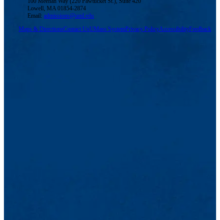
100 Meehan Way (220 Pawtucket St.), Suite 420
Lowell, MA 01854-2874
Email:
admissions@uml.edu
Maps & Directions
Contact Us
UMass System
Privacy Policy
Accessibility
Feedback