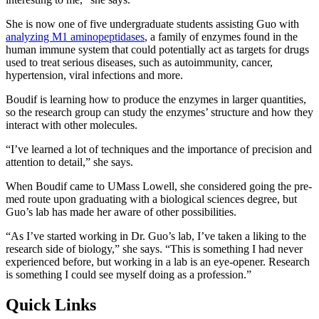
She is now one of five undergraduate students assisting Guo with
analyzing M1 aminopeptidases
, a family of enzymes found in the
human immune system that could potentially act as targets for drugs
used to treat serious diseases, such as autoimmunity, cancer,
hypertension, viral infections and more.
Boudif is learning how to produce the enzymes in larger quantities,
so the research group can study the enzymes’ structure and how they
interact with other molecules.
“I’ve learned a lot of techniques and the importance of precision and
attention to detail,” she says.
When Boudif came to UMass Lowell, she considered going the pre-
med route upon graduating with a biological sciences degree, but
Guo’s lab has made her aware of other possibilities.
“As I’ve started working in Dr. Guo’s lab, I’ve taken a liking to the
research side of biology,” she says. “This is something I had never
experienced before, but working in a lab is an eye-opener. Research
is something I could see myself doing as a profession.”
Quick Links