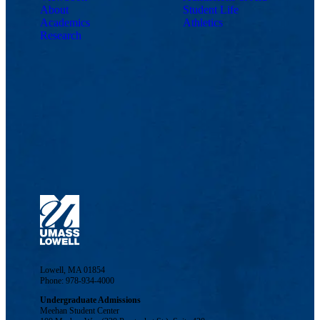
About
Student Life
Academics
Athletics
Research
Lowell, MA 01854
Phone: 978-934-4000
Undergraduate Admissions
Meehan Student Center