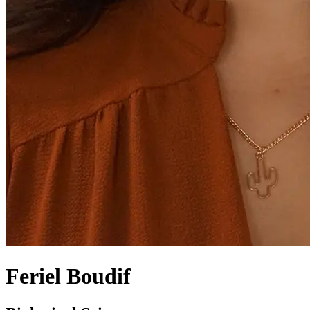
Feriel Boudif