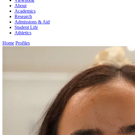
Viewbook
About
Academics
Research
Admissions & Aid
Student Life
Athletics
Home
Profiles