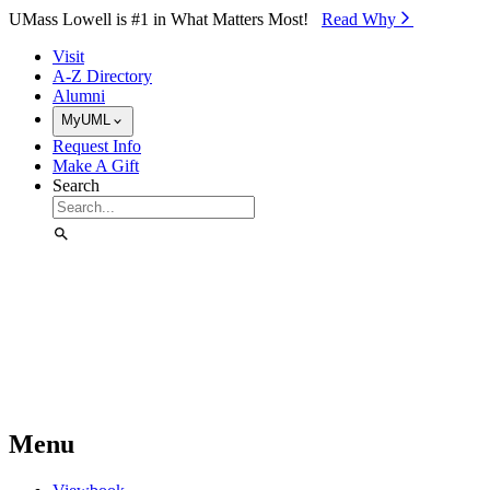
Skip to Main Content
UMass Lowell is #1 in What Matters Most!
Read Why⁠
Visit
A-Z Directory
Alumni
MyUML
Request Info
Make A Gift
Search
Menu