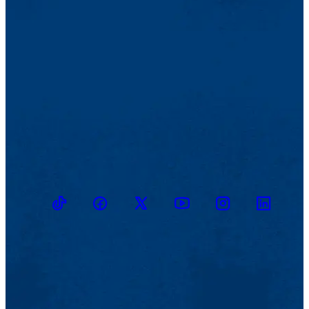
TikTok
Facebook
Twitter
Youtube
Instagram
Linkedin