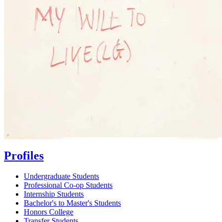
Profiles
Undergraduate Students
Professional Co-op Students
Internship Students
Bachelor's to Master's Students
Honors College
Transfer Students