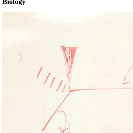
Biology