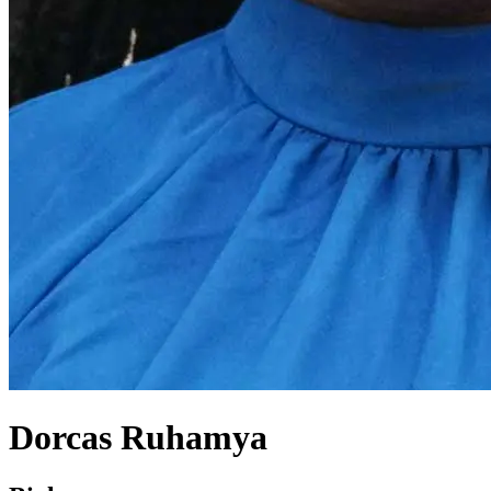
Dorcas Ruhamya