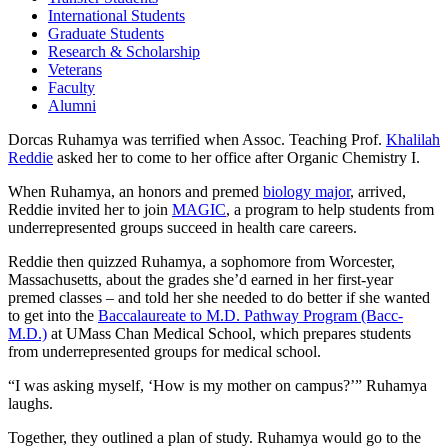
International Students
Graduate Students
Research & Scholarship
Veterans
Faculty
Alumni
Dorcas Ruhamya was terrified when Assoc. Teaching Prof.
Khalilah
Reddie
asked her to come to her office after Organic Chemistry I.
When Ruhamya, an honors and premed
biology major
, arrived,
Reddie invited her to join
MAGIC
, a program to help students from
underrepresented groups succeed in health care careers.
Reddie then quizzed Ruhamya, a sophomore from Worcester,
Massachusetts, about the grades she’d earned in her first-year
premed classes – and told her she needed to do better if she wanted
to get into the
Baccalaureate to M.D. Pathway Program (Bacc-
M.D.)
at UMass Chan Medical School, which prepares students
from underrepresented groups for medical school.
“I was asking myself, ‘How is my mother on campus?’” Ruhamya
laughs.
Together, they outlined a plan of study. Ruhamya would go to the