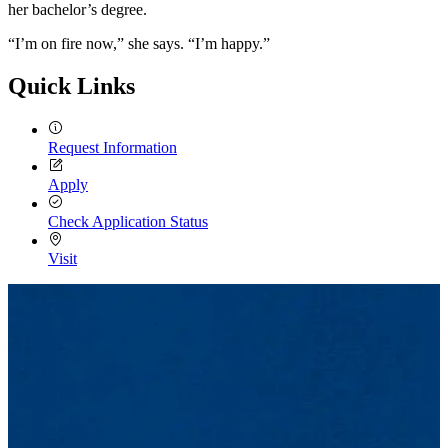
her bachelor’s degree.
“I’m on fire now,” she says. “I’m happy.”
Quick Links
Request Information
Apply
Check Application Status
Visit