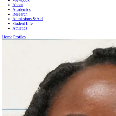
Viewbook
About
Academics
Research
Admissions & Aid
Student Life
Athletics
Home
Profiles