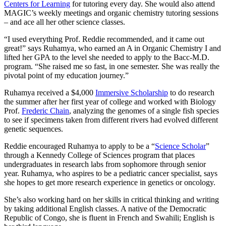
Centers for Learning
for tutoring every day. She would also attend
MAGIC’s weekly meetings and organic chemistry tutoring sessions
– and ace all her other science classes.
“I used everything Prof. Reddie recommended, and it came out
great!” says Ruhamya, who earned an A in Organic Chemistry I and
lifted her GPA to the level she needed to apply to the Bacc-M.D.
program. “She raised me so fast, in one semester. She was really the
pivotal point of my education journey.”
Ruhamya received a $4,000
Immersive Scholarship
to do research
the summer after her first year of college and worked with Biology
Prof.
Frederic Chain
, analyzing the genomes of a single fish species
to see if specimens taken from different rivers had evolved different
genetic sequences.
Reddie encouraged Ruhamya to apply to be a “
Science Scholar
”
through a Kennedy College of Sciences program that places
undergraduates in research labs from sophomore through senior
year. Ruhamya, who aspires to be a pediatric cancer specialist, says
she hopes to get more research experience in genetics or oncology.
She’s also working hard on her skills in critical thinking and writing
by taking additional English classes. A native of the Democratic
Republic of Congo, she is fluent in French and Swahili; English is