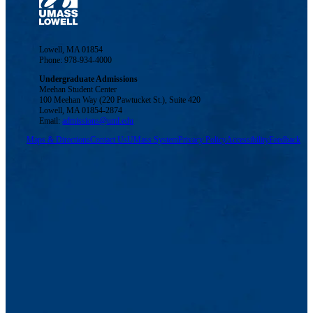
Lowell, MA 01854
Phone: 978-934-4000
Undergraduate Admissions
Meehan Student Center
100 Meehan Way (220 Pawtucket St.), Suite 420
Lowell, MA 01854-2874
Email:
admissions@uml.edu
Maps & Directions
Contact Us
UMass System
Privacy Policy
Accessibility
Feedback