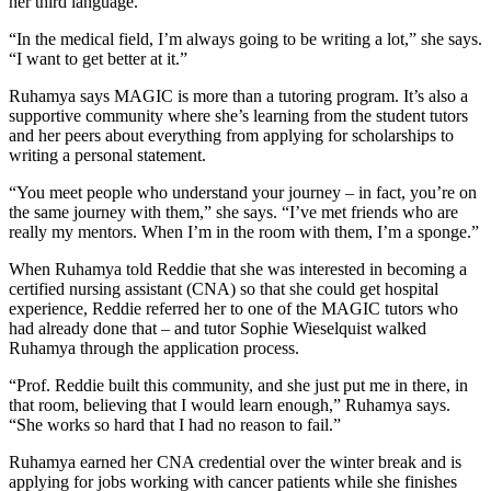
her third language.
“In the medical field, I’m always going to be writing a lot,” she says.
“I want to get better at it.”
Ruhamya says MAGIC is more than a tutoring program. It’s also a
supportive community where she’s learning from the student tutors
and her peers about everything from applying for scholarships to
writing a personal statement.
“You meet people who understand your journey – in fact, you’re on
the same journey with them,” she says. “I’ve met friends who are
really my mentors. When I’m in the room with them, I’m a sponge.”
When Ruhamya told Reddie that she was interested in becoming a
certified nursing assistant (CNA) so that she could get hospital
experience, Reddie referred her to one of the MAGIC tutors who
had already done that – and tutor Sophie Wieselquist walked
Ruhamya through the application process.
“Prof. Reddie built this community, and she just put me in there, in
that room, believing that I would learn enough,” Ruhamya says.
“She works so hard that I had no reason to fail.”
Ruhamya earned her CNA credential over the winter break and is
applying for jobs working with cancer patients while she finishes