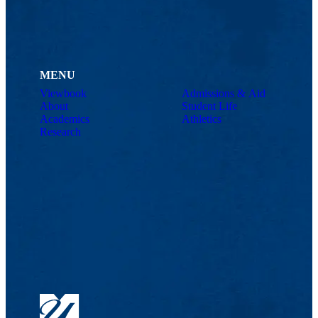
MENU
Viewbook
Admissions & Aid
About
Student Life
Academics
Athletics
Research