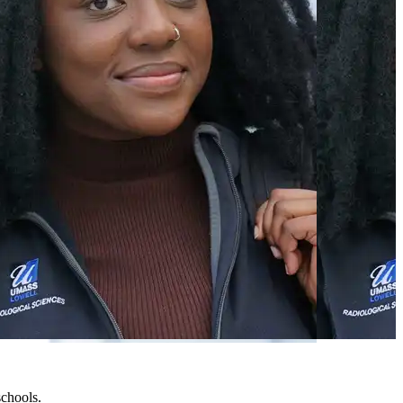
chools.