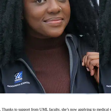
 Thanks to support from UML faculty, she’s now applying to medical s