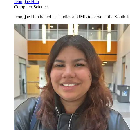
Jeongjae Han
Computer Science
Jeongjae Han halted his studies at UML to serve in the South K