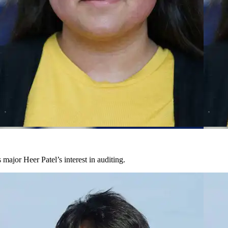
major Heer Patel’s interest in auditing.