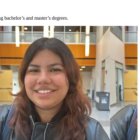
ng bachelor’s and master’s degrees.