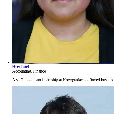
Heer Patel
Accounting, Finance
A staff accountant internship at Novogradac confirmed business 