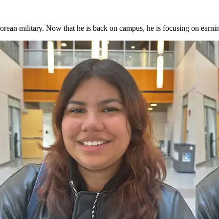
orean military. Now that he is back on campus, he is focusing on earni