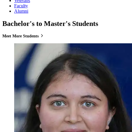
Veterans
Faculty
Alumni
Bachelor's to Master's Students
Meet More Students