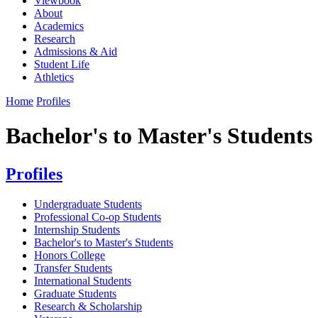
Viewbook
About
Academics
Research
Admissions & Aid
Student Life
Athletics
Home
Profiles
Bachelor's to Master's Students
Profiles
Undergraduate Students
Professional Co-op Students
Internship Students
Bachelor's to Master's Students
Honors College
Transfer Students
International Students
Graduate Students
Research & Scholarship