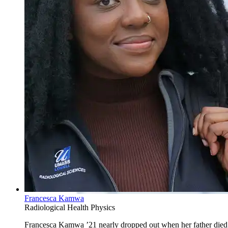
Francesca Kamwa
Radiological Health Physics
Francesca Kamwa ’21 nearly dropped out when her father died.