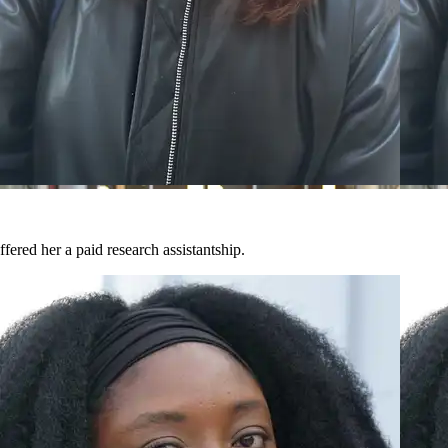
fered her a paid research assistantship.