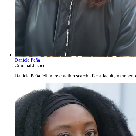
Daniela Peña
Criminal Justice
Daniela Peña fell in love with research after a faculty member of