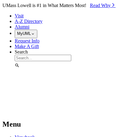
Skip to Main Content
UMass Lowell is #1 in What Matters Most!
Read Why⁠
Visit
A-Z Directory
Alumni
MyUML
Request Info
Make A Gift
Search
Menu