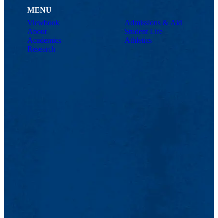
MENU
Viewbook
Admissions & Aid
About
Student Life
Academics
Athletics
Research