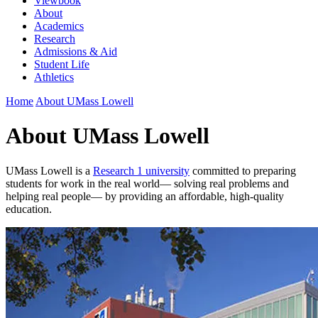
Viewbook
About
Academics
Research
Admissions & Aid
Student Life
Athletics
Home
About UMass Lowell
About UMass Lowell
UMass Lowell is a
Research 1 university
committed to preparing
students for work in the real world— solving real problems and
helping real people— by providing an affordable, high-quality
education.