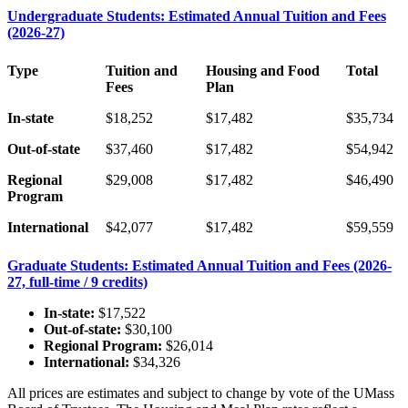
Undergraduate Students: Estimated Annual Tuition and Fees
(2026-27)
Type
Tuition and
Housing and Food
Total
Fees
Plan
In-state
$18,252
$17,482
$35,734
Out-of-state
$37,460
$17,482
$54,942
Regional
$29,008
$17,482
$46,490
Program
International
$42,077
$17,482
$59,559
Graduate Students: Estimated Annual Tuition and Fees (2026-
27, full-time / 9 credits)
In-state:
$17,522
Out-of-state:
$30,100
Regional Program:
$26,014
International:
$34,326
All prices are estimates and subject to change by vote of the UMass