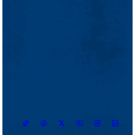
TikTok
Facebook
Twitter
Youtube
Instagram
Linkedin