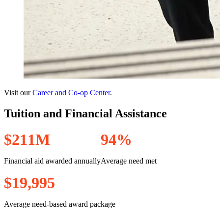
Visit our
Career and Co-op Center
.
Tuition and Financial Assistance
$
2
1
1
M
9
4
%
Financial aid awarded annually
Average need met
$
1
9
,
9
9
5
Average need-based award package