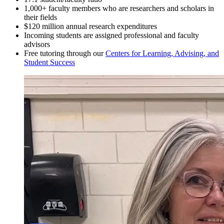
1,000+ faculty members who are researchers and scholars in
their fields
$120 million annual research expenditures
Incoming students are assigned professional and faculty
advisors
Free tutoring through our
Centers for Learning, Advising, and
Student Success