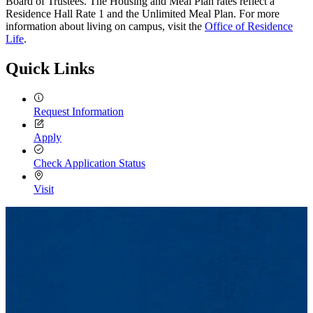
Board of Trustees. The Housing and Meal Plan rates reflect a
Residence Hall Rate 1 and the Unlimited Meal Plan. For more
information about living on campus, visit the
Office of Residence
Life
.
Quick Links
Request Information
Apply
Check Application Status
Visit