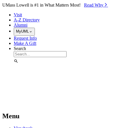
Skip to Main Content
UMass Lowell is #1 in What Matters Most!
Read Why⁠
Visit
A-Z Directory
Alumni
MyUML
Request Info
Make A Gift
Search
Menu