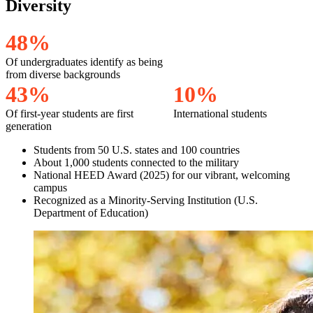
Diversity
4
8
%
Of undergraduates identify as being
from diverse backgrounds
4
3
%
1
0
%
Of first-year students are first
International students
generation
Students from 50 U.S. states and 100 countries
About 1,000 students connected to the military
National HEED Award (2025) for our vibrant, welcoming
campus
Recognized as a Minority-Serving Institution (U.S.
Department of Education)