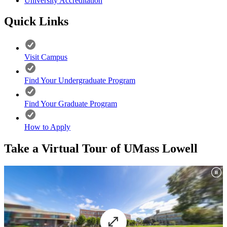
University Accreditation
Quick Links
Visit Campus
Find Your Undergraduate Program
Find Your Graduate Program
How to Apply
Take a Virtual Tour of UMass Lowell