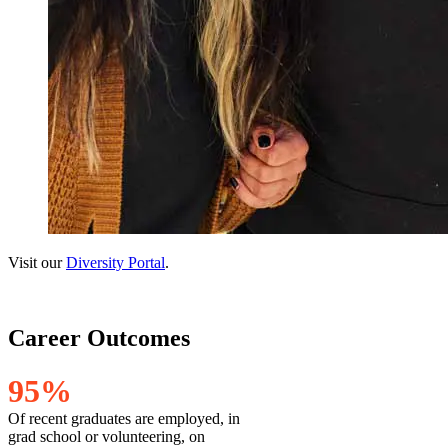
Visit our
Diversity Portal
.
Career Outcomes
9
5
%
Of recent graduates are employed, in
grad school or volunteering, on