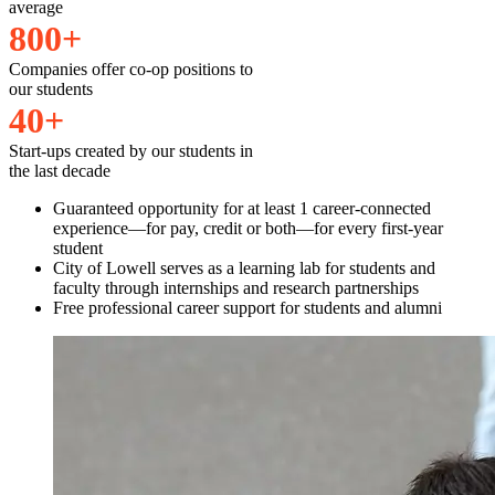
average
8
0
0
+
Companies offer co-op positions to
our students
4
0
+
Start-ups created by our students in
the last decade
Guaranteed opportunity for at least 1 career-connected
experience—for pay, credit or both—for every first-year
student
City of Lowell serves as a learning lab for students and
faculty through internships and research partnerships
Free professional career support for students and alumni