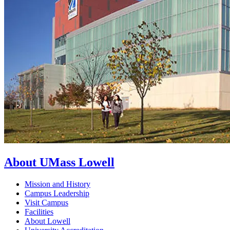
About UMass Lowell
Mission and History
Campus Leadership
Visit Campus
Facilities
About Lowell