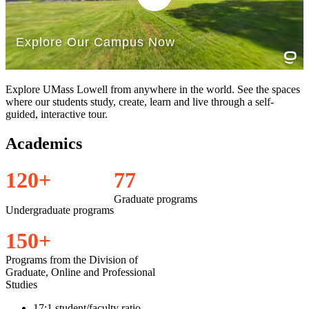
Explore UMass Lowell from anywhere in the world. See the spaces
where our students study, create, learn and live through a self-
guided, interactive tour.
Academics
1
2
0
+
7
7
Graduate programs
Undergraduate programs
1
5
0
+
Programs from the Division of
Graduate, Online and Professional
Studies
17:1 student/faculty ratio