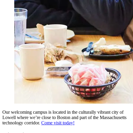
Our welcoming campus is located in the culturally vibrant city of
Lowell where we’re close to Boston and part of the Massachusetts
technology corridor.
Come visit today!