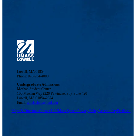
Lowell, MA 01854
Phone: 978-934-4000
Undergraduate Admissions
Meehan Student Center
100 Meehan Way (220 Pawtucket St.), Suite 420
Lowell, MA 01854-2874
Email:
admissions@uml.edu
Maps & Directions
Contact Us
UMass System
Privacy Policy
Accessibility
Feedback