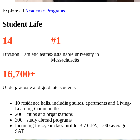
Explore all
Academic Programs
.
Student Life
1
4
#
1
Division 1 athletic teams
Sustainable university in
Massachusetts
1
6
,
7
0
0
+
Undergraduate and graduate students
10 residence halls, including suites, apartments and Living-
Learning Communities
200+ clubs and organizations
300+ study abroad programs
Incoming first-year class profile: 3.7 GPA, 1290 average
SAT