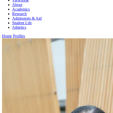
Viewbook
About
Academics
Research
Admissions & Aid
Student Life
Athletics
Home
Profiles