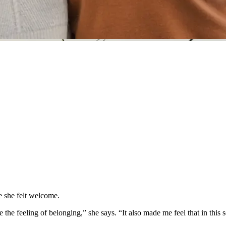
 she felt welcome.
the feeling of belonging,” she says. “It also made me feel that in this s