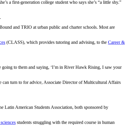
e’s a first-generation college student who says she’s “a little shy.”
n.
Bound and TRIO at urban public and charter schools. Most are
ces
(CLASS), which provides tutoring and advising, to the
Career &
able going to them and saying, ‘I’m in River Hawk Rising, I saw your
can turn to for advice, Associate Director of Multicultural Affairs
the Latin American Students Association, both sponsored by
 sciences
students struggling with the required course in human