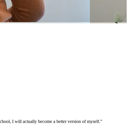
chool, I will actually become a better version of myself.”