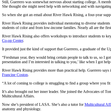
Still, Guerrero was somewhat nervous about starting college. A memb
She thought she might need help with networking and with navigating 
So when she got an email about River Hawk Rising, a four-year supp
River Hawk Rising provides individual mentoring to diverse student
students of color and from low-income families. Nearly all are the first
River Hawk Rising also offers workshops to introduce students to ke
Co-op Center
.
It provided just the kind of support that Guerrero, a graduate of t
“Freshman year, they would bring certain people to talk to us, so I go
presentation and I’m interested in talking to you,’ like when I got h
River Hawk Rising provides more than practical help. Guerrero says it
Francine Coston
.
“A lot of coming to college is struggling to find a group where you fi
It’s also brought out her inner leader. She joined the Advocates of 
Multicultural Affairs.
Now she’s president of LASA. She’s also a tutor for
Multicultural Aff
anatomy and physiology.