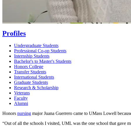
Profiles
Undergraduate Students
Professional Co-op Students
Internship Students
Bachelor's to Master's Students
Honors College
Transfer Students
International Students
Graduate Students
Research & Scholarship
Veterans
Faculty
Alumni
Honors
nursing
major Juana Guerrero came to UMass Lowell because
“Out of all the schools I visited, UML was the one school that gave me 