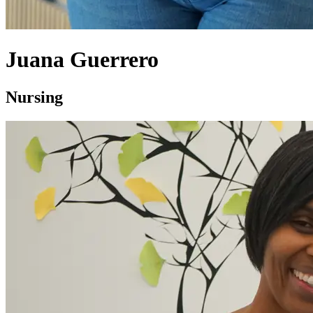
Juana Guerrero
Nursing