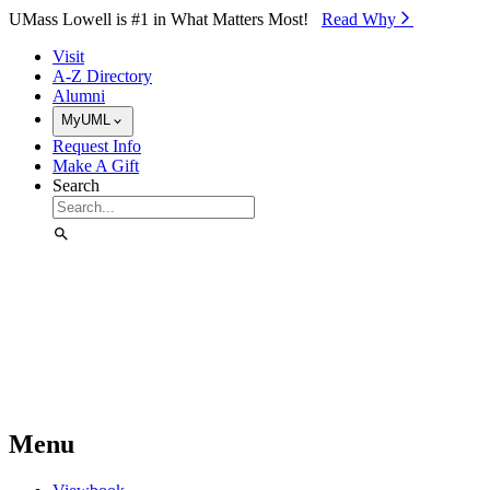
Skip to Main Content
UMass Lowell is #1 in What Matters Most!
Read Why⁠
Visit
A-Z Directory
Alumni
MyUML
Request Info
Make A Gift
Search
Menu