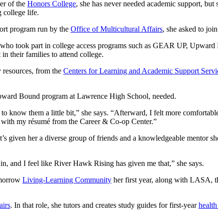
er of the
Honors College
, she has never needed academic support, but sh
college life.
ort program run by the
Office of Multicultural Affairs
, she asked to joi
s who took part in college access programs such as GEAR UP, Upward 
 in their families to attend college.
y resources, from the
Centers for Learning and Academic Support Servi
he Upward Bound program at Lawrence High School, needed.
t to know them a little bit,” she says. “Afterward, I felt more comfort
elp with my résumé from the Career & Co-op Center.”
’s given her a diverse group of friends and a knowledgeable mentor she 
t in, and I feel like River Hawk Rising has given me that,” she says.
Tomorrow
Living-Learning Community
her first year, along with LASA, 
airs
. In that role, she tutors and creates study guides for first-year
health