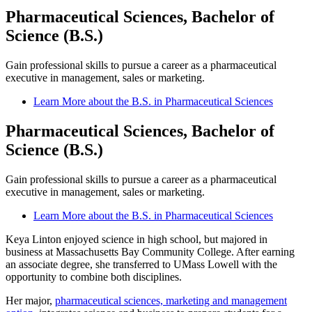
Pharmaceutical Sciences, Bachelor of
Science (B.S.)
Gain professional skills to pursue a career as a pharmaceutical
executive in management, sales or marketing.
Learn More about the B.S. in Pharmaceutical Sciences
Pharmaceutical Sciences, Bachelor of
Science (B.S.)
Gain professional skills to pursue a career as a pharmaceutical
executive in management, sales or marketing.
Learn More about the B.S. in Pharmaceutical Sciences
Keya Linton enjoyed science in high school, but majored in
business at Massachusetts Bay Community College. After earning
an associate degree, she transferred to UMass Lowell with the
opportunity to combine both disciplines.
Her major,
pharmaceutical sciences, marketing and management