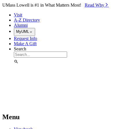
Skip to Main Content
UMass Lowell is #1 in What Matters Most!
Read Why⁠
Visit
A-Z Directory
Alumni
MyUML
Request Info
Make A Gift
Search
Menu