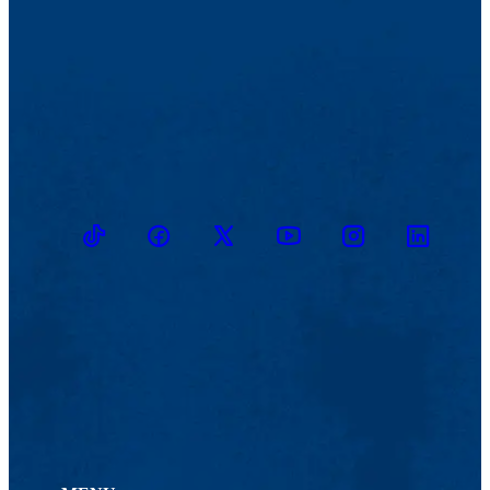
TikTok
Facebook
Twitter
Youtube
Instagram
Linkedin