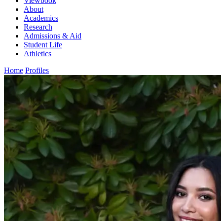
Viewbook
About
Academics
Research
Admissions & Aid
Student Life
Athletics
Home
Profiles