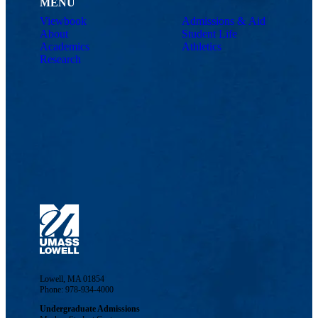
MENU
Viewbook
Admissions & Aid
About
Student Life
Academics
Athletics
Research
Lowell, MA 01854
Phone: 978-934-4000
Undergraduate Admissions