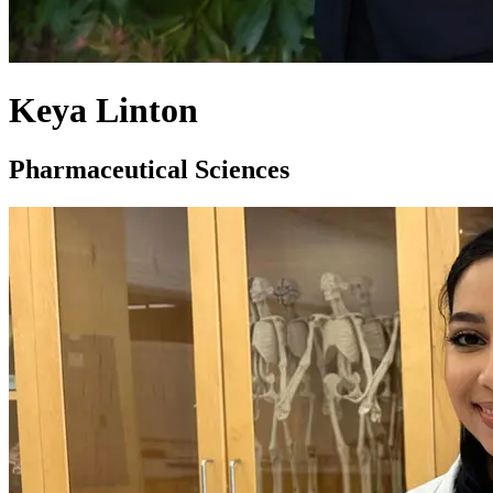
Keya Linton
Pharmaceutical Sciences