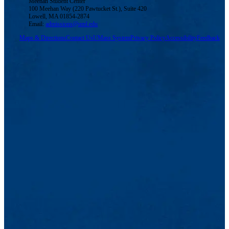
Meehan Student Center
100 Meehan Way (220 Pawtucket St.), Suite 420
Lowell, MA 01854-2874
Email:
admissions@uml.edu
Maps & Directions
Contact Us
UMass System
Privacy Policy
Accessibility
Feedback