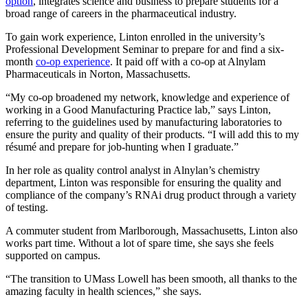
option
, integrates science and business to prepare students for a
broad range of careers in the pharmaceutical industry.
To gain work experience, Linton enrolled in the university’s
Professional Development Seminar to prepare for and find a six-
month
c
o-op experience
. It paid off with a co-op at Alnylam
Pharmaceuticals in Norton, Massachusetts.
“My co-op broadened my network, knowledge and experience of
working in a Good Manufacturing Practice lab,” says Linton,
referring to the guidelines used by manufacturing laboratories to
ensure the purity and quality of their products. “I will add this to my
résumé and prepare for job-hunting when I graduate.”
In her role as quality control analyst in Alnylan’s chemistry
department, Linton was responsible for ensuring the quality and
compliance of the company’s RNAi drug product through a variety
of testing.
A commuter student from Marlborough, Massachusetts, Linton also
works part time. Without a lot of spare time, she says she feels
supported on campus.
“The transition to UMass Lowell has been smooth, all thanks to the
amazing faculty in health sciences,” she says.