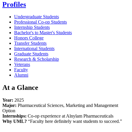
Profiles
Undergraduate Students
Professional Co-op Students
Internship Students
Bachelor's to Master's Students
Honors College
Transfer Students
International Students
Graduate Students
Research & Scholarship
Veterans
Faculty
Alumni
At a Glance
Year:
2025
Major:
Pharmaceutical Sciences, Marketing and Management
Option
Internships:
Co-op experience at Alnylam Pharmaceuticals
Why UML?
“Faculty here definitely want students to succeed.”