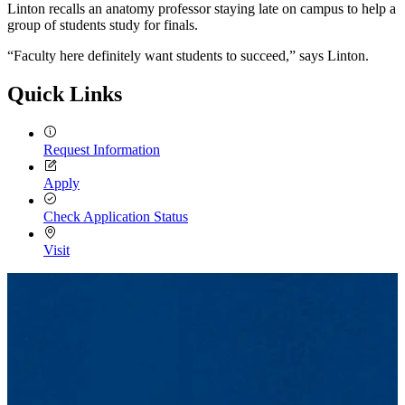
Linton recalls an anatomy professor staying late on campus to help a
group of students study for finals.
“Faculty here definitely want students to succeed,” says Linton.
Quick Links
Request Information
Apply
Check Application Status
Visit