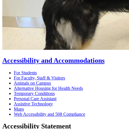
Accessibility and Accommodations
For Students
For Faculty, Staff & Visitors
Animals on Campus
Alternative Housing for Health Needs
Temporary Conditions
Personal Care Assistant
Assistive Technology
Maps
Web Accessibility and 508 Compliance
Accessibility Statement