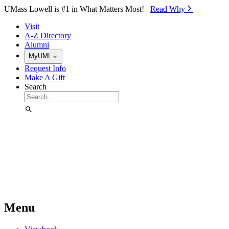
Skip to Main Content
UMass Lowell is #1 in What Matters Most!
Read Why⁠
Visit
A-Z Directory
Alumni
MyUML
Request Info
Make A Gift
Search
Menu