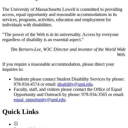
The University of Massachusetts Lowell is committed to providing
access, equal opportunity and reasonable accommodations in its
services, programs, activities, education and employment for
individuals with disabilities.
"The power of the Web is in its universality. Access by everyone
regardless of disability is an essential aspect."
Tim Berners-Lee, W3C Director and inventor of the World Wide
Web.
If you require a reasonable accommodation, please direct your
inquiries to:
Students please contact Student Disability Services by phone:
978-934-4574 or email:
disability@uml.edu
.
Faculty, staff, and visitors please contact the Office of Equal
Opportunity and Outreach by phone: 978-934-3565 or email:
equal_opportunity@uml.edu
.
Quick Links