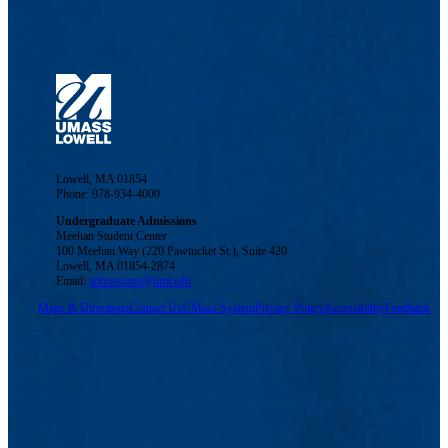
Lowell, MA 01854
Phone: 978-934-4000
Undergraduate Admissions
Meehan Student Center
100 Meehan Way (220 Pawtucket St.), Suite 420
Lowell, MA 01854-2874
Email:
admissions@uml.edu
Maps & Directions
Contact Us
UMass System
Privacy Policy
Accessibility
Feedback