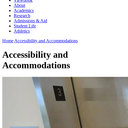
Viewbook
About
Academics
Research
Admissions & Aid
Student Life
Athletics
Home
Accessibility and Accommodations
Accessibility and
Accommodations