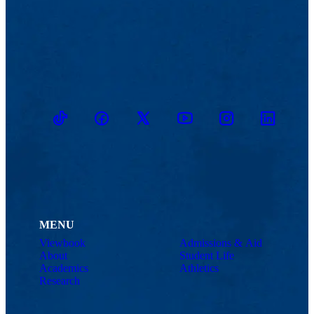
TikTok
Facebook
Twitter
Youtube
Instagram
Linkedin
MENU
Viewbook
Admissions & Aid
About
Student Life
Academics
Athletics
Research