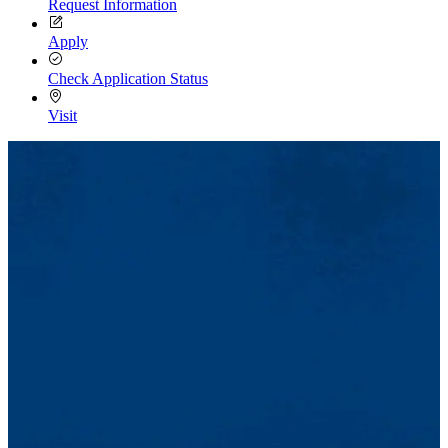
Request Information
Apply
Check Application Status
Visit