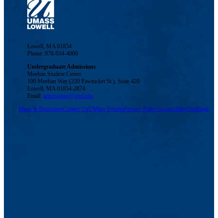
Lowell, MA 01854
Phone: 978-934-4000
Undergraduate Admissions
Meehan Student Center
100 Meehan Way (220 Pawtucket St.), Suite 420
Lowell, MA 01854-2874
Email:
admissions@uml.edu
Maps & Directions
Contact Us
UMass System
Privacy Policy
Accessibility
Feedback