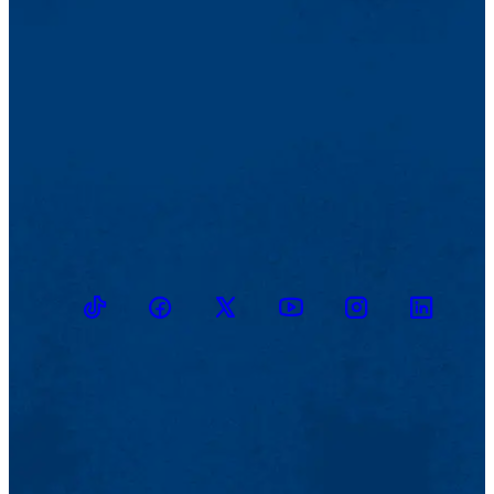
TikTok
Facebook
Twitter
Youtube
Instagram
Linkedin