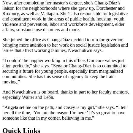
Now, after completing her master’s degree, she’s Chang-Díaz’s
liaison for the neighborhoods where she grew up, Dorchester and
Roxbury, as well as Mattapan. She’s also responsible for legislative
and constituent work in the areas of public health, housing, youth
violence and prevention, labor and workforce development, elder
affairs, substance use disorders and more.
She joined the office as Chang-Díaz decided to run for governor,
bringing more attention to her work on social justice legislation and
issues that affect working families, Nwachukwu says.
“I couldn’t be happier working in this office. Our core values just
align perfectly,” she says. “Senator Chang-Díaz is so committed to
securing a future for young people, especially from marginalized
communities. She has this sense of urgency to keep the train
moving.”
And Nwachukwu is on board, thanks in part to her faculty mentors,
especially Walter and León.
“Angela set me on the path, and Casey is my girl,” she says. “I tell
her all the time, ‘You are the reason I’m here.’ It’s so great to have
someone like that in my corner, believing in me.”
Quick Links