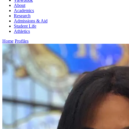
Viewbook
About
Academics
Research
Admissions & Aid
Student Life
Athletics
Home
Profiles