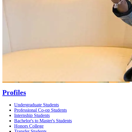
Profiles
Undergraduate Students
Professional Co-op Students
Internship Students
Bachelor's to Master's Students
Honors College
Transfer Students