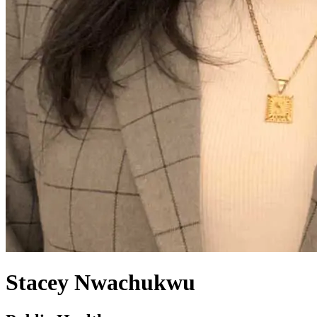
Stacey Nwachukwu