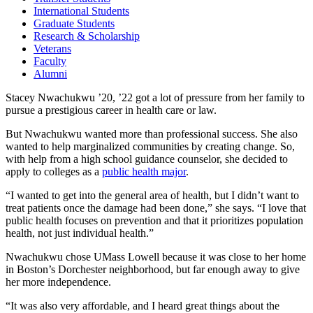
International Students
Graduate Students
Research & Scholarship
Veterans
Faculty
Alumni
Stacey Nwachukwu ’20, ’22 got a lot of pressure from her family to
pursue a prestigious career in health care or law.
But Nwachukwu wanted more than professional success. She also
wanted to help marginalized communities by creating change. So,
with help from a high school guidance counselor, she decided to
apply to colleges as a
public health major
.
“I wanted to get into the general area of health, but I didn’t want to
treat patients once the damage had been done,” she says. “I love that
public health focuses on prevention and that it prioritizes population
health, not just individual health.”
Nwachukwu chose UMass Lowell because it was close to her home
in Boston’s Dorchester neighborhood, but far enough away to give
her more independence.
“It was also very affordable, and I heard great things about the