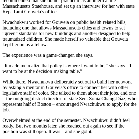
recommended that she do her practicum as an intern at the
Massachusetts Statehouse, and set up an interview for her with state
Rep. Tami Gouveia’s office.
Nwachukwu worked for Gouveia on public health-related bills,
including one that allows Massachusetts cities and towns to set
“green” standards for new buildings and another designed to help
traumatized children. She made herself so valuable that Gouveia
kept her on as a fellow.
The experience was a game-changer, she says.
“It made me realize that policy is where I want to be,” she says. “I
want to be at the decision-making table.”
While there, Nwachukwu deliberately set out to build her network
by asking a mentor in Gouveia’s office to connect her with other
legislative staff of color. She talked to them about their jobs, and one
– the outgoing district director for state Sen. Sonia Chang-Díaz, who
represents half of Boston – encouraged Nwachukwu to apply for the
job.
Overwhelmed at the end of the semester, Nwachukwu didn’t feel
ready. But two months later, she reached out again to see if the
position was still open. It was – and she got it.