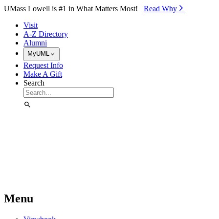
Skip to Main Content
UMass Lowell is #1 in What Matters Most!
Read Why⁠
Visit
A-Z Directory
Alumni
MyUML
Request Info
Make A Gift
Search
Menu