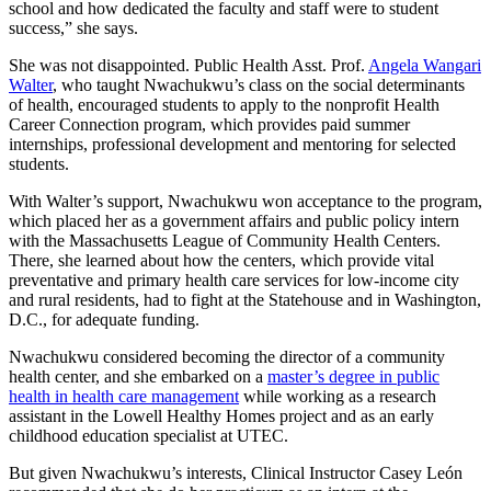
school and how dedicated the faculty and staff were to student
success,” she says.
She was not disappointed. Public Health Asst. Prof.
Angela Wangari
Walter
, who taught Nwachukwu’s class on the social determinants
of health, encouraged students to apply to the nonprofit Health
Career Connection program, which provides paid summer
internships, professional development and mentoring for selected
students.
With Walter’s support, Nwachukwu won acceptance to the program,
which placed her as a government affairs and public policy intern
with the Massachusetts League of Community Health Centers.
There, she learned about how the centers, which provide vital
preventative and primary health care services for low-income city
and rural residents, had to fight at the Statehouse and in Washington,
D.C., for adequate funding.
Nwachukwu considered becoming the director of a community
health center, and she embarked on a
master’s degree in public
health in health care management
while working as a research
assistant in the Lowell Healthy Homes project and as an early
childhood education specialist at UTEC.
But given Nwachukwu’s interests, Clinical Instructor Casey León