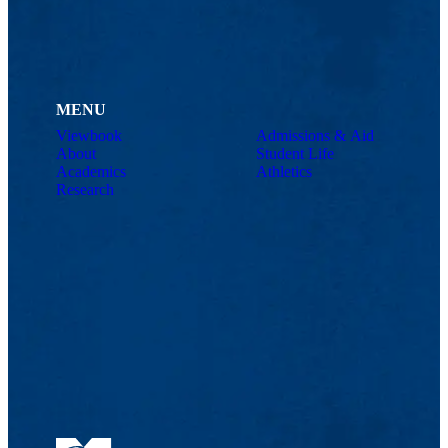
MENU
Viewbook
Admissions & Aid
About
Student Life
Academics
Athletics
Research