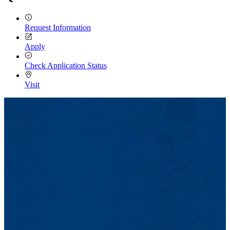
Request Information
Apply
Check Application Status
Visit