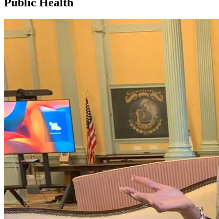
Public Health