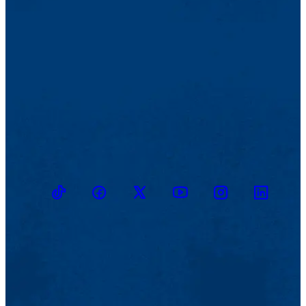
TikTok
Facebook
Twitter
Youtube
Instagram
Linkedin