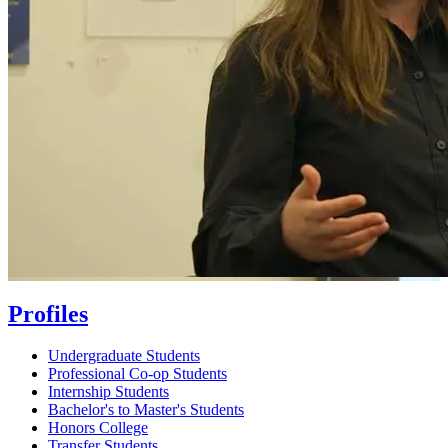
Profiles
Undergraduate Students
Professional Co-op Students
Internship Students
Bachelor's to Master's Students
Honors College
Transfer Students