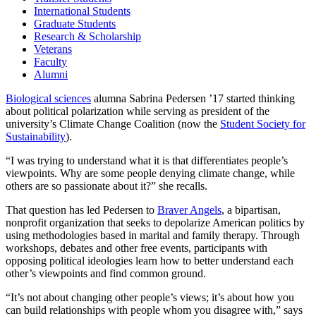
International Students
Graduate Students
Research & Scholarship
Veterans
Faculty
Alumni
Biological sciences
alumna Sabrina Pedersen ’17 started thinking
about political polarization while serving as president of the
university’s Climate Change Coalition (now the
Student Society for
Sustainability
).
“I was trying to understand what it is that differentiates people’s
viewpoints. Why are some people denying climate change, while
others are so passionate about it?” she recalls.
That question has led Pedersen to
Braver Angels
, a bipartisan,
nonprofit organization that seeks to depolarize American politics by
using methodologies based in marital and family therapy. Through
workshops, debates and other free events, participants with
opposing political ideologies learn how to better understand each
other’s viewpoints and find common ground.
“It’s not about changing other people’s views; it’s about how you
can build relationships with people whom you disagree with,” says