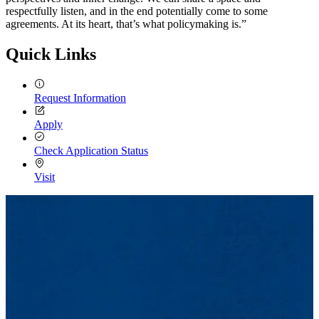
respectfully listen, and in the end potentially come to some
agreements. At its heart, that’s what policymaking is.”
Quick Links
Request Information
Apply
Check Application Status
Visit