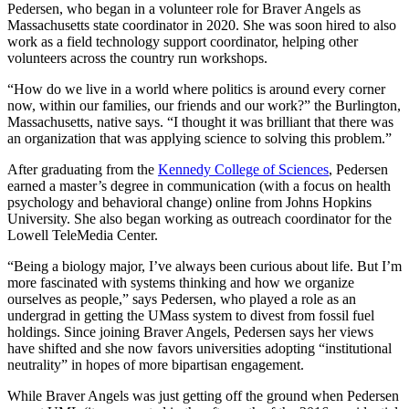
Pedersen, who began in a volunteer role for Braver Angels as
Massachusetts state coordinator in 2020. She was soon hired to also
work as a field technology support coordinator, helping other
volunteers across the country run workshops.
“How do we live in a world where politics is around every corner
now, within our families, our friends and our work?” the Burlington,
Massachusetts, native says. “I thought it was brilliant that there was
an organization that was applying science to solving this problem.”
After graduating from the
Kennedy College of Sciences
, Pedersen
earned a master’s degree in communication (with a focus on health
psychology and behavioral change) online from Johns Hopkins
University. She also began working as outreach coordinator for the
Lowell TeleMedia Center.
“Being a biology major, I’ve always been curious about life. But I’m
more fascinated with systems thinking and how we organize
ourselves as people,” says Pedersen, who played a role as an
undergrad in getting the UMass system to divest from fossil fuel
holdings. Since joining Braver Angels, Pedersen says her views
have shifted and she now favors universities adopting “institutional
neutrality” in hopes of more bipartisan engagement.
While Braver Angels was just getting off the ground when Pedersen