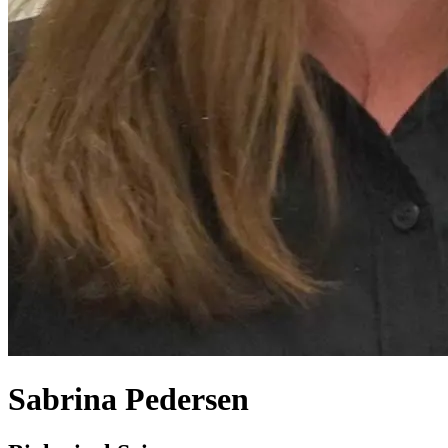
Sabrina Pedersen