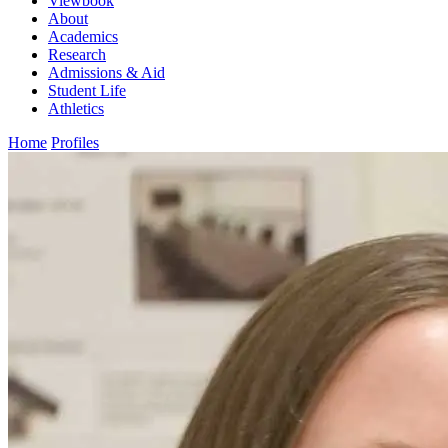
Viewbook
About
Academics
Research
Admissions & Aid
Student Life
Athletics
Home
Profiles