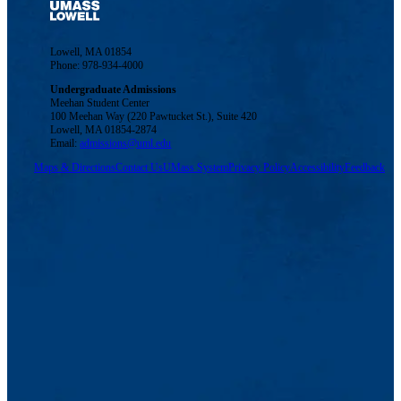
Lowell, MA 01854
Phone: 978-934-4000
Undergraduate Admissions
Meehan Student Center
100 Meehan Way (220 Pawtucket St.), Suite 420
Lowell, MA 01854-2874
Email:
admissions@uml.edu
Maps & Directions
Contact Us
UMass System
Privacy Policy
Accessibility
Feedback