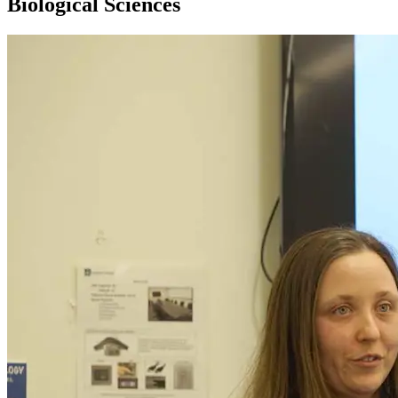
Biological Sciences