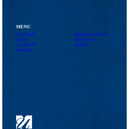
MENU
Viewbook
Admissions & Aid
About
Student Life
Academics
Athletics
Research