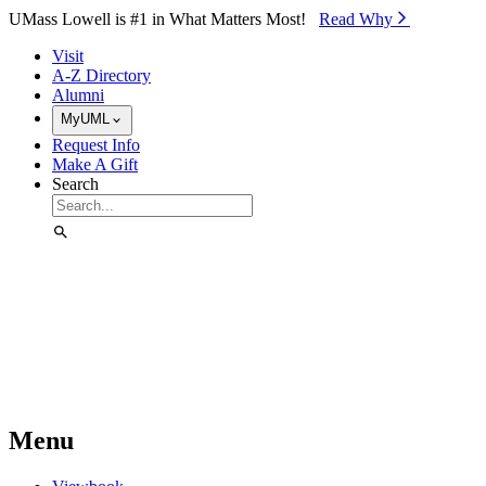
Skip to Main Content
UMass Lowell is #1 in What Matters Most!
Read Why⁠
Visit
A-Z Directory
Alumni
MyUML
Request Info
Make A Gift
Search
Menu