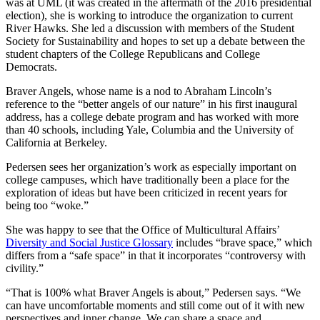
was at UML (it was created in the aftermath of the 2016 presidential
election), she is working to introduce the organization to current
River Hawks. She led a discussion with members of the Student
Society for Sustainability and hopes to set up a debate between the
student chapters of the College Republicans and College
Democrats.
Braver Angels, whose name is a nod to Abraham Lincoln’s
reference to the “better angels of our nature” in his first inaugural
address, has a college debate program and has worked with more
than 40 schools, including Yale, Columbia and the University of
California at Berkeley.
Pedersen sees her organization’s work as especially important on
college campuses, which have traditionally been a place for the
exploration of ideas but have been criticized in recent years for
being too “woke.”
She was happy to see that the Office of Multicultural Affairs’
Diversity and Social Justice Glossary
includes “brave space,” which
differs from a “safe space” in that it incorporates “controversy with
civility.”
“That is 100% what Braver Angels is about,” Pedersen says. “We
can have uncomfortable moments and still come out of it with new
perspectives and inner change. We can share a space and