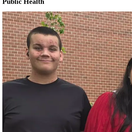
Public Health