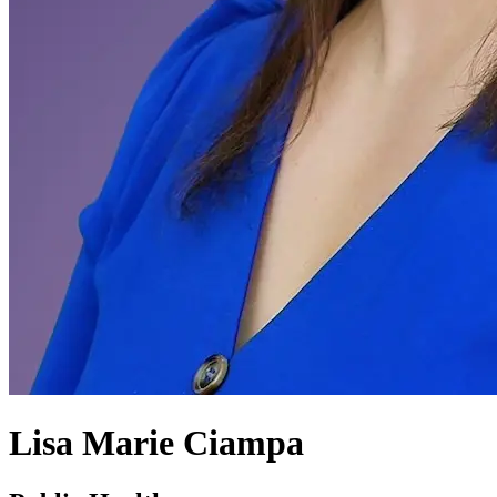
Lisa Marie Ciampa