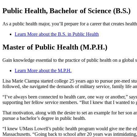
Public Health, Bachelor of Science (B.S.)
As a public health major, you’ll prepare for a career that creates hea
Learn More about the B.S. in Public Health
Master of Public Health (M.P.H.)
Gain knowledge essential to the practice of public health on a global s
Learn More about the M.P.H.
Lisa Marie Ciampa started college 25 years ago to pursue pre-med studi
followed, she navigated the demands of military service, family life an
“I’ve always been connected to health care, one way or another,” sa
supporting her fellow service members. “But I knew that I wanted to
That motivation, along with the desire to set an example for her son 
pursue a bachelor’s degree in public health.
“I knew UMass Lowell’s public health program would give me the educ
Massachusetts. “Going back to school after 20 years was intimidating,