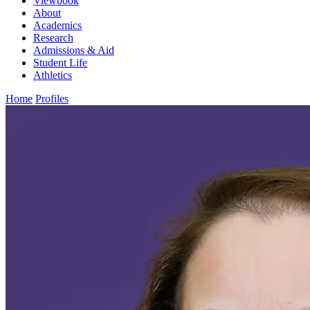
Viewbook
About
Academics
Research
Admissions & Aid
Student Life
Athletics
Home
Profiles