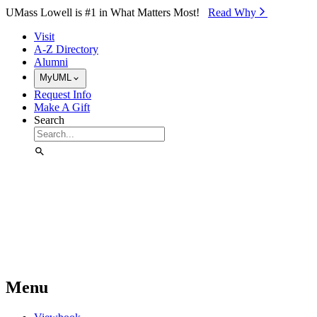
Skip to Main Content
UMass Lowell is #1 in What Matters Most!
Read Why⁠
Visit
A-Z Directory
Alumni
MyUML
Request Info
Make A Gift
Search
Menu