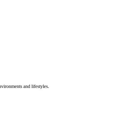
nvironments and lifestyles.