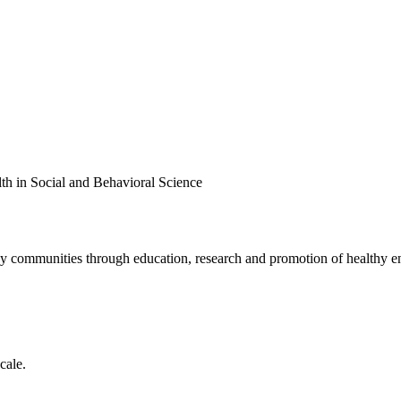
th in Social and Behavioral Science
lthy communities through education, research and promotion of healthy e
cale.