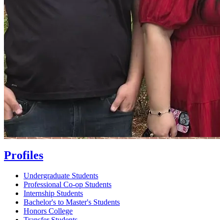
Profiles
Undergraduate Students
Professional Co-op Students
Internship Students
Bachelor's to Master's Students
Honors College
Transfer Students