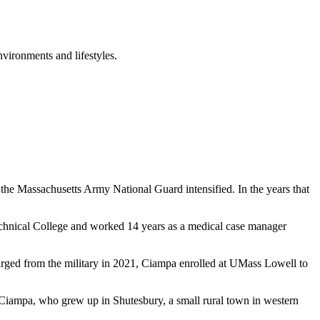
nvironments and lifestyles.
n the Massachusetts Army National Guard intensified. In the years that
echnical College and worked 14 years as a medical case manager
charged from the military in 2021, Ciampa enrolled at UMass Lowell to
 Ciampa, who grew up in Shutesbury, a small rural town in western