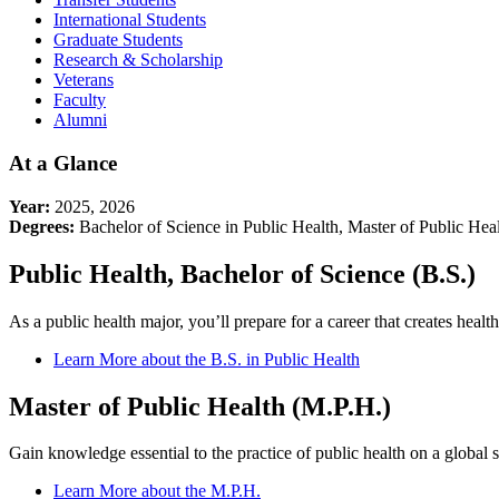
International Students
Graduate Students
Research & Scholarship
Veterans
Faculty
Alumni
At a Glance
Year:
2025, 2026
Degrees:
Bachelor of Science in Public Health, Master of Public Heal
Public Health, Bachelor of Science (B.S.)
As a public health major, you’ll prepare for a career that creates hea
Learn More about the B.S. in Public Health
Master of Public Health (M.P.H.)
Gain knowledge essential to the practice of public health on a global s
Learn More about the M.P.H.