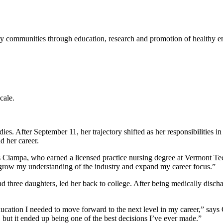
lthy communities through education, research and promotion of healthy e
cale.
es. After September 11, her trajectory shifted as her responsibilities i
d her career.
ys Ciampa, who earned a licensed practice nursing degree at Vermont T
 grow my understanding of the industry and expand my career focus.”
and three daughters, led her back to college. After being medically dis
ation I needed to move forward to the next level in my career,” says
 but it ended up being one of the best decisions I’ve ever made.”