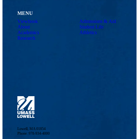
MENU
Viewbook
Admissions & Aid
About
Student Life
Academics
Athletics
Research
Lowell, MA 01854
Phone: 978-934-4000