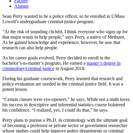
Faculty
Alumni
Sean Perry wanted to be a police officer, so he enrolled in UMass
Lowell’s undergraduate criminal justice program.
“At the risk of sounding clichéd, I think everyone who signs up for
that major wants to help people,” says Perry, a native of Methuen.
As he gained knowledge and experience, however, he saw that
research can also help people.
As his career goals evolved, Perry decided to enroll in the
bachelor’s-to-master’s program. He earned a
master’s degree in
criminology/criminal justice
in August 2018.
During his graduate coursework, Perry learned that research and
policy evaluation are needed in the criminal justice field. It was a
potent lesson.
“Certain classes were eye-openers,” he says. While not a math lover,
his success in descriptive and inferential statistics course bolstered
his confidence. “I realized, yes, I could do that,” he says.
Perry plans to pursue a Ph.D. in criminology with the ultimate goal
of becoming a professor or private sector or government researcher
whose studies could help improve police departments or criminal