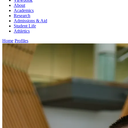
Viewbook
About
Academics
Research
Admissions & Aid
Student Life
Athletics
Home
Profiles