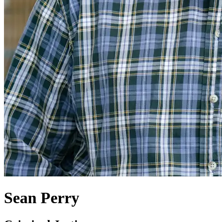
Sean Perry