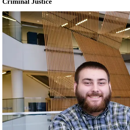
Criminal Justice