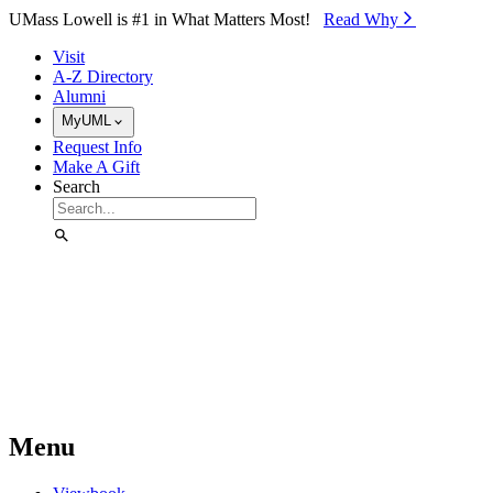
Skip to Main Content
UMass Lowell is #1 in What Matters Most!
Read Why⁠
Visit
A-Z Directory
Alumni
MyUML
Request Info
Make A Gift
Search
Menu