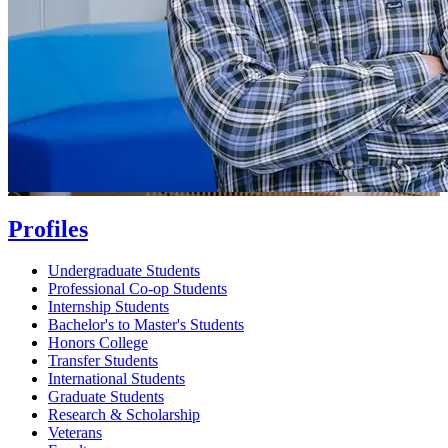
Profiles
Undergraduate Students
Professional Co-op Students
Internship Students
Bachelor's to Master's Students
Honors College
Transfer Students
International Students
Graduate Students
Research & Scholarship
Veterans