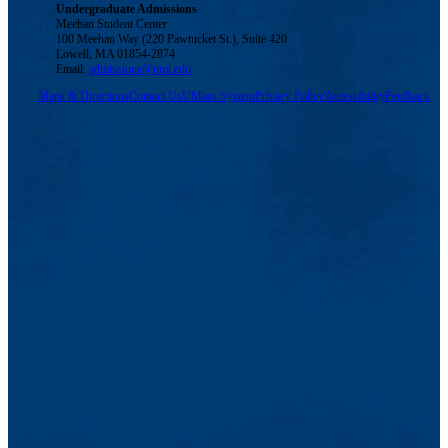
Undergraduate Admissions
Meehan Student Center
100 Meehan Way (220 Pawtucket St.), Suite 420
Lowell, MA 01854-2874
Email:
admissions@uml.edu
Maps & Directions
Contact Us
UMass System
Privacy Policy
Accessibility
Feedback