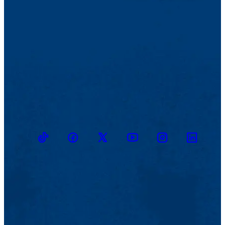
TikTok
Facebook
Twitter
Youtube
Instagram
Linkedin