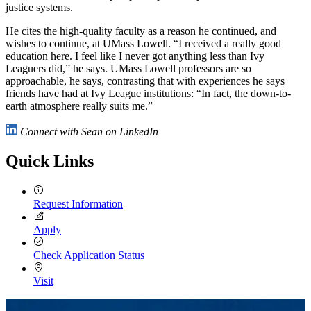
justice systems.
He cites the high-quality faculty as a reason he continued, and
wishes to continue, at UMass Lowell. “I received a really good
education here. I feel like I never got anything less than Ivy
Leaguers did,” he says. UMass Lowell professors are so
approachable, he says, contrasting that with experiences he says
friends have had at Ivy League institutions: “In fact, the down-to-
earth atmosphere really suits me.”
Connect with Sean on LinkedIn
Quick Links
Request Information
Apply
Check Application Status
Visit