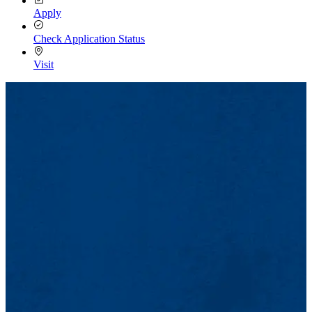
Apply
Check Application Status
Visit