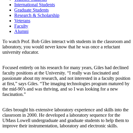
International Students
Graduate Students
Research & Scholarship
Veterans
Faculty
Alumni
To watch Prof. Bob Giles interact with students in the classroom and
laboratory, you would never know that he was once a reluctant
university educator.
Focused entirely on his research for many years, Giles had declined
faculty positions at the University. “I really was fascinated and
passionate about my research, and not interested in a faculty position
at first,” says Giles. “The imaging technologies program matured by
the mid-90’s and was thriving, and so I was looking for a new
fascination.”
Giles brought his extensive laboratory experience and skills into the
classroom in 2000. He developed a laboratory sequence for the
UMass Lowell undergraduate and graduate students to help them to
improve their instrumentation, laboratory and electronic skills.