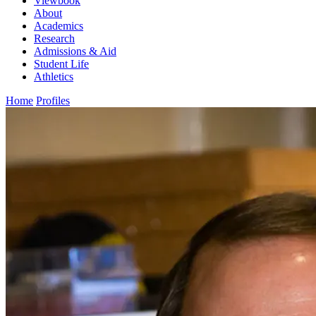
Viewbook
About
Academics
Research
Admissions & Aid
Student Life
Athletics
Home
Profiles