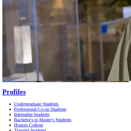
Profiles
Undergraduate Students
Professional Co-op Students
Internship Students
Bachelor's to Master's Students
Honors College
Transfer Students