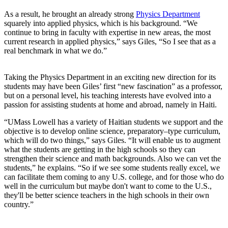
As a result, he brought an already strong
Physics Department
squarely into applied physics, which is his background. “We
continue to bring in faculty with expertise in new areas, the most
current research in applied physics,” says Giles, “So I see that as a
real benchmark in what we do.”
Taking the Physics Department in an exciting new direction for its
students may have been Giles’ first “new fascination” as a professor,
but on a personal level, his teaching interests have evolved into a
passion for assisting students at home and abroad, namely in Haiti.
“UMass Lowell has a variety of Haitian students we support and the
objective is to develop online science, preparatory–type curriculum,
which will do two things,” says Giles. “It will enable us to augment
what the students are getting in the high schools so they can
strengthen their science and math backgrounds. Also we can vet the
students,” he explains. “So if we see some students really excel, we
can facilitate them coming to any U.S. college, and for those who do
well in the curriculum but maybe don't want to come to the U.S.,
they'll be better science teachers in the high schools in their own
country.”