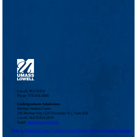
Lowell, MA 01854
Phone: 978-934-4000
Undergraduate Admissions
Meehan Student Center
100 Meehan Way (220 Pawtucket St.), Suite 420
Lowell, MA 01854-2874
Email:
admissions@uml.edu
Maps & Directions
Contact Us
UMass System
Privacy Policy
Accessibility
Feedback