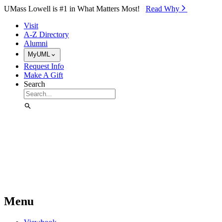
Skip to Main Content
UMass Lowell is #1 in What Matters Most!
Read Why⁠
Visit
A-Z Directory
Alumni
MyUML
Request Info
Make A Gift
Search
Menu