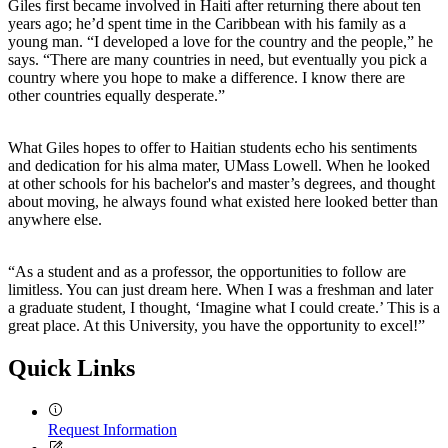
Giles first became involved in Haiti after returning there about ten
years ago; he’d spent time in the Caribbean with his family as a
young man. “I developed a love for the country and the people,” he
says. “There are many countries in need, but eventually you pick a
country where you hope to make a difference. I know there are
other countries equally desperate.”
What Giles hopes to offer to Haitian students echo his sentiments
and dedication for his alma mater, UMass Lowell. When he looked
at other schools for his bachelor's and master’s degrees, and thought
about moving, he always found what existed here looked better than
anywhere else.
“As a student and as a professor, the opportunities to follow are
limitless. You can just dream here. When I was a freshman and later
a graduate student, I thought, ‘Imagine what I could create.’ This is a
great place. At this University, you have the opportunity to excel!”
Quick Links
Request Information