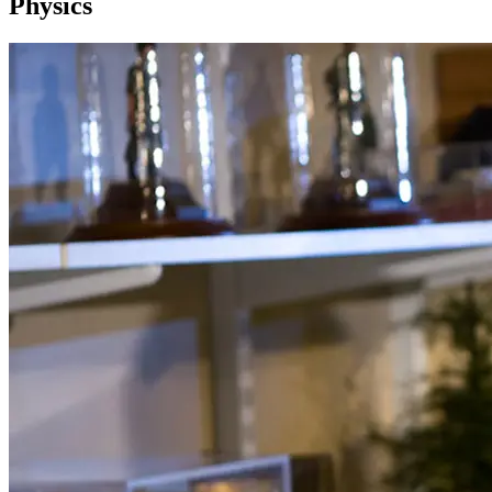
Physics