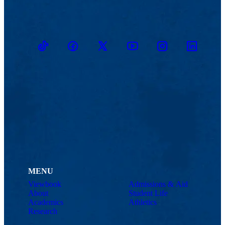
TikTok
Facebook
Twitter
Youtube
Instagram
Linkedin
MENU
Viewbook
Admissions & Aid
About
Student Life
Academics
Athletics
Research