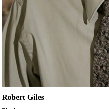
Robert Giles