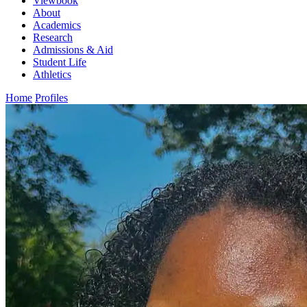
Viewbook
About
Academics
Research
Admissions & Aid
Student Life
Athletics
Home
Profiles