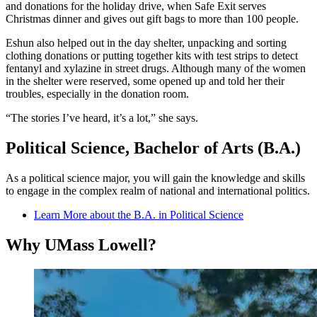
and donations for the holiday drive, when Safe Exit serves
Christmas dinner and gives out gift bags to more than 100 people.
Eshun also helped out in the day shelter, unpacking and sorting
clothing donations or putting together kits with test strips to detect
fentanyl and xylazine in street drugs. Although many of the women
in the shelter were reserved, some opened up and told her their
troubles, especially in the donation room.
“The stories I’ve heard, it’s a lot,” she says.
Political Science, Bachelor of Arts (B.A.)
As a political science major, you will gain the knowledge and skills
to engage in the complex realm of national and international politics.
Learn More about the B.A. in Political Science
Why UMass Lowell?