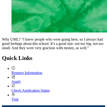
Why UML? “I knew people who were going here, so I always had
good feelings about this school. It’s a good size: not too big, not too
small. And they were very gracious with money, as well.”
Quick Links
Request Information
Apply
Check Application Status
Visit