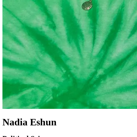
Nadia Eshun