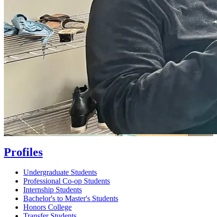
Profiles
Undergraduate Students
Professional Co-op Students
Internship Students
Bachelor's to Master's Students
Honors College
Transfer Students