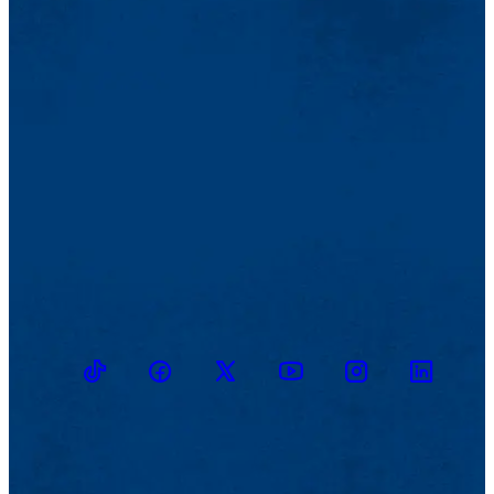
TikTok
Facebook
Twitter
Youtube
Instagram
Linkedin