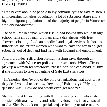
LGBTQ+ issues.
“I really care about the people in my community,” she says. “There’s
an increasing homeless population, a lot of substance abuse and a
high immigrant population – and the majority of people in Worcester
are very low-income.”
The Safe Exit Initiative, which Eshun had looked into while in high
school, runs an outreach program and a day shelter with free
showers, clothing, food, and medical and legal services. It also has a
full-service shelter for women who want to leave the sex trade, get
sober, get out of debt and find help with housing and employment.
And it provides a diversion program, Eshun says, through an
agreement with Worcester police and prosecutors: When officers
pick up a woman for street-level prostitution, she can avoid jail time
if she chooses to take advantage of Safe Exit’s services.
“In America, they’re one of the only organizations that does what
they do. I wanted to see how they do it,” Eshun says. “My big
question was, ‘How do nonprofits even get money?’”
She found out by interning with the fundraising team, where she
assisted with grant writing and soliciting donations through social
media. She also took on a special project: helping to raise money