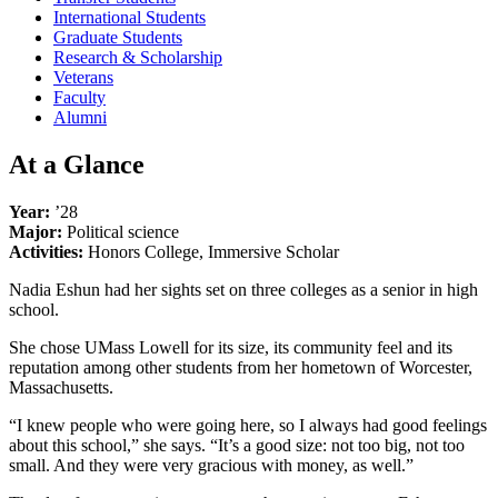
International Students
Graduate Students
Research & Scholarship
Veterans
Faculty
Alumni
At a Glance
Year:
’28
Major:
Political science
Activities:
Honors College, Immersive Scholar
Nadia Eshun had her sights set on three colleges as a senior in high
school.
She chose UMass Lowell for its size, its community feel and its
reputation among other students from her hometown of Worcester,
Massachusetts.
“I knew people who were going here, so I always had good feelings
about this school,” she says. “It’s a good size: not too big, not too
small. And they were very gracious with money, as well.”