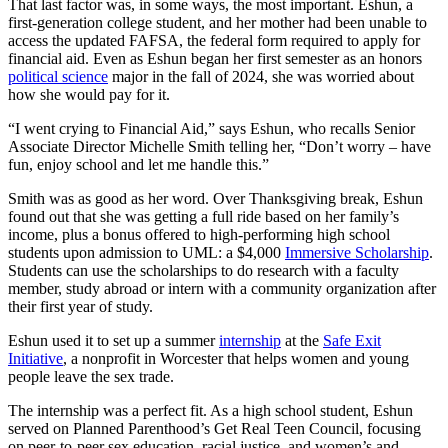
That last factor was, in some ways, the most important. Eshun, a
first-generation college student, and her mother had been unable to
access the updated FAFSA, the federal form required to apply for
financial aid. Even as Eshun began her first semester as an honors
political science
major in the fall of 2024, she was worried about
how she would pay for it.
“I went crying to Financial Aid,” says Eshun, who recalls Senior
Associate Director Michelle Smith telling her, “Don’t worry – have
fun, enjoy school and let me handle this.”
Smith was as good as her word. Over Thanksgiving break, Eshun
found out that she was getting a full ride based on her family’s
income, plus a bonus offered to high-performing high school
students upon admission to UML: a $4,000
Immersive Scholarship
.
Students can use the scholarships to do research with a faculty
member, study abroad or intern with a community organization after
their first year of study.
Eshun used it to set up a summer
internship
at the
Safe Exit
Initiative
, a nonprofit in Worcester that helps women and young
people leave the sex trade.
The internship was a perfect fit. As a high school student, Eshun
served on Planned Parenthood’s Get Real Teen Council, focusing
on peer-to-peer sex education, racial justice, and women’s and