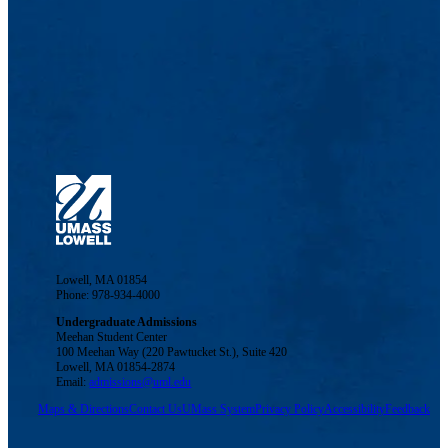
Lowell, MA 01854
Phone: 978-934-4000
Undergraduate Admissions
Meehan Student Center
100 Meehan Way (220 Pawtucket St.), Suite 420
Lowell, MA 01854-2874
Email:
admissions@uml.edu
Maps & Directions
Contact Us
UMass System
Privacy Policy
Accessibility
Feedback