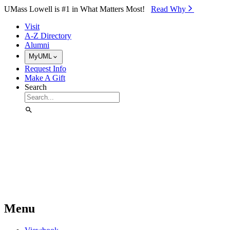
Skip to Main Content
UMass Lowell is #1 in What Matters Most!
Read Why⁠
Visit
A-Z Directory
Alumni
MyUML
Request Info
Make A Gift
Search
Menu