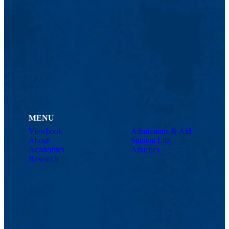
MENU
Viewbook
Admissions & Aid
About
Student Life
Academics
Athletics
Research