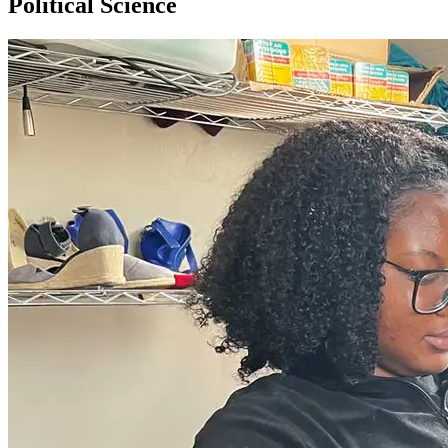
Political Science