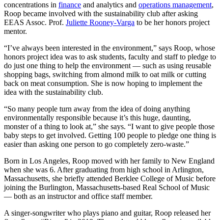
concentrations in
finance
and analytics and
operations management
,
Roop became involved with the sustainability club after asking
EEAS Assoc. Prof.
Juliette Rooney-Varga
to be her honors project
mentor.
“I’ve always been interested in the environment,” says Roop, whose
honors project idea was to ask students, faculty and staff to pledge to
do just one thing to help the environment — such as using reusable
shopping bags, switching from almond milk to oat milk or cutting
back on meat consumption. She is now hoping to implement the
idea with the sustainability club.
“So many people turn away from the idea of doing anything
environmentally responsible because it’s this huge, daunting,
monster of a thing to look at,” she says. “I want to give people those
baby steps to get involved. Getting 100 people to pledge one thing is
easier than asking one person to go completely zero-waste.”
Born in Los Angeles, Roop moved with her family to New England
when she was 6. After graduating from high school in Arlington,
Massachusetts, she briefly attended Berklee College of Music before
joining the Burlington, Massachusetts-based Real School of Music
— both as an instructor and office staff member.
A singer-songwriter who plays piano and guitar, Roop released her