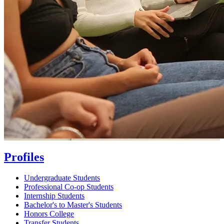
Profiles
Undergraduate Students
Professional Co-op Students
Internship Students
Bachelor's to Master's Students
Honors College
Transfer Students