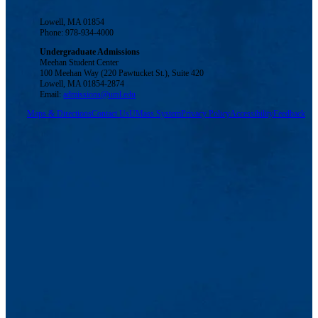
Lowell, MA 01854
Phone: 978-934-4000
Undergraduate Admissions
Meehan Student Center
100 Meehan Way (220 Pawtucket St.), Suite 420
Lowell, MA 01854-2874
Email:
admissions@uml.edu
Maps & Directions
Contact Us
UMass System
Privacy Policy
Accessibility
Feedback