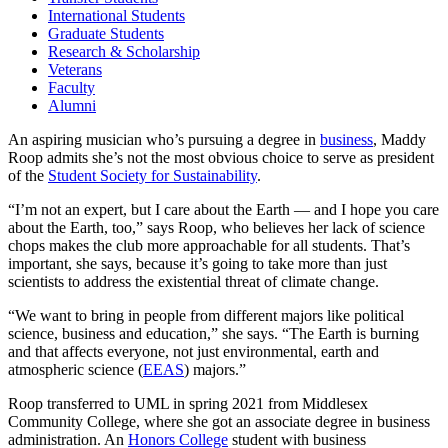
International Students
Graduate Students
Research & Scholarship
Veterans
Faculty
Alumni
An aspiring musician who’s pursuing a degree in
business
, Maddy
Roop admits she’s not the most obvious choice to serve as president
of the
Student Society for Sustainability
.
“I’m not an expert, but I care about the Earth — and I hope you care
about the Earth, too,” says Roop, who believes her lack of science
chops makes the club more approachable for all students. That’s
important, she says, because it’s going to take more than just
scientists to address the existential threat of climate change.
“We want to bring in people from different majors like political
science, business and education,” she says. “The Earth is burning
and that affects everyone, not just environmental, earth and
atmospheric science (
EEAS
) majors.”
Roop transferred to UML in spring 2021 from Middlesex
Community College, where she got an associate degree in business
administration. An
Honors College
student with business