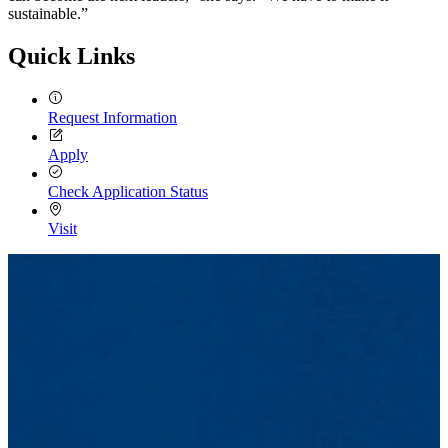
sustainable.”
Quick Links
Request Information
Apply
Check Application Status
Visit