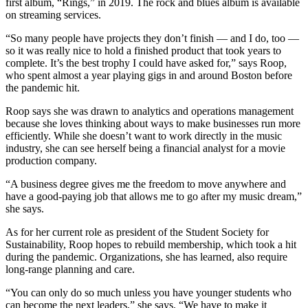
first album, “Rings,” in 2019. The rock and blues album is available
on streaming services.
“So many people have projects they don’t finish — and I do, too —
so it was really nice to hold a finished product that took years to
complete. It’s the best trophy I could have asked for,” says Roop,
who spent almost a year playing gigs in and around Boston before
the pandemic hit.
Roop says she was drawn to analytics and operations management
because she loves thinking about ways to make businesses run more
efficiently. While she doesn’t want to work directly in the music
industry, she can see herself being a financial analyst for a movie
production company.
“A business degree gives me the freedom to move anywhere and
have a good-paying job that allows me to go after my music dream,”
she says.
As for her current role as president of the Student Society for
Sustainability, Roop hopes to rebuild membership, which took a hit
during the pandemic. Organizations, she has learned, also require
long-range planning and care.
“You can only do so much unless you have younger students who
can become the next leaders,” she says. “We have to make it