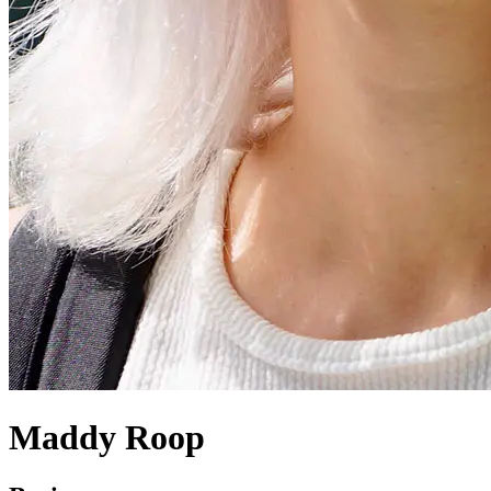
Maddy Roop