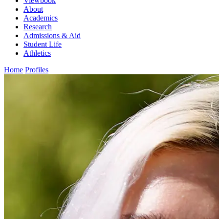
Viewbook
About
Academics
Research
Admissions & Aid
Student Life
Athletics
Home
Profiles