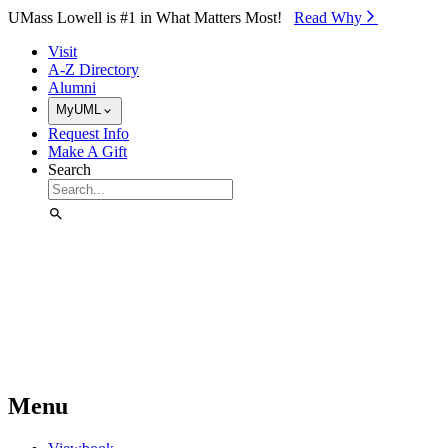
Skip to Main Content
UMass Lowell is #1 in What Matters Most!
Read Why⁠
Visit
A-Z Directory
Alumni
MyUML
Request Info
Make A Gift
Search
Menu