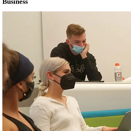
Business