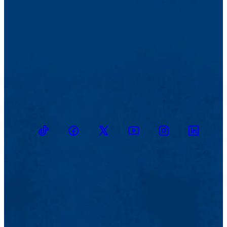
TikTok
Facebook
Twitter
Youtube
Instagram
Linkedin