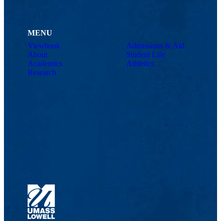
MENU
Viewbook
Admissions & Aid
About
Student Life
Academics
Athletics
Research