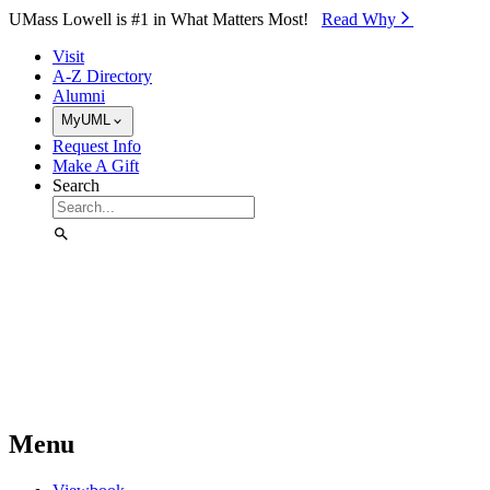
Skip to Main Content
UMass Lowell is #1 in What Matters Most!
Read Why⁠
Visit
A-Z Directory
Alumni
MyUML
Request Info
Make A Gift
Search
Menu