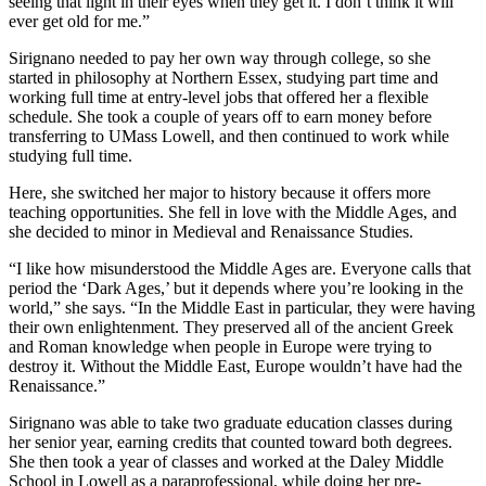
seeing that light in their eyes when they get it. I don’t think it will
ever get old for me.”
Sirignano needed to pay her own way through college, so she
started in philosophy at Northern Essex, studying part time and
working full time at entry-level jobs that offered her a flexible
schedule. She took a couple of years off to earn money before
transferring to UMass Lowell, and then continued to work while
studying full time.
Here, she switched her major to history because it offers more
teaching opportunities. She fell in love with the Middle Ages, and
she decided to minor in Medieval and Renaissance Studies.
“I like how misunderstood the Middle Ages are. Everyone calls that
period the ‘Dark Ages,’ but it depends where you’re looking in the
world,” she says. “In the Middle East in particular, they were having
their own enlightenment. They preserved all of the ancient Greek
and Roman knowledge when people in Europe were trying to
destroy it. Without the Middle East, Europe wouldn’t have had the
Renaissance.”
Sirignano was able to take two graduate education classes during
her senior year, earning credits that counted toward both degrees.
She then took a year of classes and worked at the Daley Middle
School in Lowell as a paraprofessional, while doing her pre-