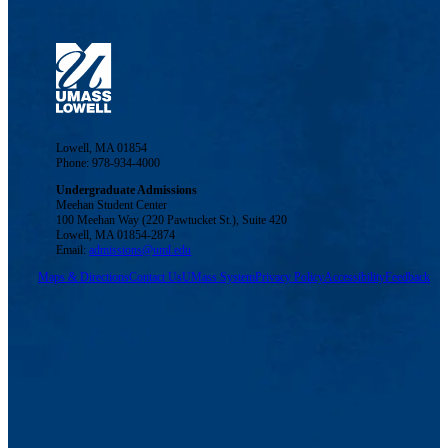
Lowell, MA 01854
Phone: 978-934-4000
Undergraduate Admissions
Meehan Student Center
100 Meehan Way (220 Pawtucket St.), Suite 420
Lowell, MA 01854-2874
Email:
admissions@uml.edu
Maps & Directions
Contact Us
UMass System
Privacy Policy
Accessibility
Feedback