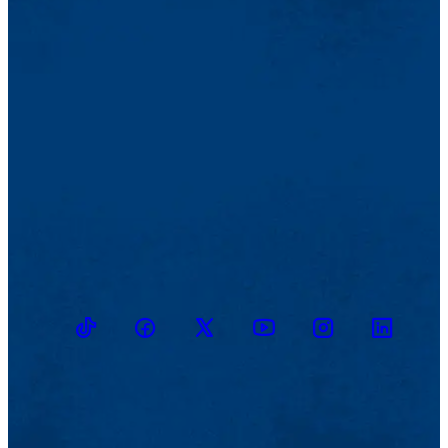
TikTok
Facebook
Twitter
Youtube
Instagram
Linkedin