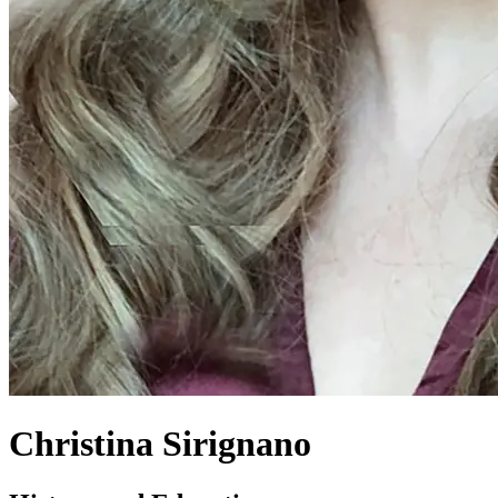
Christina Sirignano