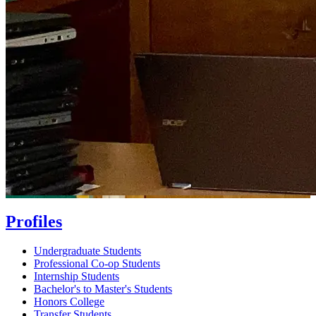
Profiles
Undergraduate Students
Professional Co-op Students
Internship Students
Bachelor's to Master's Students
Honors College
Transfer Students