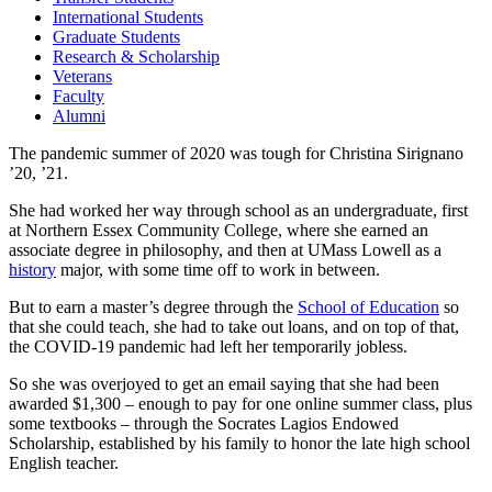
International Students
Graduate Students
Research & Scholarship
Veterans
Faculty
Alumni
The pandemic summer of 2020 was tough for Christina Sirignano
’20, ’21.
She had worked her way through school as an undergraduate, first
at Northern Essex Community College, where she earned an
associate degree in philosophy, and then at UMass Lowell as a
history
major, with some time off to work in between.
But to earn a master’s degree through the
School of Education
so
that she could teach, she had to take out loans, and on top of that,
the COVID-19 pandemic had left her temporarily jobless.
So she was overjoyed to get an email saying that she had been
awarded $1,300 – enough to pay for one online summer class, plus
some textbooks – through the Socrates Lagios Endowed
Scholarship, established by his family to honor the late high school
English teacher.