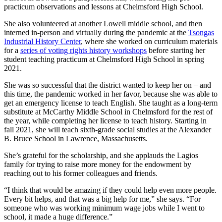
practicum observations and lessons at Chelmsford High School.
She also volunteered at another Lowell middle school, and then
interned in-person and virtually during the pandemic at the
Tsongas
Industrial History Center
, where she worked on curriculum materials
for a
series of voting rights history workshops
before starting her
student teaching practicum at Chelmsford High School in spring
2021.
She was so successful that the district wanted to keep her on – and
this time, the pandemic worked in her favor, because she was able to
get an emergency license to teach English. She taught as a long-term
substitute at McCarthy Middle School in Chelmsford for the rest of
the year, while completing her license to teach history. Starting in
fall 2021, she will teach sixth-grade social studies at the Alexander
B. Bruce School in Lawrence, Massachusetts.
She’s grateful for the scholarship, and she applauds the Lagios
family for trying to raise more money for the endowment by
reaching out to his former colleagues and friends.
“I think that would be amazing if they could help even more people.
Every bit helps, and that was a big help for me,” she says. “For
someone who was working minimum wage jobs while I went to
school, it made a huge difference.”