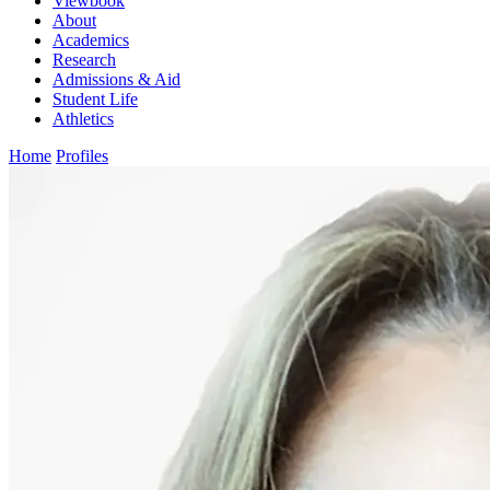
Viewbook
About
Academics
Research
Admissions & Aid
Student Life
Athletics
Home
Profiles