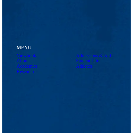
MENU
Viewbook
Admissions & Aid
About
Student Life
Academics
Athletics
Research