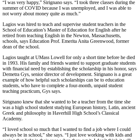
“I was very happy,” Sirignano says. “I took three classes during the
summer of COVID because I was unemployed, and I was able to
not worry about money quite as much.”
Lagios was hired to teach and supervise student teachers in the
School of Education’s Master of Education for English after he
retired from teaching English in the Newton, Massachusetts,
schools, says Education Prof. Emerita Anita Greenwood, former
dean of the school.
Lagios taught at UMass Lowell for only a short time before he died
in 1993. His family and friends wanted to support graduate students
with financial need by establishing the scholarship in his honor, says
Demetra Gys, senior director of development. Sirignano is a great
example of how helpful such scholarships can be to education
students, who have to complete a four-month, unpaid student
teaching practicum, Gys says.
Sirignano knew that she wanted to be a teacher from the time she
was a high school student studying European history, Latin, ancient
Greek and philosophy in Haverhill High School’s Classical
Academy.
“I loved school so much that I wanted to find a job where I could
always be in school,” she says. “I just love working with kids and