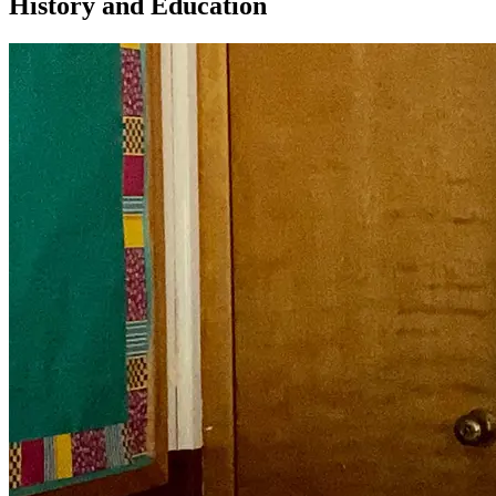
History and Education