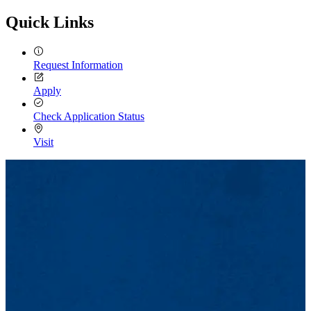
Quick Links
Request Information
Apply
Check Application Status
Visit