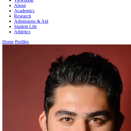
Viewbook
About
Academics
Research
Admissions & Aid
Student Life
Athletics
Home
Profiles