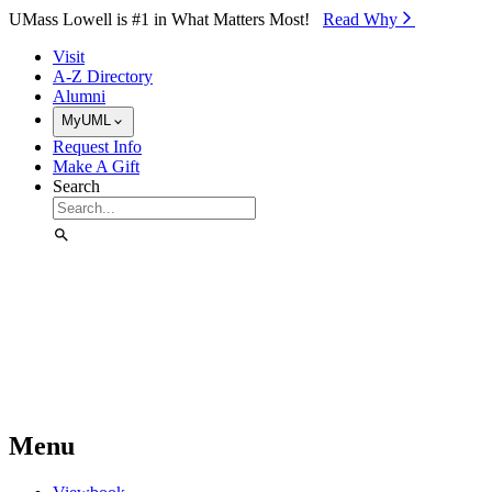
Skip to Main Content
UMass Lowell is #1 in What Matters Most!
Read Why⁠
Visit
A-Z Directory
Alumni
MyUML
Request Info
Make A Gift
Search
Menu