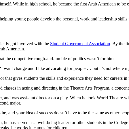
mself. While in high school, he became the first Arab American to be ele
t helping young people develop the personal, work and leadership skills
ickly got involved with the
Student Government Association
. By the t
Arab American.
that the competitive rough-and-tumble of politics wasn’t for him.
ys. “I want change and I like advocating for people … but it’s not where my
ajor that gives students the skills and experience they need for careers i
 classes in acting and directing in the Theatre Arts Program, a concen
er, and was assistant director on a play. When he took World Theatre w
econd major.
e, and your idea of success doesn’t have to be the same as other people
, he has served as a well-being leader for other students in the Colleg
eaks, he works in camps for children.