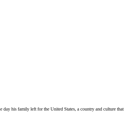
e day his family left for the United States, a country and culture that