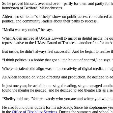
So he proved himself, over and over – partly for them and partly for hi
hometown of Bedford, Massachusetts.
Alden also started a “self-help” show on public access cable aimed a
political and community leaders about their paths to success.
“Media was my outlet,” he says.
When Alden arrived at UMass Lowell to major in digital media, he qu
representative to the UMass Board of Trustees – another first for an 
But inside, he didn’t always feel successful. And he began to realize 
“I think politics is a hobby that got a little bit out of control,” he sa
Where his talents did align was in the creativity of digital media, a m
As Alden focused on video directing and production, he decided to add
In just one year, he acted in one staged reading, stage-managed anoth
found the mentor he needed, and he decided to add theatre arts as a s
“Shelley told me, ‘You’re exactly who you are and where you want to b
He also found other outlets for his advocacy. Since his sophomore year
in the
Office of Disability Services
. During the summers and school br