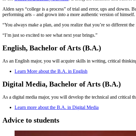
Alden says “college is a process” of trial and error, ups and downs. B
performing arts – and grown into a more authentic version of himself.
“You always make a plan, and you realize that you’re so different the 
“I’m just so excited to see what next year brings.”
English, Bachelor of Arts (B.A.)
As an English major, you will acquire skills in writing, critical think
Learn More about the B.A. in English
Digital Media, Bachelor of Arts (B.A.)
As a digital media major, you will develop the technical and critical 
Learn more about the B.A. in Digital Media
Advice to students