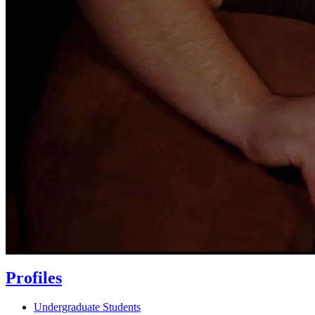
Profiles
Undergraduate Students