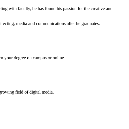
ing with faculty, he has found his passion for the creative and
 directing, media and communications after he graduates.
Earn your degree on campus or online.
growing field of digital media.