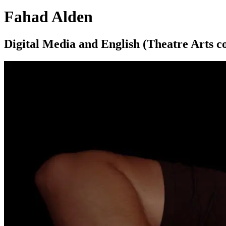
Fahad Alden
Digital Media and English (Theatre Arts c