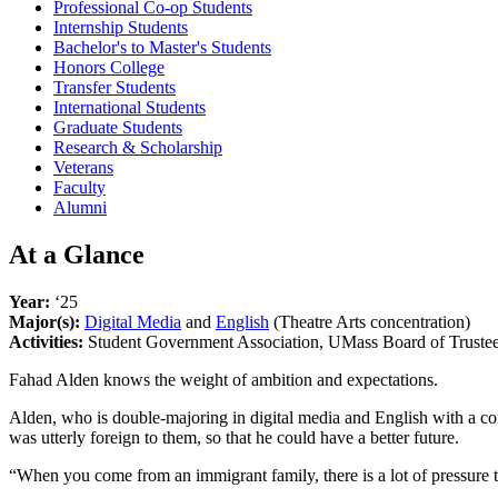
Professional Co-op Students
Internship Students
Bachelor's to Master's Students
Honors College
Transfer Students
International Students
Graduate Students
Research & Scholarship
Veterans
Faculty
Alumni
At a Glance
Year:
‘25
Major(s):
Digital Media
and
English
(Theatre Arts concentration)
Activities:
Student Government Association, UMass Board of Trustees
Fahad Alden knows the weight of ambition and expectations.
Alden, who is double-majoring in digital media and English with a co
was utterly foreign to them, so that he could have a better future.
“When you come from an immigrant family, there is a lot of pressure to