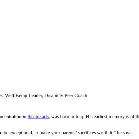
, Well-Being Leader, Disability Peer Coach
ncentration in
theatre arts
, was born in Iraq. His earliest memory is of th
 be exceptional, to make your parents’ sacrifices worth it,” he says.