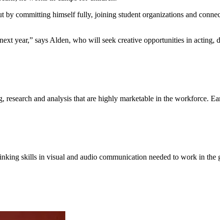
ut by committing himself fully, joining student organizations and connect
next year,” says Alden, who will seek creative opportunities in acting,
ing, research and analysis that are highly marketable in the workforce. 
thinking skills in visual and audio communication needed to work in the 