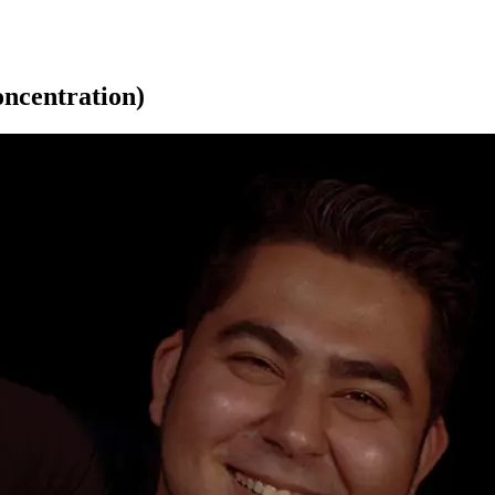
oncentration)