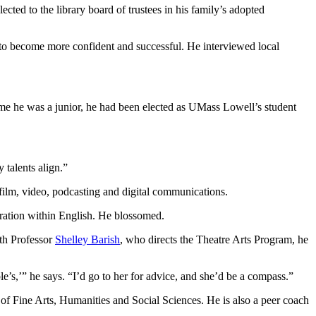
cted to the library board of trustees in his family’s adopted
 to become more confident and successful. He interviewed local
ime he was a junior, he had been elected as UMass Lowell’s student
 talents align.”
n film, video, podcasting and digital communications.
tration within English. He blossomed.
ith Professor
Shelley Barish
, who directs the Theatre Arts Program, he
’s,’” he says. “I’d go to her for advice, and she’d be a compass.”
e of Fine Arts, Humanities and Social Sciences. He is also a peer coach