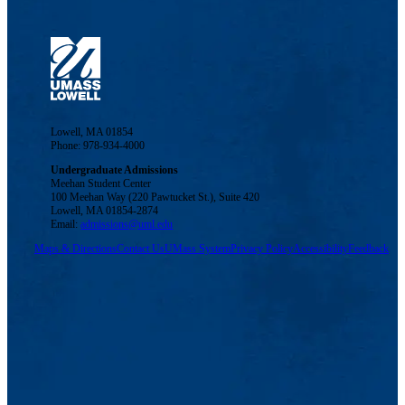
Lowell, MA 01854
Phone: 978-934-4000
Undergraduate Admissions
Meehan Student Center
100 Meehan Way (220 Pawtucket St.), Suite 420
Lowell, MA 01854-2874
Email:
admissions@uml.edu
Maps & Directions
Contact Us
UMass System
Privacy Policy
Accessibility
Feedback