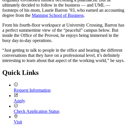
ultimately decided to follow in the business — and UML —
footsteps of his mom, Laurie Barron ’93, who earned an accounting
degree from the
Manning School of Business
.
From his fourth-floor workspace at University Crossing, Barron has
a perfect summertime view of the “peaceful” campus below. But
inside the Office of the Provost, he enjoys being immersed in the
busy day-to-day operations.
“Just getting to talk to people in the office and hearing the different
conversations that they have on a professional level, it’s definitely
interesting to learn about that aspect of the working world,” he says.
Quick Links
Request Information
Apply
Check Application Status
Visit