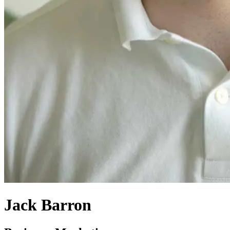
Jack Barron