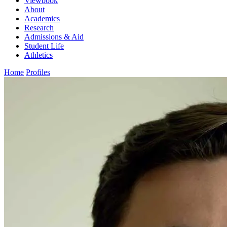
Viewbook
About
Academics
Research
Admissions & Aid
Student Life
Athletics
Home
Profiles