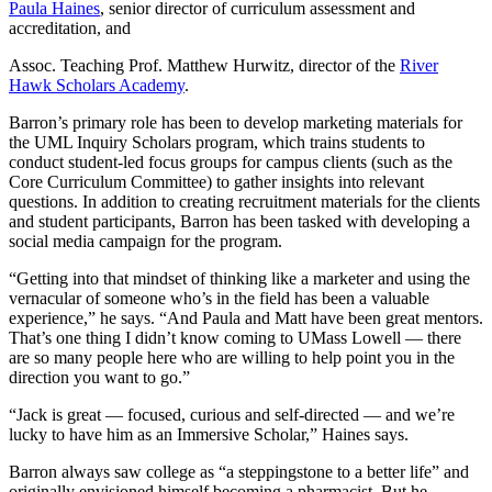
Paula Haines
, senior director of curriculum assessment and
accreditation, and
Assoc. Teaching Prof. Matthew Hurwitz, director of the
River
Hawk Scholars Academy
.
Barron’s primary role has been to develop marketing materials for
the UML Inquiry Scholars program, which trains students to
conduct student-led focus groups for campus clients (such as the
Core Curriculum Committee) to gather insights into relevant
questions. In addition to creating recruitment materials for the clients
and student participants, Barron has been tasked with developing a
social media campaign for the program.
“Getting into that mindset of thinking like a marketer and using the
vernacular of someone who’s in the field has been a valuable
experience,” he says. “And Paula and Matt have been great mentors.
That’s one thing I didn’t know coming to UMass Lowell — there
are so many people here who are willing to help point you in the
direction you want to go.”
“Jack is great — focused, curious and self-directed — and we’re
lucky to have him as an Immersive Scholar,” Haines says.
Barron always saw college as “a steppingstone to a better life” and
originally envisioned himself becoming a pharmacist. But he