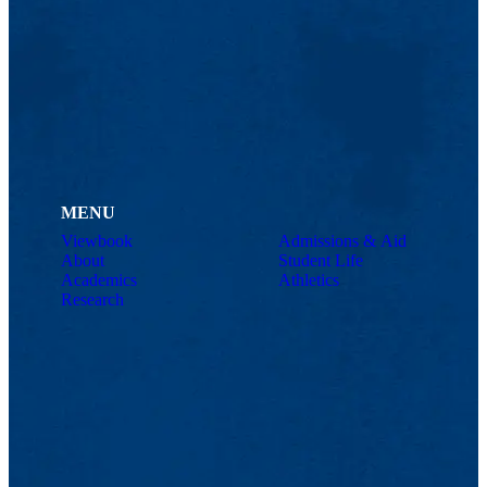
MENU
Viewbook
Admissions & Aid
About
Student Life
Academics
Athletics
Research