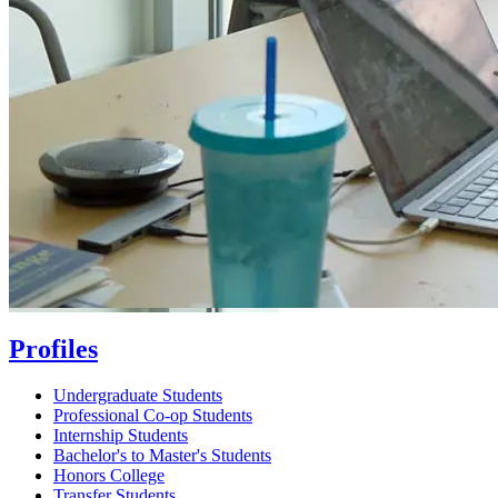
Profiles
Undergraduate Students
Professional Co-op Students
Internship Students
Bachelor's to Master's Students
Honors College
Transfer Students