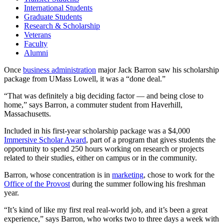
International Students
Graduate Students
Research & Scholarship
Veterans
Faculty
Alumni
Once
business administration
major Jack Barron saw his scholarship
package from UMass Lowell, it was a “done deal.”
“That was definitely a big deciding factor — and being close to
home,” says Barron, a commuter student from Haverhill,
Massachusetts.
Included in his first-year scholarship package was a $4,000
Immersive Scholar Award
, part of a program that gives students the
opportunity to spend 250 hours working on research or projects
related to their studies, either on campus or in the community.
Barron, whose concentration is in
marketing
, chose to work for the
Office of the Provost
during the summer following his freshman
year.
“It’s kind of like my first real real-world job, and it’s been a great
experience,” says Barron, who works two to three days a week with