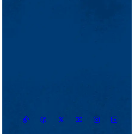
TikTok
Facebook
Twitter
Youtube
Instagram
Linkedin