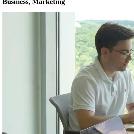
Business, Marketing