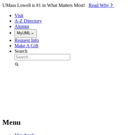
Skip to Main Content
UMass Lowell is #1 in What Matters Most!
Read Why⁠
Visit
A-Z Directory
Alumni
MyUML
Request Info
Make A Gift
Search
Menu