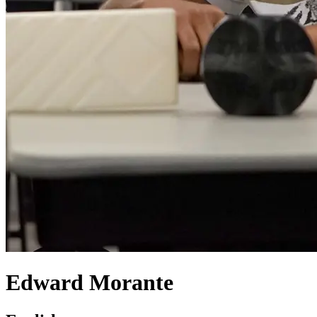
Edward Morante