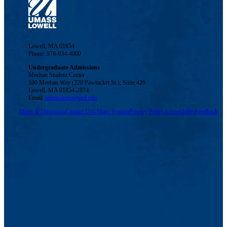
Lowell, MA 01854
Phone: 978-934-4000
Undergraduate Admissions
Meehan Student Center
100 Meehan Way (220 Pawtucket St.), Suite 420
Lowell, MA 01854-2874
Email:
admissions@uml.edu
Maps & Directions
Contact Us
UMass System
Privacy Policy
Accessibility
Feedback