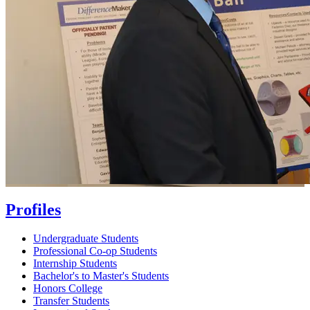
Profiles
Undergraduate Students
Professional Co-op Students
Internship Students
Bachelor's to Master's Students
Honors College
Transfer Students