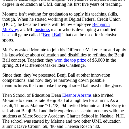
degree in education at UML during his first five years of teaching.
Morante isn’t waiting for graduation to apply his teaching skills,
though. When he started working at Digital Federal Credit Union
(DCU), he became friends with fellow employee
Benjamin
McEvoy
, a UML
business
major who is developing a modified
baseball game called “
Benji Ball
” that can be used for inclusive
sports.
McEvoy asked Morante to join his DifferenceMaker team and apply
his knowledge about education and disabilities to refining the Benji
Ball concept. Together, they
won the top prize
of $6,000 in the
spring 2019 DifferenceMaker Idea Challenge.
Since then, they’ve presented Benji Ball at other innovation
competitions, and now they’re narrowing down possible
manufacturers that can make the eight-sided ball used in the game.
Then School of Education Dean
Eleanor Abrams
also invited
Morante to demonstrate Benji Ball at a high tea for alumni. As a
result, Thomas Malone '71, '78, '94 invited Morante and McEvoy to
talk about Benji Ball and their experience as entrepreneurs with the
students at MicroSociety Academy Charter School in Nashua, N.H.
The school was started by Malone and two other UML education
alumni: Dave Cronin '69, ’86 and Theresa Roach ’80.