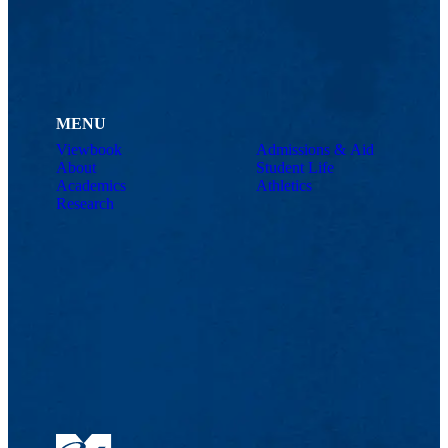
MENU
Viewbook
Admissions & Aid
About
Student Life
Academics
Athletics
Research