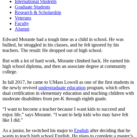
International Students
Graduate Students
Research & Scholarship
Veterans
Faculty
Alumni
Edward Morante had a tough time as a child in school. He was
bullied, he struggled in his classes, and he felt ignored by his
teachers. The result: He dropped out of high school.
But with a lot of hard work, Morante climbed back. He earned his
high school diploma, and then an associate degree at community
college.
In fall 2017, he came to UMass Lowell as one of the first students in
the newly revived
undergraduate education
program, which offers
dual certification in elementary education and teaching children with
moderate disabilities from pre-K through eighth grade.
“I want to become a teacher because I want kids to succeed and
enjoy life,” says Morante. “I want to help kids who may have felt
like I did.”
As a junior, he switched his major to
English
after deciding that he
wants to teach high school English. He plans to complete a master’s