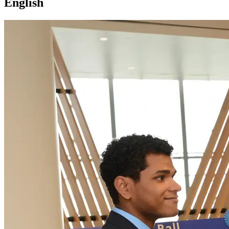
English