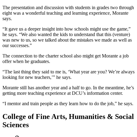
The presentation and discussion with students in grades two through
eight was a wonderful teaching and learning experience, Morante
says.
“It gave us a deeper insight into how schools might use the game,”
he says. “We also wanted the kids to understand that this (venture)
was new to us, so we talked about the mistakes we made as well as
our successes.”
The connection to the charter school also might get Morante a job
offer when he graduates.
“The last thing they said to me is, ‘What year are you? We’re always
looking for new teachers,’” he says.
Morante still has another year and a half to go. In the meantime, he’s
getting more teaching experience at DCU’s information center.
“I mentor and train people as they learn how to do the job,” he says.
College of Fine Arts, Humanities & Social
Sciences