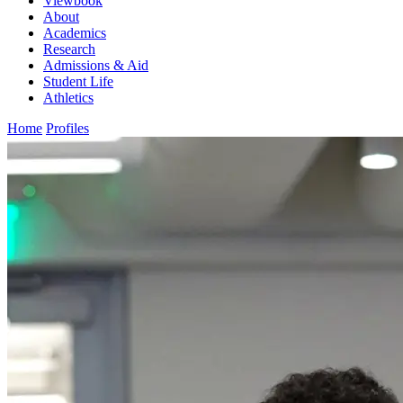
Viewbook
About
Academics
Research
Admissions & Aid
Student Life
Athletics
Home
Profiles