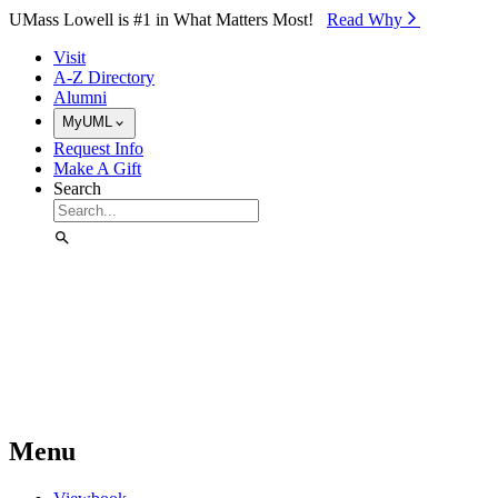
Skip to Main Content
UMass Lowell is #1 in What Matters Most!
Read Why⁠
Visit
A-Z Directory
Alumni
MyUML
Request Info
Make A Gift
Search
Menu