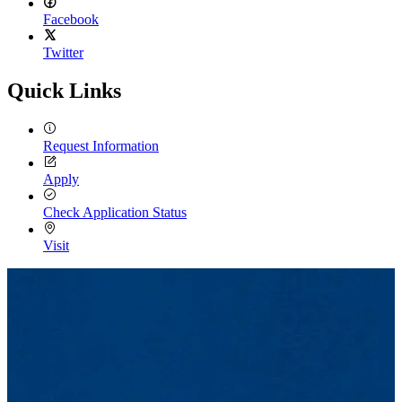
Facebook
Twitter
Quick Links
Request Information
Apply
Check Application Status
Visit