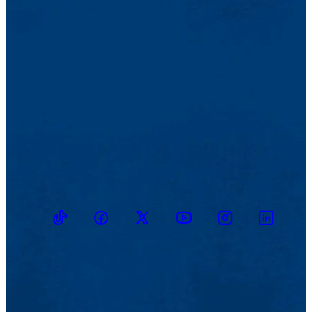
TikTok
Facebook
Twitter
Youtube
Instagram
Linkedin