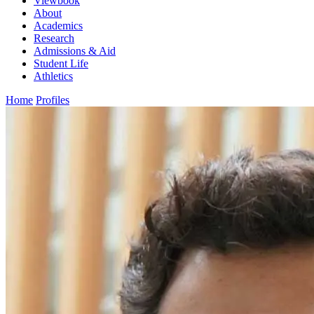
Viewbook
About
Academics
Research
Admissions & Aid
Student Life
Athletics
Home
Profiles