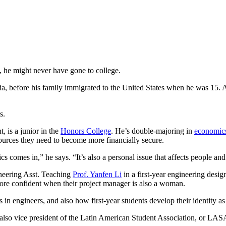
l, he might never have gone to college.
bia, before his family immigrated to the United States when he was 15. 
s.
, is a junior in the
Honors College
. He’s double-majoring in
economic
ources they need to become more financially secure.
ics comes in,” he says. “It’s also a personal issue that affects people a
neering Asst. Teaching
Prof. Yanfen Li
in a first-year engineering desi
 more confident when their project manager is also a woman.
s in engineers, and also how first-year students develop their identity as
s also vice president of the Latin American Student Association, or 