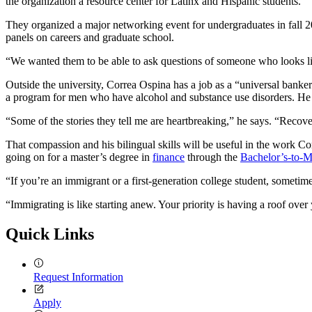
the organization a resource center for Latinx and Hispanic students.
They organized a major networking event for undergraduates in fall 2
panels on careers and graduate school.
“We wanted them to be able to ask questions of someone who looks li
Outside the university, Correa Ospina has a job as a “universal banke
a program for men who have alcohol and substance use disorders. He 
“Some of the stories they tell me are heartbreaking,” he says. “Recove
That compassion and his bilingual skills will be useful in the work Co
going on for a master’s degree in
finance
through the
Bachelor’s-to-M
“If you’re an immigrant or a first-generation college student, sometim
“Immigrating is like starting anew. Your priority is having a roof over
Quick Links
Request Information
Apply