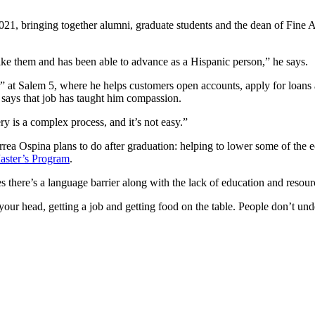
021, bringing together alumni, graduate students and the dean of Fine 
ke them and has been able to advance as a Hispanic person,” he says.
r” at Salem 5, where he helps customers open accounts, apply for loans 
says that job has taught him compassion.
ry is a complex process, and it’s not easy.”
rrea Ospina plans to do after graduation: helping to lower some of the 
aster’s Program
.
es there’s a language barrier along with the lack of education and resour
 your head, getting a job and getting food on the table. People don’t und