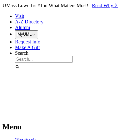
Skip to Main Content
UMass Lowell is #1 in What Matters Most!
Read Why⁠
Visit
A-Z Directory
Alumni
MyUML
Request Info
Make A Gift
Search
Menu