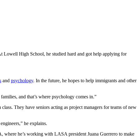
At Lowell High School, he studied hard and got help applying for
s
and
psychology
. In the future, he hopes to help immigrants and other
nd families, and that’s where psychology comes in.”
gn class. They have seniors acting as project managers for teams of new
 engineers,” he explains.
LASA, where he’s working with LASA president Juana Guerrero to make