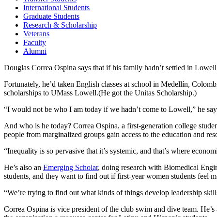
International Students
Graduate Students
Research & Scholarship
Veterans
Faculty
Alumni
Douglas Correa Ospina says that if his family hadn’t settled in Lowel
Fortunately, he’d taken English classes at school in Medellín, Colom
scholarships to UMass Lowell.(He got the Unitas Scholarship.)
“I would not be who I am today if we hadn’t come to Lowell,” he say
And who is he today? Correa Ospina, a first-generation college student
people from marginalized groups gain access to the education and res
“Inequality is so pervasive that it’s systemic, and that’s where econom
He’s also an
Emerging Scholar
, doing research with Biomedical Engi
students, and they want to find out if first-year women students feel
“We’re trying to find out what kinds of things develop leadership skill
Correa Ospina is vice president of the club swim and dive team. He’