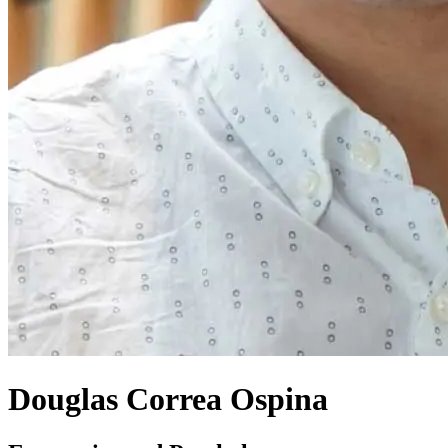
Douglas Correa Ospina