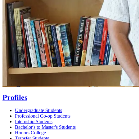
Profiles
Undergraduate Students
Professional Co-op Students
Internship Students
Bachelor's to Master's Students
Honors College
Transfer Students