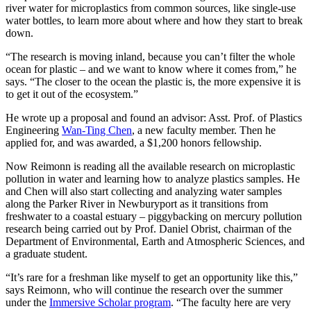
river water for microplastics from common sources, like single-use
water bottles, to learn more about where and how they start to break
down.
“The research is moving inland, because you can’t filter the whole
ocean for plastic – and we want to know where it comes from,” he
says. “The closer to the ocean the plastic is, the more expensive it is
to get it out of the ecosystem.”
He wrote up a proposal and found an advisor: Asst. Prof. of Plastics
Engineering
Wan-Ting Chen
, a new faculty member. Then he
applied for, and was awarded, a $1,200 honors fellowship.
Now Reimonn is reading all the available research on microplastic
pollution in water and learning how to analyze plastics samples. He
and Chen will also start collecting and analyzing water samples
along the Parker River in Newburyport as it transitions from
freshwater to a coastal estuary – piggybacking on mercury pollution
research being carried out by Prof. Daniel Obrist, chairman of the
Department of Environmental, Earth and Atmospheric Sciences, and
a graduate student.
“It’s rare for a freshman like myself to get an opportunity like this,”
says Reimonn, who will continue the research over the summer
under the
Immersive Scholar program
. “The faculty here are very