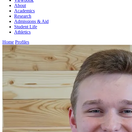
Viewbook
About
Academics
Research
Admissions & Aid
Student Life
Athletics
Home
Profiles