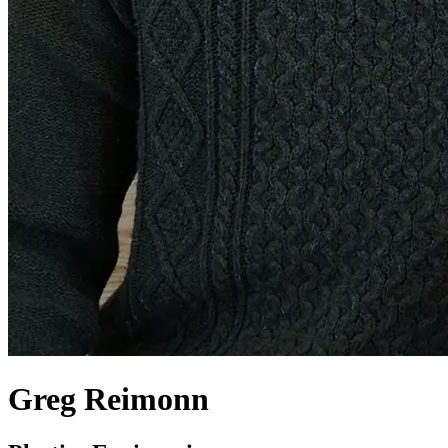
Greg Reimonn