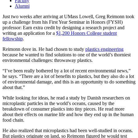
Faculty
Alumni
Just two weeks after arriving at UMass Lowell, Greg Reimonn took
up a challenge from his First Year Seminar in Honors (FYSH)
professor: Earn extra credit by designing a research project and
writing an application for a
$1,200 Honors College student
fellowship
.
Reimonn dove in. He had chosen to study
plastics engineering
because he wanted to find solutions to one of the world’s thorniest
environmental challenges: throwaway plastics.
“I’ve been really bothered by a lot of recent environmental news,”
he says. “There are a lot of benefits to plastics, but they also do a lot
of environmental damage, and this is an opportunity to do something
about that.”
While looking for ideas, he read a study by Danish researchers on
microplastic particles in the world’s oceans, caused by the
breakdown of consumer plastics into tiny pieces. He read more
about their effects on marine life and how they end up in the human
food chain.
He also realized that microplastics had been well-studied in oceans.
But plastics originate on land, so Reimonn figured he would test