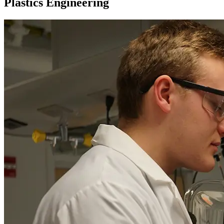
Plastics Engineering