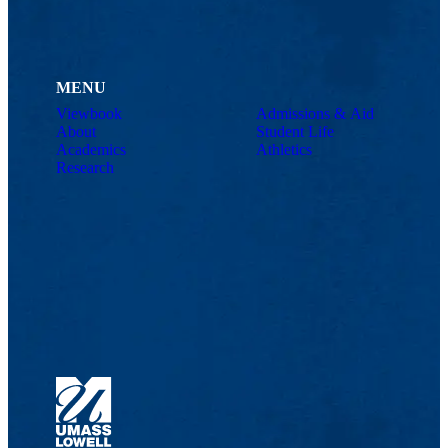
MENU
Viewbook
Admissions & Aid
About
Student Life
Academics
Athletics
Research