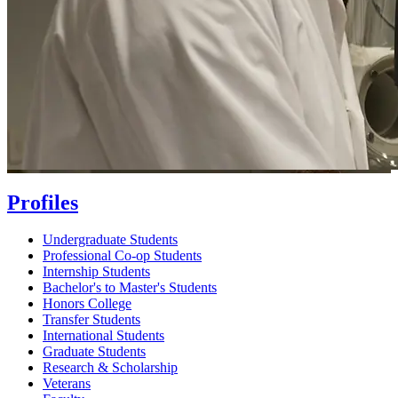
Profiles
Undergraduate Students
Professional Co-op Students
Internship Students
Bachelor's to Master's Students
Honors College
Transfer Students
International Students
Graduate Students
Research & Scholarship
Veterans