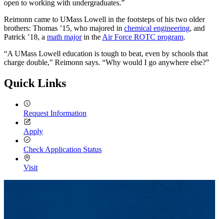
open to working with undergraduates.”
Reimonn came to UMass Lowell in the footsteps of his two older
brothers: Thomas ’15, who majored in
chemical engineering
, and
Patrick ’18, a
math major
in the
Air Force ROTC program
.
“A UMass Lowell education is tough to beat, even by schools that
charge double,” Reimonn says. “Why would I go anywhere else?”
Quick Links
Request Information
Apply
Check Application Status
Visit