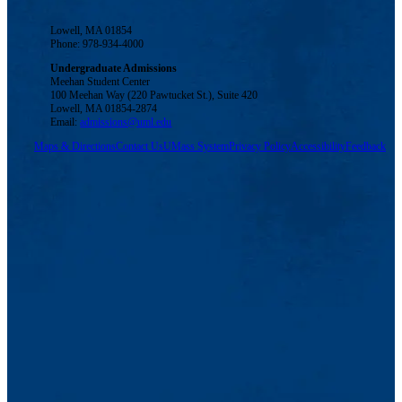
Lowell, MA 01854
Phone: 978-934-4000
Undergraduate Admissions
Meehan Student Center
100 Meehan Way (220 Pawtucket St.), Suite 420
Lowell, MA 01854-2874
Email:
admissions@uml.edu
Maps & Directions
Contact Us
UMass System
Privacy Policy
Accessibility
Feedback