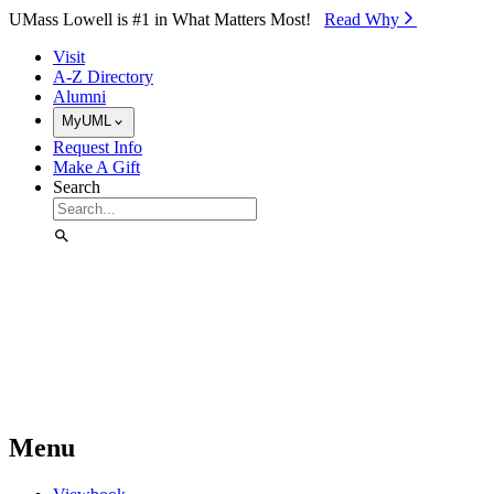
Skip to Main Content
UMass Lowell is #1 in What Matters Most!
Read Why⁠
Visit
A-Z Directory
Alumni
MyUML
Request Info
Make A Gift
Search
Menu