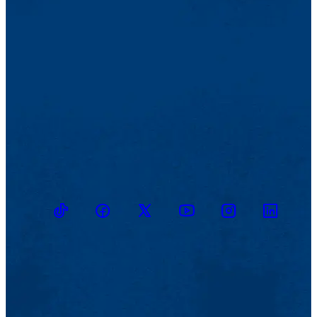
TikTok
Facebook
Twitter
Youtube
Instagram
Linkedin