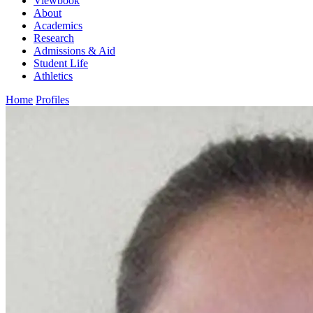
Viewbook
About
Academics
Research
Admissions & Aid
Student Life
Athletics
Home
Profiles