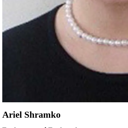
Ariel Shramko