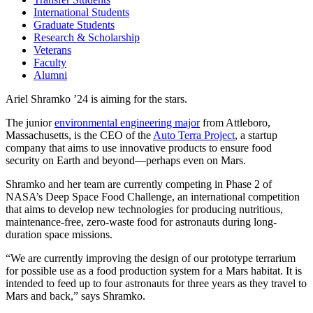
International Students
Graduate Students
Research & Scholarship
Veterans
Faculty
Alumni
Ariel Shramko ’24 is aiming for the stars.
The junior
environmental engineering major
from Attleboro,
Massachusetts, is the CEO of the
Auto Terra Project
, a startup
company that aims to use innovative products to ensure food
security on Earth and beyond—perhaps even on Mars.
Shramko and her team are currently competing in Phase 2 of
NASA’s Deep Space Food Challenge, an international competition
that aims to develop new technologies for producing nutritious,
maintenance-free, zero-waste food for astronauts during long-
duration space missions.
“We are currently improving the design of our prototype terrarium
for possible use as a food production system for a Mars habitat. It is
intended to feed up to four astronauts for three years as they travel to
Mars and back,” says Shramko.