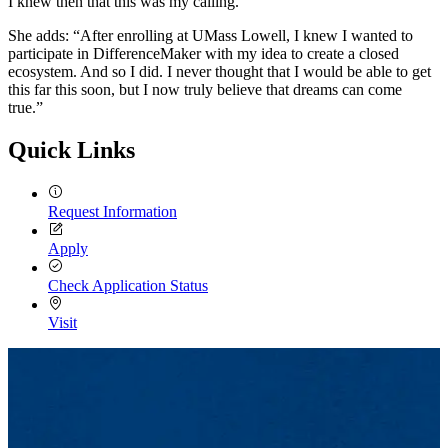
I knew then that this was my calling.”
She adds: “After enrolling at UMass Lowell, I knew I wanted to
participate in DifferenceMaker with my idea to create a closed
ecosystem. And so I did. I never thought that I would be able to get
this far this soon, but I now truly believe that dreams can come
true.”
Quick Links
Request Information
Apply
Check Application Status
Visit