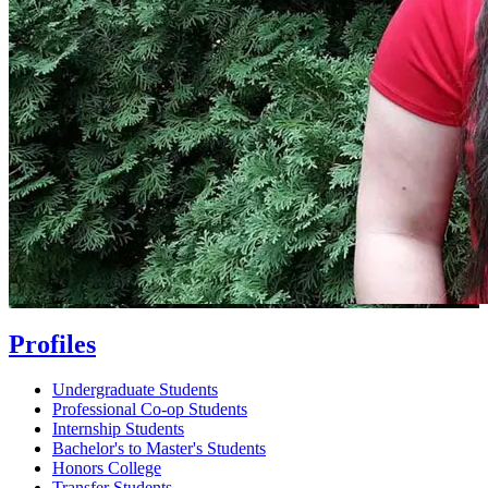
Profiles
Undergraduate Students
Professional Co-op Students
Internship Students
Bachelor's to Master's Students
Honors College
Transfer Students