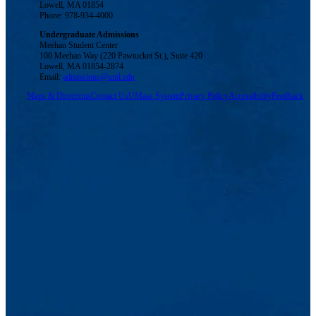
Lowell, MA 01854
Phone: 978-934-4000
Undergraduate Admissions
Meehan Student Center
100 Meehan Way (220 Pawtucket St.), Suite 420
Lowell, MA 01854-2874
Email:
admissions@uml.edu
Maps & Directions
Contact Us
UMass System
Privacy Policy
Accessibility
Feedback