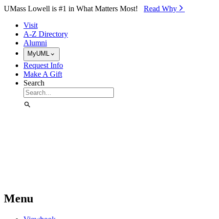
Skip to Main Content
UMass Lowell is #1 in What Matters Most!
Read Why⁠
Visit
A-Z Directory
Alumni
MyUML
Request Info
Make A Gift
Search
Menu