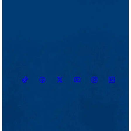
TikTok
Facebook
Twitter
Youtube
Instagram
Linkedin