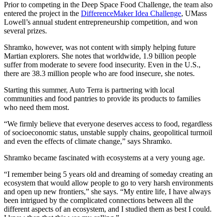
Prior to competing in the Deep Space Food Challenge, the team also
entered the project in the
DifferenceMaker Idea Challenge
, UMass
Lowell’s annual student entrepreneurship competition, and won
several prizes.
Shramko, however, was not content with simply helping future
Martian explorers. She notes that worldwide, 1.9 billion people
suffer from moderate to severe food insecurity. Even in the U.S.,
there are 38.3 million people who are food insecure, she notes.
Starting this summer, Auto Terra is partnering with local
communities and food pantries to provide its products to families
who need them most.
“We firmly believe that everyone deserves access to food, regardless
of socioeconomic status, unstable supply chains, geopolitical turmoil
and even the effects of climate change,” says Shramko.
Shramko became fascinated with ecosystems at a very young age.
“I remember being 5 years old and dreaming of someday creating an
ecosystem that would allow people to go to very harsh environments
and open up new frontiers,” she says. “My entire life, I have always
been intrigued by the complicated connections between all the
different aspects of an ecosystem, and I studied them as best I could.