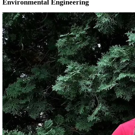
Environmental Engineering