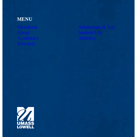
MENU
Viewbook
Admissions & Aid
About
Student Life
Academics
Athletics
Research