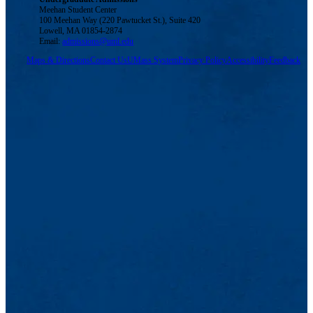
Meehan Student Center
100 Meehan Way (220 Pawtucket St.), Suite 420
Lowell, MA 01854-2874
Email:
admissions@uml.edu
Maps & Directions
Contact Us
UMass System
Privacy Policy
Accessibility
Feedback