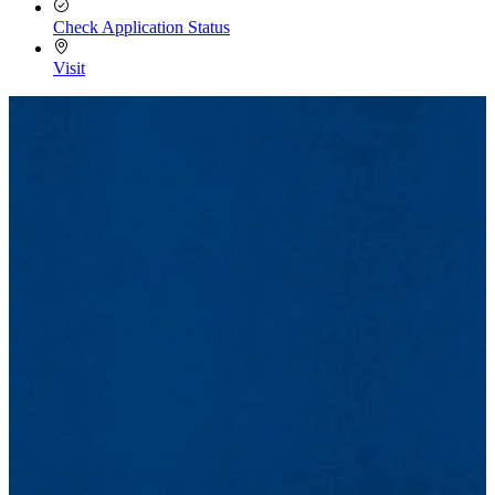
Check Application Status
Visit