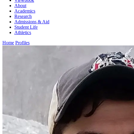
Viewbook
About
Academics
Research
Admissions & Aid
Student Life
Athletics
Home
Profiles