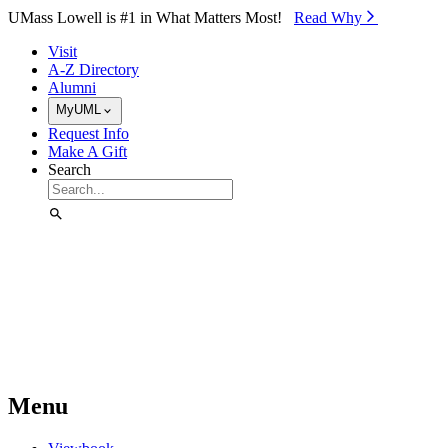
Skip to Main Content
UMass Lowell is #1 in What Matters Most!
Read Why⁠
Visit
A-Z Directory
Alumni
MyUML
Request Info
Make A Gift
Search
Menu