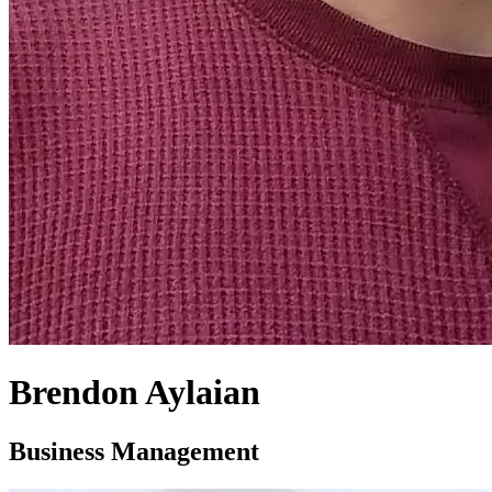
Brendon Aylaian
Business Management