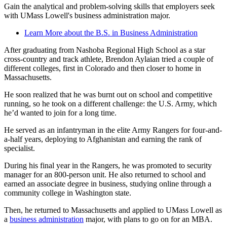
Gain the analytical and problem-solving skills that employers seek
with UMass Lowell's business administration major.
Learn More about the B.S. in Business Administration
After graduating from Nashoba Regional High School as a star
cross-country and track athlete, Brendon Aylaian tried a couple of
different colleges, first in Colorado and then closer to home in
Massachusetts.
He soon realized that he was burnt out on school and competitive
running, so he took on a different challenge: the U.S. Army, which
he’d wanted to join for a long time.
He served as an infantryman in the elite Army Rangers for four-and-
a-half years, deploying to Afghanistan and earning the rank of
specialist.
During his final year in the Rangers, he was promoted to security
manager for an 800-person unit. He also returned to school and
earned an associate degree in business, studying online through a
community college in Washington state.
Then, he returned to Massachusetts and applied to UMass Lowell as
a
business administration
major, with plans to go on for an MBA.