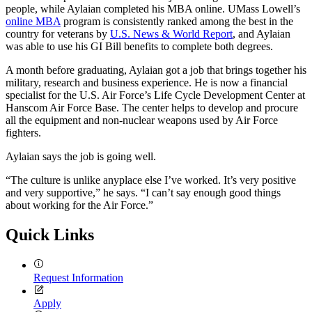
people, while Aylaian completed his MBA online. UMass Lowell’s
online MBA
program is consistently ranked among the best in the
country for veterans by
U.S. News & World Report
, and Aylaian
was able to use his GI Bill benefits to complete both degrees.
A month before graduating, Aylaian got a job that brings together his
military, research and business experience. He is now a financial
specialist for the U.S. Air Force’s Life Cycle Development Center at
Hanscom Air Force Base. The center helps to develop and procure
all the equipment and non-nuclear weapons used by Air Force
fighters.
Aylaian says the job is going well.
“The culture is unlike anyplace else I’ve worked. It’s very positive
and very supportive,” he says. “I can’t say enough good things
about working for the Air Force.”
Quick Links
Request Information
Apply