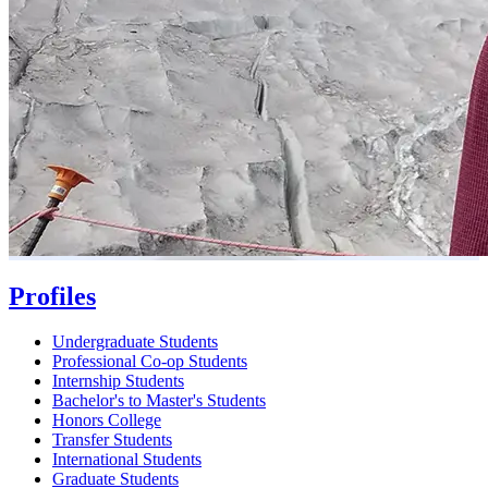
Profiles
Undergraduate Students
Professional Co-op Students
Internship Students
Bachelor's to Master's Students
Honors College
Transfer Students
International Students
Graduate Students