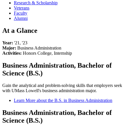
Research & Scholarship
Veterans
Faculty
Alumni
At a Glance
Year:
'21, '23
Major:
Business Administration
Activities:
Honors College, Internship
Business Administration, Bachelor of
Science (B.S.)
Gain the analytical and problem-solving skills that employers seek
with UMass Lowell's business administration major.
Learn More about the B.S. in Business Administration
Business Administration, Bachelor of
Science (B.S.)