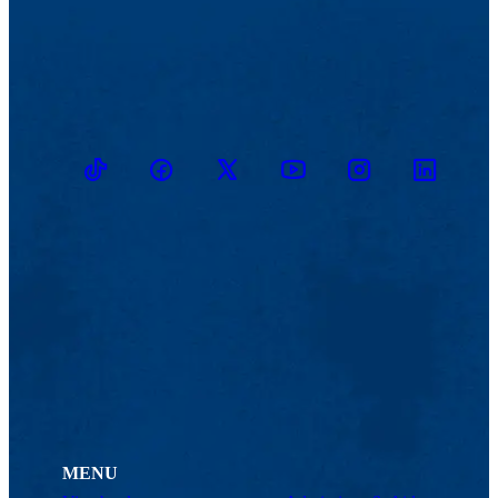
TikTok
Facebook
Twitter
Youtube
Instagram
Linkedin
MENU