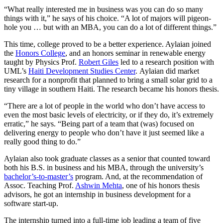
“What really interested me in business was you can do so many
things with it,” he says of his choice. “A lot of majors will pigeon-
hole you … but with an MBA, you can do a lot of different things.”
This time, college proved to be a better experience. Aylaian joined
the
Honors College
, and an honors seminar in renewable energy
taught by Physics Prof.
Robert Giles
led to a research position with
UML’s
Haiti Development Studies Center
. Aylaian did market
research for a nonprofit that planned to bring a small solar grid to a
tiny village in southern Haiti. The research became his honors thesis.
“There are a lot of people in the world who don’t have access to
even the most basic levels of electricity, or if they do, it’s extremely
erratic,” he says. “Being part of a team that (was) focused on
delivering energy to people who don’t have it just seemed like a
really good thing to do.”
Aylaian also took graduate classes as a senior that counted toward
both his B.S. in business and his MBA, through the university’s
bachelor’s-to-master’s
program. And, at the recommendation of
Assoc. Teaching Prof.
Ashwin Mehta
, one of his honors thesis
advisors, he got an internship in business development for a
software start-up.
The internship turned into a full-time job leading a team of five