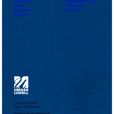
Viewbook
Admissions & Aid
About
Student Life
Academics
Athletics
Research
Lowell, MA 01854
Phone: 978-934-4000
Undergraduate Admissions