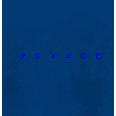
TikTok
Facebook
Twitter
Youtube
Instagram
Linkedin