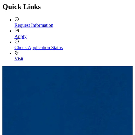
Quick Links
Request Information
Apply
Check Application Status
Visit