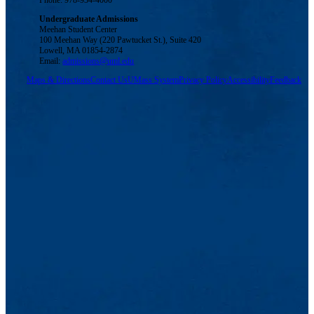
Phone: 978-934-4000
Undergraduate Admissions
Meehan Student Center
100 Meehan Way (220 Pawtucket St.), Suite 420
Lowell, MA 01854-2874
Email:
admissions@uml.edu
Maps & Directions
Contact Us
UMass System
Privacy Policy
Accessibility
Feedback