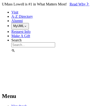
Skip to Main Content
UMass Lowell is #1 in What Matters Most!
Read Why⁠
Visit
A-Z Directory
Alumni
MyUML
Request Info
Make A Gift
Search
Menu