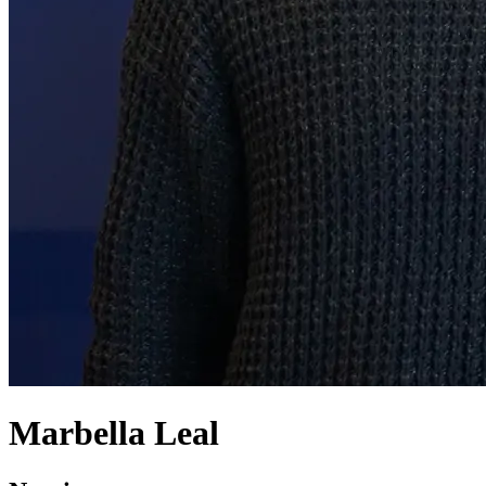
Marbella Leal