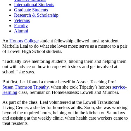
International Students
Graduate Students
Research & Scholarship
Veterans
Faculty
Alumni
An
Honors College
student fellowship allowed nursing student
Marbella Leal to do what she loves most: serve as a mentor to a pair
of Lowell High School students.
“I actually love mentoring students, tutoring them and helping them
out with advice on how to cope with stress and get involved at
school,” she says.
But first, Leal found a mentor herself in Assoc. Teaching Prof.
Susan Thomson Tripathy
, when she took Tripathy’s honors
service-
learning
class, Seminar on Homelessness: Lowell and Mumbai.
As part of the class, Leal volunteered at the Lowell Transitional
Living Center, a shelter for homeless adults. Soon, she was working
beyond the required hours, helping out in the kitchen on Saturdays
and assisting at the weekly clinic, when health care workers came to
treat residents.