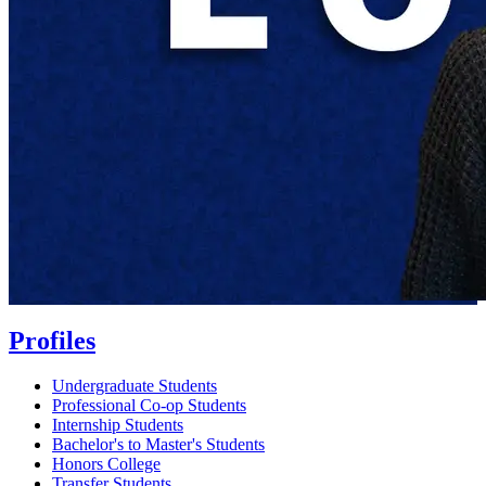
Profiles
Undergraduate Students
Professional Co-op Students
Internship Students
Bachelor's to Master's Students
Honors College
Transfer Students