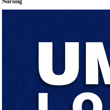
Nursing