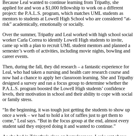
Because Leal wanted to continue learning from Tripathy, she
applied for and won a $1,000 fellowship to work on a different
project: the P.A.L.S. program, which matches UML students as
mentors to students at Lowell High School who are considered “at-
risk” academically, emotionally or socially.
Over the summer, Tripathy and Leal worked with high school social
worker Carla Correa to identify Lowell High students to invite,
came up with a plan to recruit UML student mentors and planned a
semester’s worth of activities, including movie nights, bowling and
career events.
Then, during the fall, they did research – a fantastic experience for
Leal, who had taken a nursing and health care research course and
now had a chance to apply her classroom learning. She and Tripathy
designed a survey and ran a focus group to determine whether the
P.A.L.S. program boosted the Lowell High students’ confidence
levels, their motivation in school and their ability to cope with social
or family stress.
“In the beginning, it was tough just getting the students to show up
once a week – we had to hold a lot of raffles just to get them to
come,” Leal says. “But in the focus group at the end, almost every
student said they enjoyed doing it and wanted to continue.”