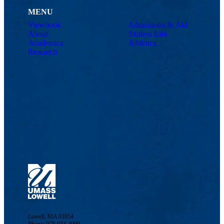
MENU
Viewbook
Admissions & Aid
About
Student Life
Academics
Athletics
Research
Lowell, MA 01854