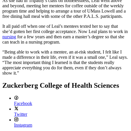
As she had in Tripathy’s class on homelessness, Leal went above
and beyond, meeting her mentees for coffee outside of the weekly
program time and helping to arrange a tour of UMass Lowell and a
free dining hall meal with some of the other P.A.L.S. participants.
It all paid off when one of Leal’s mentees texted her to say that
she’d gotten her first college acceptance. Now Leal plans to work in
nursing
for a few years and then earn a master’s degree so that she
can teach in a nursing program.
“Being able to work with a mentee, an at-risk student, I felt like I
made a difference in their life, even if it was a small one,” Leal says.
“The most important thing I learned is that the students really
appreciate everything you do for them, even if they don’t always
show it.”
Zuckerberg College of Health Sciences
Facebook
Twitter
Instagram