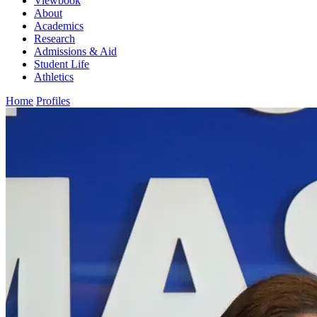
Viewbook
About
Academics
Research
Admissions & Aid
Student Life
Athletics
Home
Profiles