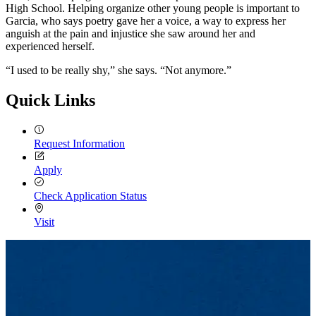
High School. Helping organize other young people is important to
Garcia, who says poetry gave her a voice, a way to express her
anguish at the pain and injustice she saw around her and
experienced herself.
“I used to be really shy,” she says. “Not anymore.”
Quick Links
Request Information
Apply
Check Application Status
Visit