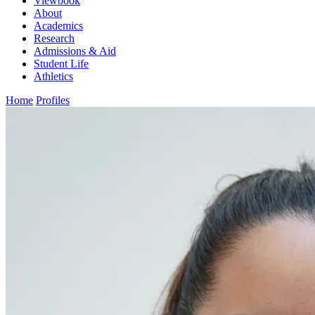
Viewbook
About
Academics
Research
Admissions & Aid
Student Life
Athletics
Home
Profiles