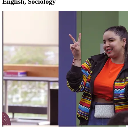
English, Sociology