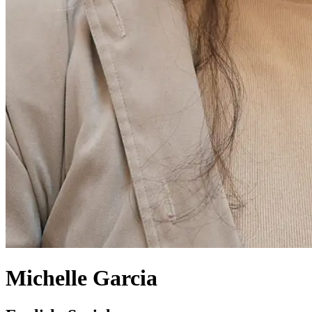
Michelle Garcia