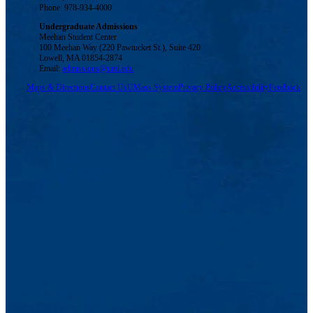
Phone: 978-934-4000
Undergraduate Admissions
Meehan Student Center
100 Meehan Way (220 Pawtucket St.), Suite 420
Lowell, MA 01854-2874
Email:
admissions@uml.edu
Maps & Directions
Contact Us
UMass System
Privacy Policy
Accessibility
Feedback