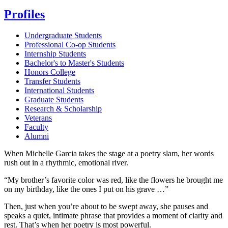
Profiles
Undergraduate Students
Professional Co-op Students
Internship Students
Bachelor's to Master's Students
Honors College
Transfer Students
International Students
Graduate Students
Research & Scholarship
Veterans
Faculty
Alumni
When Michelle Garcia takes the stage at a poetry slam, her words
rush out in a rhythmic, emotional river.
“My brother’s favorite color was red, like the flowers he brought me
on my birthday, like the ones I put on his grave …”
Then, just when you’re about to be swept away, she pauses and
speaks a quiet, intimate phrase that provides a moment of clarity and
rest. That’s when her poetry is most powerful.