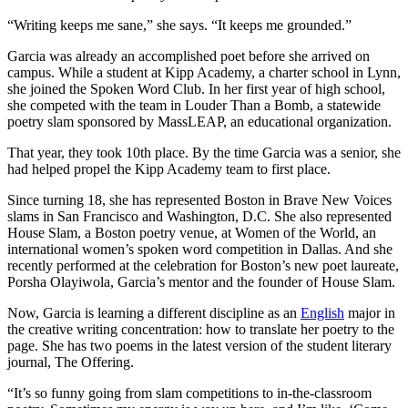
“Writing keeps me sane,” she says. “It keeps me grounded.”
Garcia was already an accomplished poet before she arrived on
campus. While a student at Kipp Academy, a charter school in Lynn,
she joined the Spoken Word Club. In her first year of high school,
she competed with the team in Louder Than a Bomb, a statewide
poetry slam sponsored by MassLEAP, an educational organization.
That year, they took 10th place. By the time Garcia was a senior, she
had helped propel the Kipp Academy team to first place.
Since turning 18, she has represented Boston in Brave New Voices
slams in San Francisco and Washington, D.C. She also represented
House Slam, a Boston poetry venue, at Women of the World, an
international women’s spoken word competition in Dallas. And she
recently performed at the celebration for Boston’s new poet laureate,
Porsha Olayiwola, Garcia’s mentor and the founder of House Slam.
Now, Garcia is learning a different discipline as an
English
major in
the creative writing concentration: how to translate her poetry to the
page. She has two poems in the latest version of the student literary
journal, The Offering.
“It’s so funny going from slam competitions to in-the-classroom