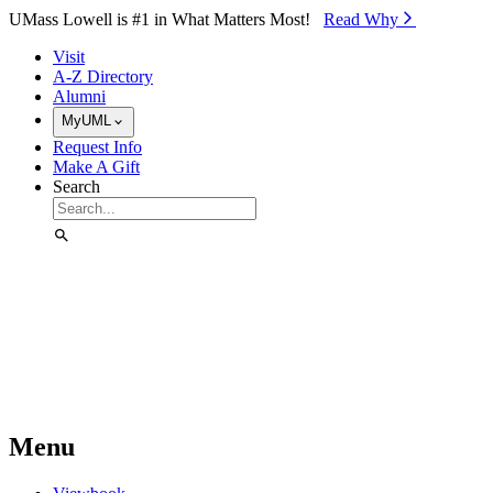
Skip to Main Content
UMass Lowell is #1 in What Matters Most!
Read Why⁠
Visit
A-Z Directory
Alumni
MyUML
Request Info
Make A Gift
Search
Menu