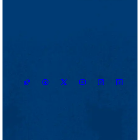
TikTok
Facebook
Twitter
Youtube
Instagram
Linkedin