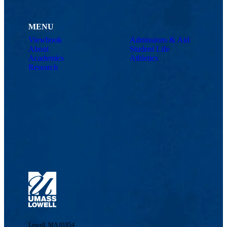
MENU
Viewbook
Admissions & Aid
About
Student Life
Academics
Athletics
Research
Lowell, MA 01854