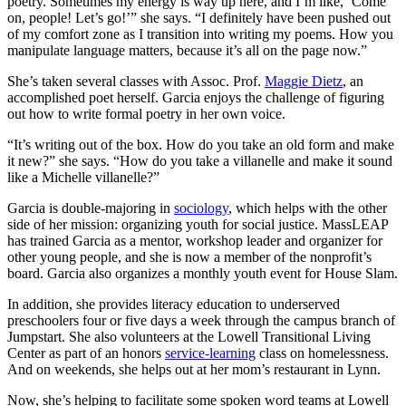
poetry. Sometimes my energy is way up here, and I’m like, ‘Come
on, people! Let’s go!’” she says. “I definitely have been pushed out
of my comfort zone as I transition into writing my poems. How you
manipulate language matters, because it’s all on the page now.”
She’s taken several classes with Assoc. Prof.
Maggie Dietz
, an
accomplished poet herself. Garcia enjoys the challenge of figuring
out how to write formal poetry in her own voice.
“It’s writing out of the box. How do you take an old form and make
it new?” she says. “How do you take a villanelle and make it sound
like a Michelle villanelle?”
Garcia is double-majoring in
sociology
, which helps with the other
side of her mission: organizing youth for social justice. MassLEAP
has trained Garcia as a mentor, workshop leader and organizer for
other young people, and she is now a member of the nonprofit’s
board. Garcia also organizes a monthly youth event for House Slam.
In addition, she provides literacy education to underserved
preschoolers four or five days a week through the campus branch of
Jumpstart. She also volunteers at the Lowell Transitional Living
Center as part of an honors
service-learning
class on homelessness.
And on weekends, she helps out at her mom’s restaurant in Lynn.
Now, she’s helping to facilitate some spoken word teams at Lowell