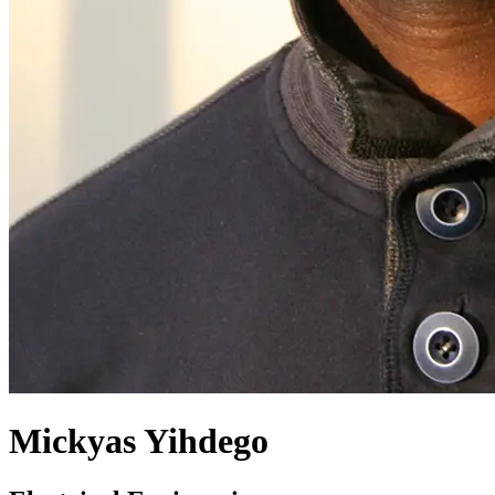
Mickyas Yihdego