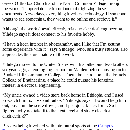
Greek Orthodox Church and the North Common Village through
the work. “I appreciate the importance of digitizing these
documents. Nowadays, everything involves technology. If someone
wants to see something, they want to go online and retrieve it.”
Although the work doesn’t directly relate to electrical engineering,
Yihdego says it does connect to his favorite hobby.
“I have a keen interest in photography, and I like that I’m getting
some experience with it,” says Yihdego, who, as a busy student, also
appreciates the quiet nature of the work.
Yihdego moved to the United States with his father and two brothers
six years ago, attending high school in Malden before moving on to
Bunker Hill Community College. There, he heard about the Francis
College of Engineering, a place he could pursue his longtime
interest in electrical engineering.
“My uncle owned a video store back home in Ethiopia, and I used
to watch him fix TVs and radios,” Yihdego says. “I would help him
out, pass him the screwdriver, and I just got a knack for it. So I
figured, why not take it to the next level and study electrical
engineering?”
Besides being involved with intramural sports at the
Campus