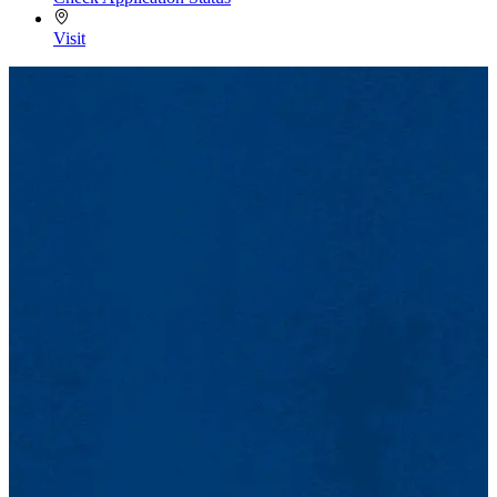
Visit