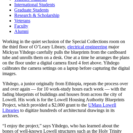
International Students
Graduate Students
Research & Scholarship
Veterans
Faculty
Alumni
Working in the quiet seclusion of the Special Collections room on
the third floor of O’Leary Library,
electrical engineering
major
Mickyas Yihdego carefully pulls the blueprints from the cardboard
tube and unrolls them on a desk. One at a time he arranges the plans
on the floor under a digital camera fixed 4 feet above. Yihdego
calibrates the camera settings on a laptop before capturing the digital
images.
Yihdego, a junior originally from Ethiopia, repeats the process over
and over again — for 10 work-study hours each week — with the
fading blueprints of buildings and houses from across the city of
Lowell. His work is for the Lowell Housing Authority Blueprints
Project, which provided a $2,000 grant to the
UMass Lowell
Libraries
to digitize hundreds of architectural drawings in its
archives.
“I enjoy the project,” says Yihdego, who has learned about the
bones of well-known Lowell structures such as the Holy Trinity