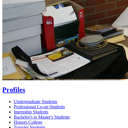
Profiles
Undergraduate Students
Professional Co-op Students
Internship Students
Bachelor's to Master's Students
Honors College
Transfer Students