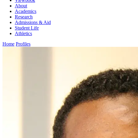
Viewbook
About
Academics
Research
Admissions & Aid
Student Life
Athletics
Home
Profiles