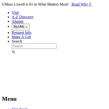
Skip to Main Content
UMass Lowell is #1 in What Matters Most!
Read Why⁠
Visit
A-Z Directory
Alumni
MyUML
Request Info
Make A Gift
Search
Menu