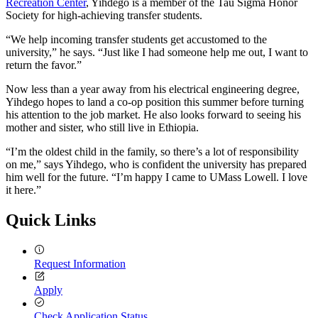
Recreation Center
, Yihdego is a member of the Tau Sigma Honor
Society for high-achieving transfer students.
“We help incoming transfer students get accustomed to the
university,” he says. “Just like I had someone help me out, I want to
return the favor.”
Now less than a year away from his electrical engineering degree,
Yihdego hopes to land a co-op position this summer before turning
his attention to the job market. He also looks forward to seeing his
mother and sister, who still live in Ethiopia.
“I’m the oldest child in the family, so there’s a lot of responsibility
on me,” says Yihdego, who is confident the university has prepared
him well for the future. “I’m happy I came to UMass Lowell. I love
it here.”
Quick Links
Request Information
Apply
Check Application Status