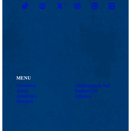
TikTok
Facebook
Twitter
Youtube
Instagram
Linkedin
MENU
Viewbook
Admissions & Aid
About
Student Life
Academics
Athletics
Research