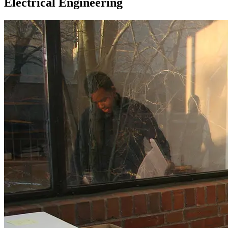
Electrical Engineering