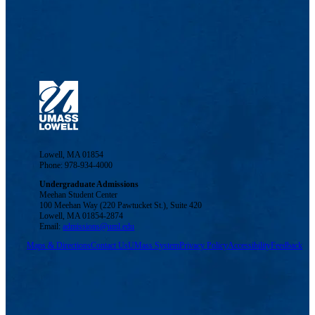
Lowell, MA 01854
Phone: 978-934-4000
Undergraduate Admissions
Meehan Student Center
100 Meehan Way (220 Pawtucket St.), Suite 420
Lowell, MA 01854-2874
Email:
admissions@uml.edu
Maps & Directions
Contact Us
UMass System
Privacy Policy
Accessibility
Feedback