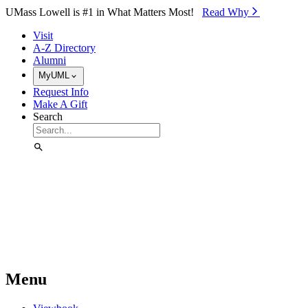
Skip to Main Content
UMass Lowell is #1 in What Matters Most!
Read Why⁠
Visit
A-Z Directory
Alumni
MyUML
Request Info
Make A Gift
Search
Menu