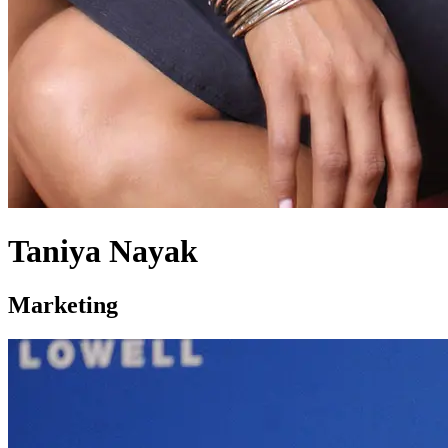
Taniya Nayak
Marketing