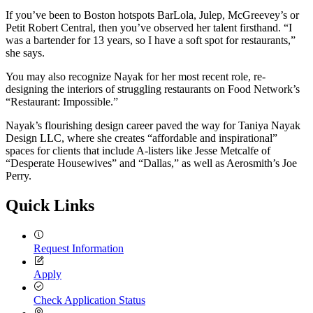
If you’ve been to Boston hotspots BarLola, Julep, McGreevey’s or
Petit Robert Central, then you’ve observed her talent firsthand. “I
was a bartender for 13 years, so I have a soft spot for restaurants,”
she says.
You may also recognize Nayak for her most recent role, re-
designing the interiors of struggling restaurants on Food Network’s
“Restaurant: Impossible.”
Nayak’s flourishing design career paved the way for Taniya Nayak
Design LLC, where she creates “affordable and inspirational”
spaces for clients that include A-listers like Jesse Metcalfe of
“Desperate Housewives” and “Dallas,” as well as Aerosmith’s Joe
Perry.
Quick Links
Request Information
Apply
Check Application Status