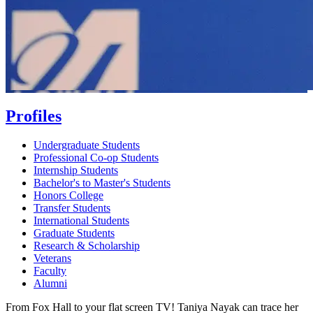
Profiles
Undergraduate Students
Professional Co-op Students
Internship Students
Bachelor's to Master's Students
Honors College
Transfer Students
International Students
Graduate Students
Research & Scholarship
Veterans
Faculty
Alumni
From Fox Hall to your flat screen TV! Taniya Nayak can trace her