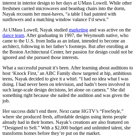
interest in interior design to her days at UMass Lowell. While other
freshmen carried microwaves and beanbag chairs into the dorm,
Nayak recounts her must-haves, “a table I had painted with
sunflowers and a matching window valance I’d sewn.”
At UMass Lowell, Nayak studied
marketing
and was active on the
dance team
. After graduating in 1997, the Weymouth native, who
came to the U.S. from India as an infant, intended to become an
architect, following in her father’s footsteps. But after enrolling at
the Boston Architectural Center, her passion for design could not be
ignored and she pursued those interests.
What a successful pursuit it’s been. After learning about auditions to
host ‘Knock First,’ an ABC Family show targeted at hip, ambitious
teens, Nayak decided to give it a whirl. “I had no idea what I was
doing. I had never been on television, and hadn’t been involved in
such large-scale design decisions, let alone on camera.” She did
something right because she nailed the audition and was given the
job.
Her success didn’t end there. Next came HGTV’s “FreeStyle,”
where she produced fresh, affordable designs using items people
already had in their homes. Nayak’s creations are also featured on
“Designed to Sell.” With a $2,000 budget and unlimited talent, she
transforms homes before they’re put on the market.