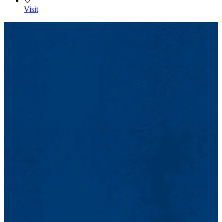
Visit