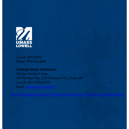
Lowell, MA 01854
Phone: 978-934-4000
Undergraduate Admissions
Meehan Student Center
100 Meehan Way (220 Pawtucket St.), Suite 420
Lowell, MA 01854-2874
Email:
admissions@uml.edu
Maps & Directions
Contact Us
UMass System
Privacy Policy
Accessibility
Feedback