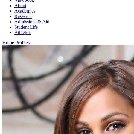
Viewbook
About
Academics
Research
Admissions & Aid
Student Life
Athletics
Home
Profiles