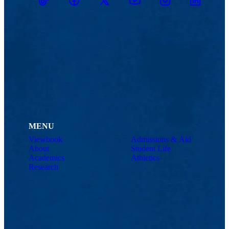
TikTok
Facebook
Twitter
Youtube
Instagram
Linkedin
MENU
Viewbook
Admissions & Aid
About
Student Life
Academics
Athletics
Research