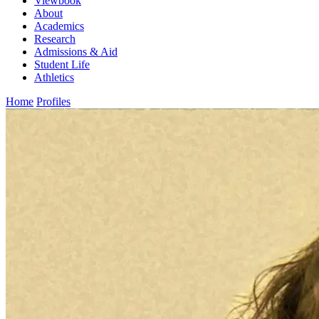
Viewbook
About
Academics
Research
Admissions & Aid
Student Life
Athletics
Home
Profiles