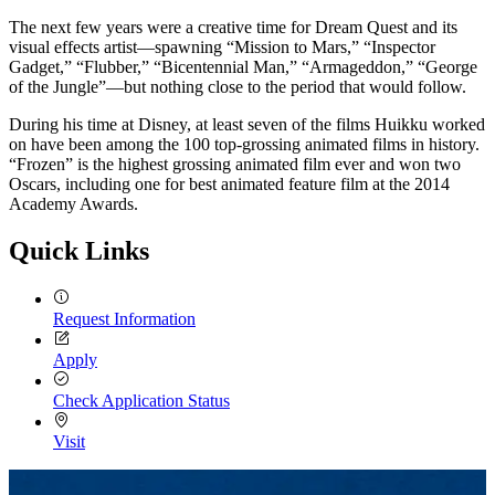
The next few years were a creative time for Dream Quest and its
visual effects artist—spawning “Mission to Mars,” “Inspector
Gadget,” “Flubber,” “Bicentennial Man,” “Armageddon,” “George
of the Jungle”—but nothing close to the period that would follow.
During his time at Disney, at least seven of the films Huikku worked
on have been among the 100 top-grossing animated films in history.
“Frozen” is the highest grossing animated film ever and won two
Oscars, including one for best animated feature film at the 2014
Academy Awards.
Quick Links
Request Information
Apply
Check Application Status
Visit