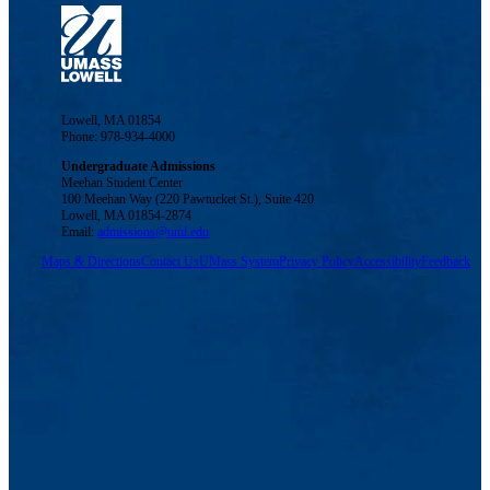
Lowell, MA 01854
Phone: 978-934-4000
Undergraduate Admissions
Meehan Student Center
100 Meehan Way (220 Pawtucket St.), Suite 420
Lowell, MA 01854-2874
Email:
admissions@uml.edu
Maps & Directions
Contact Us
UMass System
Privacy Policy
Accessibility
Feedback