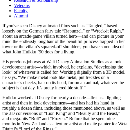
Research & Scholarship
Veterans
Faculty
Alumni
If you've seen Disney animated films such as “Tangled,” based
loosely on the German fairy tale “Rapunzel,” or “Wreck-it Ralph,”
about an arcade-game villain turned hero—and can picture in your
mind the endlessly long hair of the beautiful princess trapped in her
tower or the villain’s squared-off shoulders, you have some idea of
what John Huikku ’90 does for a living.
His previous job was at Walt Disney Animation Studios as a look
development artist—which involved, he explains, “developing the
look” of whatever is called for. Working digitally from a 3D model,
he says, “We make metal look like metal, put freckles on a
character’s cheeks, hair on its head, fur on an animal, whatever the
subject is that day. It’s pretty incredible stuff.”
Huikku worked at Disney for nearly a decade—first as a lighting
artist and then in look development—and has had his hand in
roughly a dozen films, including those mentioned above, as well as
the 3D conversions of “Lion King” and “Beauty and the Beast,”
and mega-hits “Bolt” and “Frozen.” Before that he spent nine
months in New Zealand as a texture artist and matte painter for Weta
Digital’s “Lord of the Rings.”