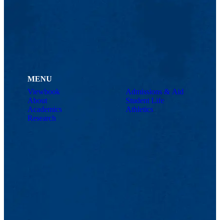
MENU
Viewbook
Admissions & Aid
About
Student Life
Academics
Athletics
Research