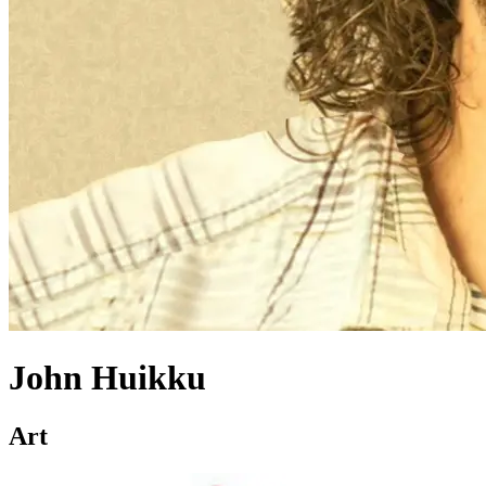
John Huikku
Art