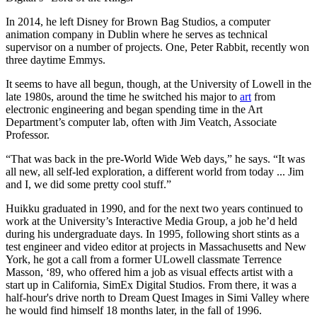
In 2014, he left Disney for Brown Bag Studios, a computer
animation company in Dublin where he serves as technical
supervisor on a number of projects. One, Peter Rabbit, recently won
three daytime Emmys.
It seems to have all begun, though, at the University of Lowell in the
late 1980s, around the time he switched his major to
art
from
electronic engineering and began spending time in the Art
Department’s computer lab, often with Jim Veatch, Associate
Professor.
“That was back in the pre-World Wide Web days,” he says. “It was
all new, all self-led exploration, a different world from today ... Jim
and I, we did some pretty cool stuff.”
Huikku graduated in 1990, and for the next two years continued to
work at the University’s Interactive Media Group, a job he’d held
during his undergraduate days. In 1995, following short stints as a
test engineer and video editor at projects in Massachusetts and New
York, he got a call from a former ULowell classmate Terrence
Masson, ‘89, who offered him a job as visual effects artist with a
start up in California, SimEx Digital Studios. From there, it was a
half-hour's drive north to Dream Quest Images in Simi Valley where
he would find himself 18 months later, in the fall of 1996.