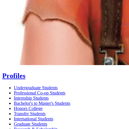
Profiles
Undergraduate Students
Professional Co-op Students
Internship Students
Bachelor's to Master's Students
Honors College
Transfer Students
International Students
Graduate Students