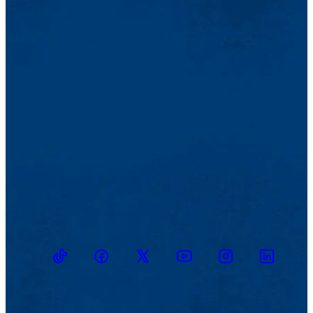
TikTok
Facebook
Twitter
Youtube
Instagram
Linkedin