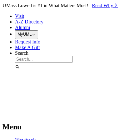
Skip to Main Content
UMass Lowell is #1 in What Matters Most!
Read Why⁠
Visit
A-Z Directory
Alumni
MyUML
Request Info
Make A Gift
Search
Menu