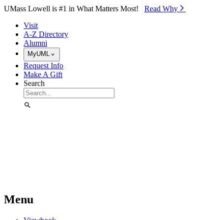
Skip to Main Content
UMass Lowell is #1 in What Matters Most!
Read Why⁠
Visit
A-Z Directory
Alumni
MyUML
Request Info
Make A Gift
Search
Menu