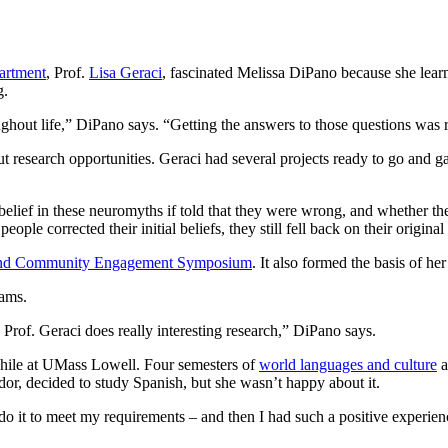
artment
, Prof.
Lisa Geraci
, fascinated Melissa DiPano because she learn
g.
ghout life,” DiPano says. “Getting the answers to those questions was 
ut research opportunities. Geraci had several projects ready to go an
belief in these neuromyths if told that they were wrong, and whether th
e corrected their initial beliefs, they still fell back on their original
and Community Engagement Symposium
. It also formed the basis of he
rams.
 Prof. Geraci does really interesting research,” DiPano says.
hile at UMass Lowell. Four semesters of
world languages and culture
a
r, decided to study Spanish, but she wasn’t happy about it.
t do it to meet my requirements – and then I had such a positive exper