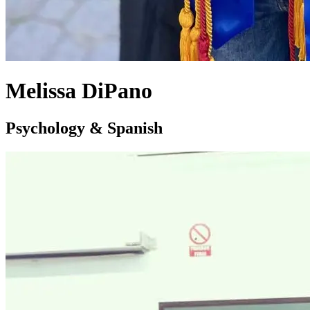
Melissa DiPano
Psychology & Spanish