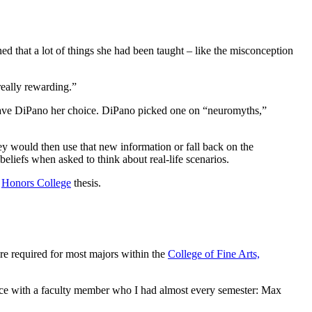
ed that a lot of things she had been taught – like the misconception
really rewarding.”
d gave DiPano her choice. DiPano picked one on “neuromyths,”
ey would then use that new information or fall back on the
 beliefs when asked to think about real-life scenarios.
r
Honors College
thesis.
re required for most majors within the
College of Fine Arts,
ience with a faculty member who I had almost every semester: Max