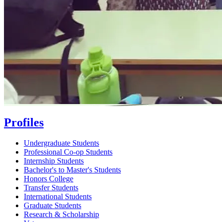
Profiles
Undergraduate Students
Professional Co-op Students
Internship Students
Bachelor's to Master's Students
Honors College
Transfer Students
International Students
Graduate Students
Research & Scholarship