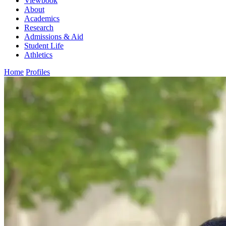
Viewbook
About
Academics
Research
Admissions & Aid
Student Life
Athletics
Home
Profiles