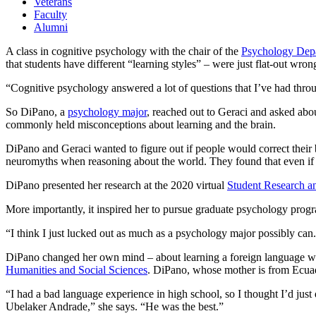
Veterans
Faculty
Alumni
A class in cognitive psychology with the chair of the
Psychology Dep
that students have different “learning styles” – were just flat-out wron
“Cognitive psychology answered a lot of questions that I’ve had throu
So DiPano, a
psychology major
, reached out to Geraci and asked abo
commonly held misconceptions about learning and the brain.
DiPano and Geraci wanted to figure out if people would correct their 
neuromyths when reasoning about the world. They found that even if peopl
DiPano presented her research at the 2020 virtual
Student Research 
More importantly, it inspired her to pursue graduate psychology prog
“I think I just lucked out as much as a psychology major possibly can.
DiPano changed her own mind – about learning a foreign language w
Humanities and Social Sciences
. DiPano, whose mother is from Ecuado
“I had a bad language experience in high school, so I thought I’d jus
Ubelaker Andrade,” she says. “He was the best.”