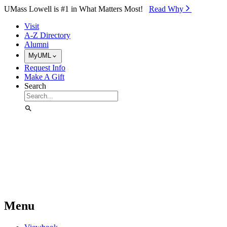
Skip to Main Content
UMass Lowell is #1 in What Matters Most!
Read Why⁠
Visit
A-Z Directory
Alumni
MyUML
Request Info
Make A Gift
Search
Menu