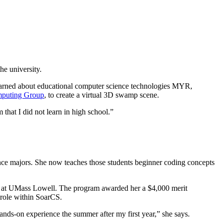
he university.
arned about educational computer science technologies MYR,
puting Group
, to create a virtual 3D swamp scene.
that I did not learn in high school.”
nce majors. She now teaches those students beginner coding concepts
ed at UMass Lowell. The program awarded her a $4,000 merit
 role within SoarCS.
ds-on experience the summer after my first year,” she says.