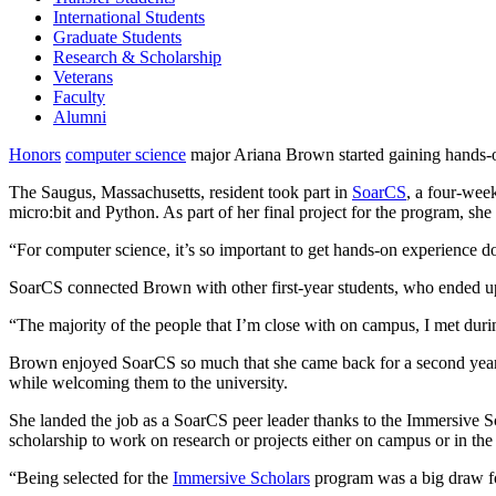
International Students
Graduate Students
Research & Scholarship
Veterans
Faculty
Alumni
Honors
computer science
major Ariana Brown started gaining hands-on
The Saugus, Massachusetts, resident took part in
SoarCS
, a four-wee
micro:bit and Python. As part of her final project for the program
“For computer science, it’s so important to get hands-on experience do
SoarCS connected Brown with other first-year students, who ended up 
“The majority of the people that I’m close with on campus, I met dur
Brown enjoyed SoarCS so much that she came back for a second year t
while welcoming them to the university.
She landed the job as a SoarCS peer leader thanks to the Immersive 
scholarship to work on research or projects either on campus or in the
“Being selected for the
Immersive Scholars
program was a big draw fo