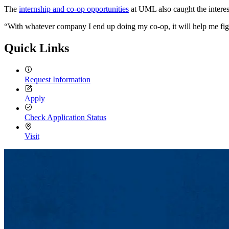
The
internship and co-op opportunities
at UML also caught the interes
“With whatever company I end up doing my co-op, it will help me figur
Quick Links
Request Information
Apply
Check Application Status
Visit