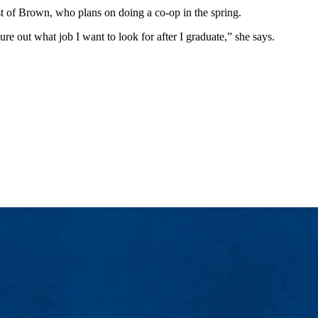
t of Brown, who plans on doing a co-op in the spring.
e out what job I want to look for after I graduate,” she says.