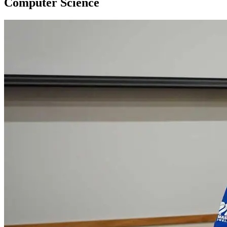
Computer Science