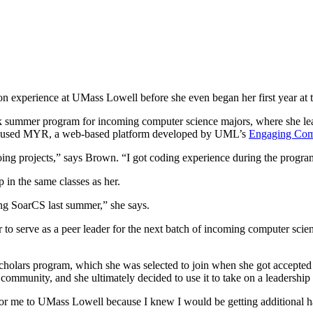
 experience at UMass Lowell before she even began her first year at t
k summer program for incoming computer science majors, where she le
, she used MYR, a web-based platform developed by UML’s
Engaging Com
ing projects,” says Brown. “I got coding experience during the program 
in the same classes as her.
ing SoarCS last summer,” she says.
o serve as a peer leader for the next batch of incoming computer scie
Scholars program, which she was selected to join when she got accept
 community, and she ultimately decided to use it to take on a leadership
r me to UMass Lowell because I knew I would be getting additional han