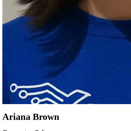
Ariana Brown