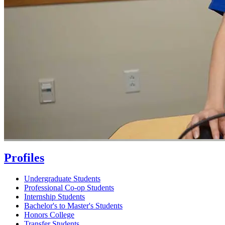
Profiles
Undergraduate Students
Professional Co-op Students
Internship Students
Bachelor's to Master's Students
Honors College
Transfer Students