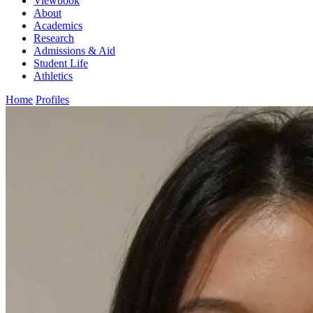
Viewbook
About
Academics
Research
Admissions & Aid
Student Life
Athletics
Home
Profiles