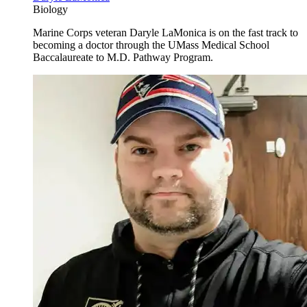
Biology
Marine Corps veteran Daryle LaMonica is on the fast track to
becoming a doctor through the UMass Medical School
Baccalaureate to M.D. Pathway Program.