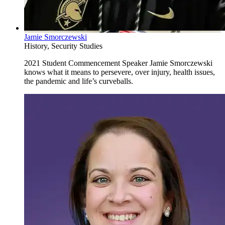
Jamie Smorczewski
History, Security Studies
2021 Student Commencement Speaker Jamie Smorczewski
knows what it means to persevere, over injury, health issues,
the pandemic and life’s curveballs.