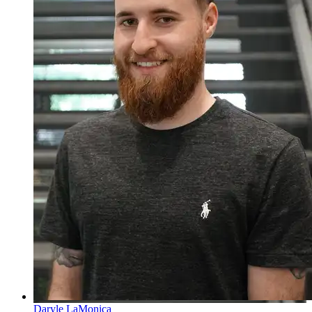
Daryle LaMonica