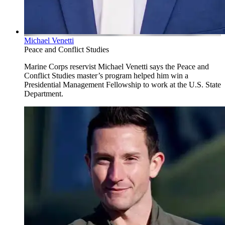
Michael Venetti
Peace and Conflict Studies
Marine Corps reservist Michael Venetti says the Peace and
Conflict Studies master’s program helped him win a
Presidential Management Fellowship to work at the U.S. State
Department.