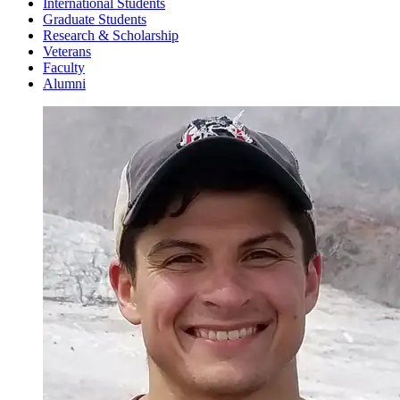
International Students
Graduate Students
Research & Scholarship
Veterans
Faculty
Alumni