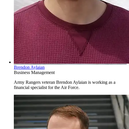
Brendon Aylaian
Business Management
Army Rangers veteran Brendon Aylaian is working as a
financial specialist for the Air Force.