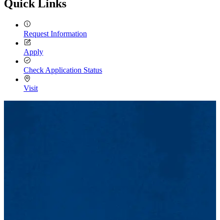
Quick Links
Request Information
Apply
Check Application Status
Visit