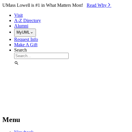
Skip to Main Content
UMass Lowell is #1 in What Matters Most!
Read Why⁠
Visit
A-Z Directory
Alumni
MyUML
Request Info
Make A Gift
Search
Menu