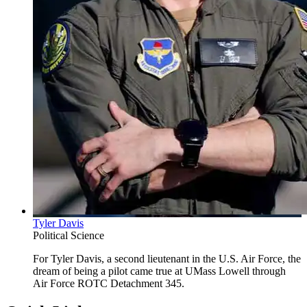
Tyler Davis
Political Science
For Tyler Davis, a second lieutenant in the U.S. Air Force, the
dream of being a pilot came true at UMass Lowell through
Air Force ROTC Detachment 345.