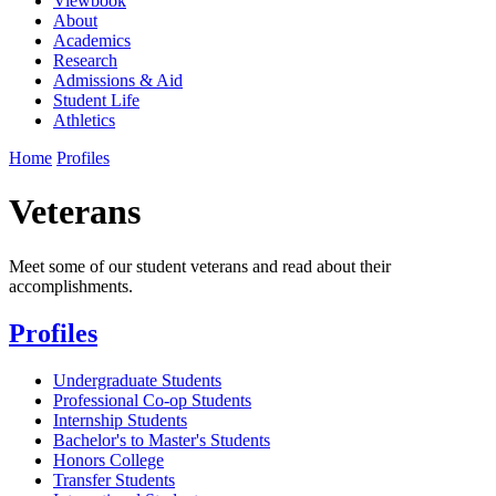
Viewbook
About
Academics
Research
Admissions & Aid
Student Life
Athletics
Home
Profiles
Veterans
Meet some of our student veterans and read about their
accomplishments.
Profiles
Undergraduate Students
Professional Co-op Students
Internship Students
Bachelor's to Master's Students
Honors College
Transfer Students