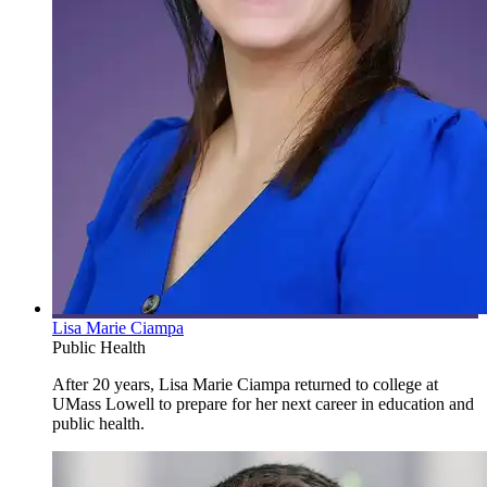
Lisa Marie Ciampa
Public Health
After 20 years, Lisa Marie Ciampa returned to college at
UMass Lowell to prepare for her next career in education and
public health.