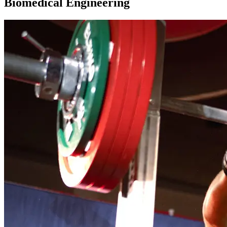
Biomedical Engineering