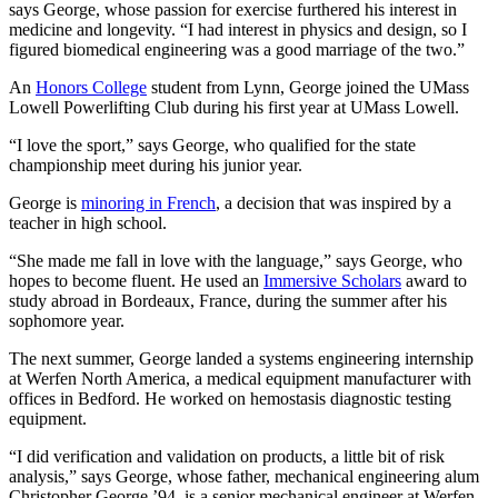
says George, whose passion for exercise furthered his interest in
medicine and longevity. “I had interest in physics and design, so I
figured biomedical engineering was a good marriage of the two.”
An
Honors College
student from Lynn, George joined the UMass
Lowell Powerlifting Club during his first year at UMass Lowell.
“I love the sport,” says George, who qualified for the state
championship meet during his junior year.
George is
minoring in French
, a decision that was inspired by a
teacher in high school.
“She made me fall in love with the language,” says George, who
hopes to become fluent. He used an
Immersive Scholars
award to
study abroad in Bordeaux, France, during the summer after his
sophomore year.
The next summer, George landed a systems engineering internship
at Werfen North America, a medical equipment manufacturer with
offices in Bedford. He worked on hemostasis diagnostic testing
equipment.
“I did verification and validation on products, a little bit of risk
analysis,” says George, whose father, mechanical engineering alum
Christopher George ’94, is a senior mechanical engineer at Werfen.