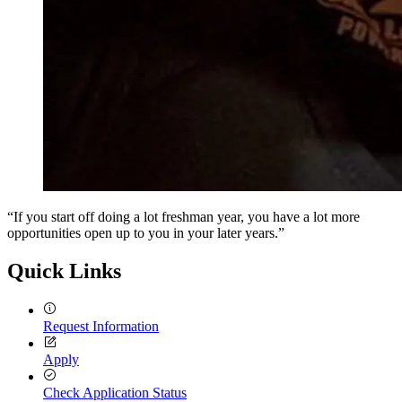
“If you start off doing a lot freshman year, you have a lot more
opportunities open up to you in your later years.”
Quick Links
Request Information
Apply
Check Application Status