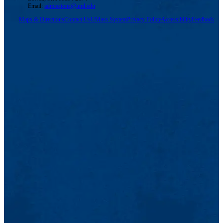
Email:
admissions@uml.edu
Maps & Directions
Contact Us
UMass System
Privacy Policy
Accessibility
Feedback