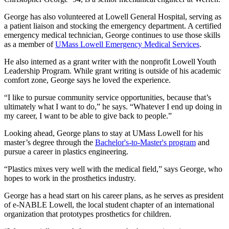
George has also volunteered at Lowell General Hospital, serving as
a patient liaison and stocking the emergency department. A certified
emergency medical technician, George continues to use those skills
as a member of
UMass Lowell Emergency Medical Services
.
He also interned as a grant writer with the nonprofit Lowell Youth
Leadership Program. While grant writing is outside of his academic
comfort zone, George says he loved the experience.
“I like to pursue community service opportunities, because that’s
ultimately what I want to do,” he says. “Whatever I end up doing in
my career, I want to be able to give back to people.”
Looking ahead, George plans to stay at UMass Lowell for his
master’s degree through the
Bachelor's-to-Master's program
and
pursue a career in plastics engineering.
“Plastics mixes very well with the medical field,” says George, who
hopes to work in the prosthetics industry.
George has a head start on his career plans, as he serves as president
of e-NABLE Lowell, the local student chapter of an international
organization that prototypes prosthetics for children.