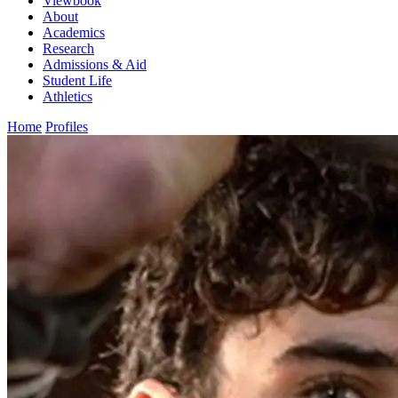
Viewbook
About
Academics
Research
Admissions & Aid
Student Life
Athletics
Home
Profiles