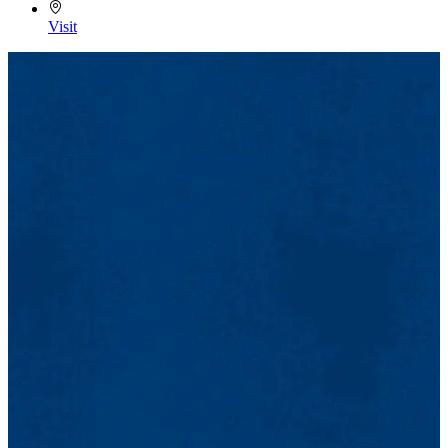
Visit