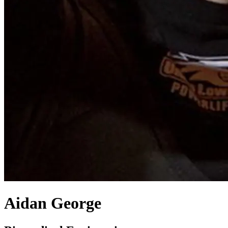
Aidan George