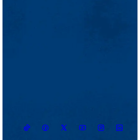
TikTok
Facebook
Twitter
Youtube
Instagram
Linkedin