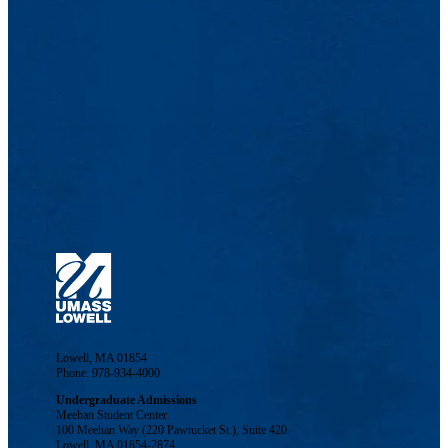
Lowell, MA 01854
Phone: 978-934-4000
Undergraduate Admissions
Meehan Student Center
100 Meehan Way (220 Pawtucket St.), Suite 420
Lowell, MA 01854-2874