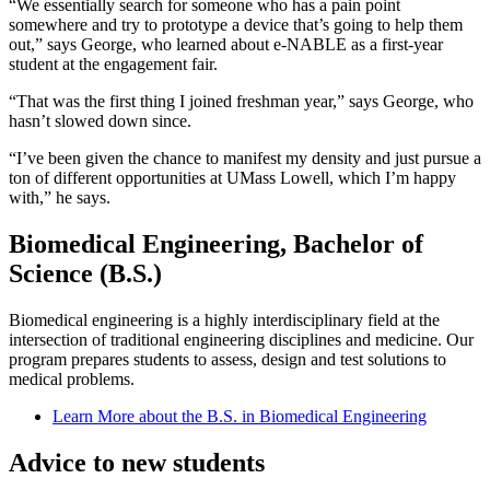
“We essentially search for someone who has a pain point
somewhere and try to prototype a device that’s going to help them
out,” says George, who learned about e-NABLE as a first-year
student at the engagement fair.
“That was the first thing I joined freshman year,” says George, who
hasn’t slowed down since.
“I’ve been given the chance to manifest my density and just pursue a
ton of different opportunities at UMass Lowell, which I’m happy
with,” he says.
Biomedical Engineering, Bachelor of
Science (B.S.)
Biomedical engineering is a highly interdisciplinary field at the
intersection of traditional engineering disciplines and medicine. Our
program prepares students to assess, design and test solutions to
medical problems.
Learn More about the B.S. in Biomedical Engineering
Advice to new students