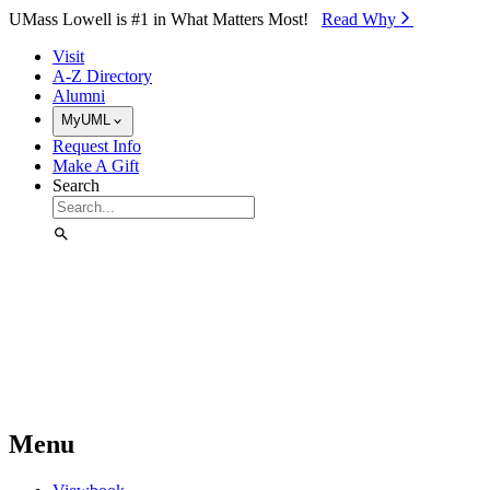
Skip to Main Content
UMass Lowell is #1 in What Matters Most!
Read Why⁠
Visit
A-Z Directory
Alumni
MyUML
Request Info
Make A Gift
Search
Menu