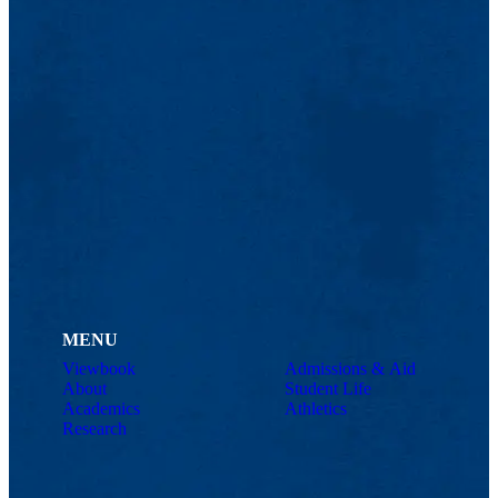
MENU
Viewbook
Admissions & Aid
About
Student Life
Academics
Athletics
Research