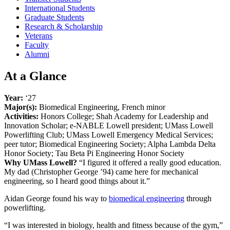
International Students
Graduate Students
Research & Scholarship
Veterans
Faculty
Alumni
At a Glance
Year:
‘27
Major(s):
Biomedical Engineering, French minor
Activities:
Honors College; Shah Academy for Leadership and
Innovation Scholar; e-NABLE Lowell president; UMass Lowell
Powerlifting Club; UMass Lowell Emergency Medical Services;
peer tutor; Biomedical Engineering Society; Alpha Lambda Delta
Honor Society; Tau Beta Pi Engineering Honor Society
Why UMass Lowell?
“I figured it offered a really good education.
My dad (Christopher George ’94) came here for mechanical
engineering, so I heard good things about it.”
Aidan George found his way to
biomedical engineering
through
powerlifting.
“I was interested in biology, health and fitness because of the gym,”