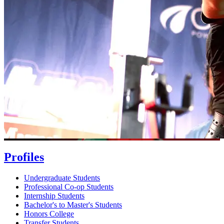
Profiles
Undergraduate Students
Professional Co-op Students
Internship Students
Bachelor's to Master's Students
Honors College
Transfer Students