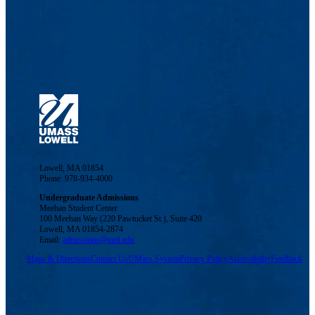
Lowell, MA 01854
Phone: 978-934-4000
Undergraduate Admissions
Meehan Student Center
100 Meehan Way (220 Pawtucket St.), Suite 420
Lowell, MA 01854-2874
Email:
admissions@uml.edu
Maps & Directions
Contact Us
UMass System
Privacy Policy
Accessibility
Feedback