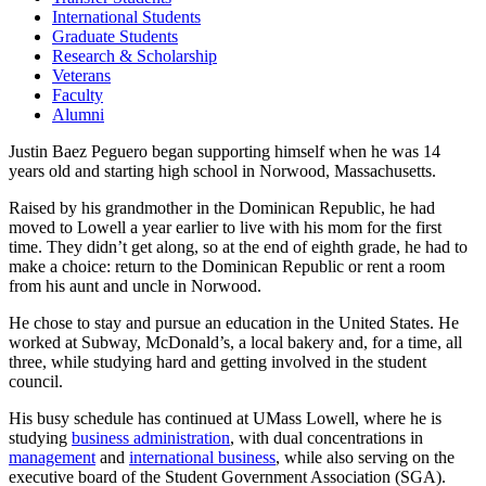
International Students
Graduate Students
Research & Scholarship
Veterans
Faculty
Alumni
Justin Baez Peguero began supporting himself when he was 14
years old and starting high school in Norwood, Massachusetts.
Raised by his grandmother in the Dominican Republic, he had
moved to Lowell a year earlier to live with his mom for the first
time. They didn’t get along, so at the end of eighth grade, he had to
make a choice: return to the Dominican Republic or rent a room
from his aunt and uncle in Norwood.
He chose to stay and pursue an education in the United States. He
worked at Subway, McDonald’s, a local bakery and, for a time, all
three, while studying hard and getting involved in the student
council.
His busy schedule has continued at UMass Lowell, where he is
studying
business administration
, with dual concentrations in
management
and
international business
, while also serving on the
executive board of the Student Government Association (SGA).