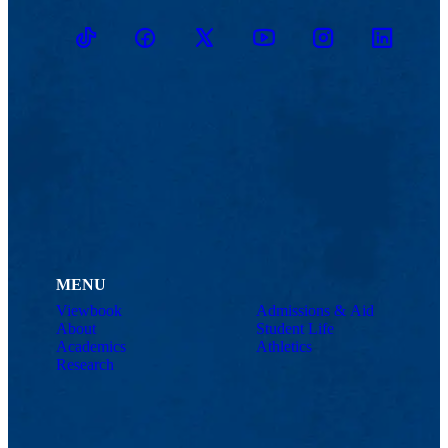
TikTok
Facebook
Twitter
Youtube
Instagram
Linkedin
MENU
Viewbook
Admissions & Aid
About
Student Life
Academics
Athletics
Research