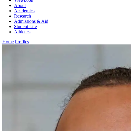
Viewbook
About
Academics
Research
Admissions & Aid
Student Life
Athletics
Home
Profiles