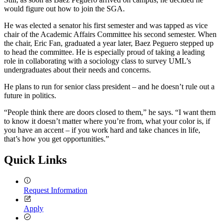
would figure out how to join the SGA.
He was elected a senator his first semester and was tapped as vice
chair of the Academic Affairs Committee his second semester. When
the chair, Eric Fan, graduated a year later, Baez Peguero stepped up
to head the committee. He is especially proud of taking a leading
role in collaborating with a sociology class to survey UML’s
undergraduates about their needs and concerns.
He plans to run for senior class president – and he doesn’t rule out a
future in politics.
“People think there are doors closed to them,” he says. “I want them
to know it doesn’t matter where you’re from, what your color is, if
you have an accent – if you work hard and take chances in life,
that’s how you get opportunities.”
Quick Links
Request Information
Apply