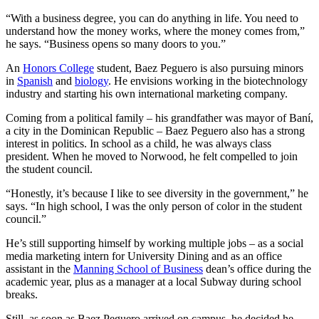
“With a business degree, you can do anything in life. You need to
understand how the money works, where the money comes from,”
he says. “Business opens so many doors to you.”
An
Honors College
student, Baez Peguero is also pursuing minors
in
Spanish
and
biology
. He envisions working in the biotechnology
industry and starting his own international marketing company.
Coming from a political family – his grandfather was mayor of Baní,
a city in the Dominican Republic – Baez Peguero also has a strong
interest in politics. In school as a child, he was always class
president. When he moved to Norwood, he felt compelled to join
the student council.
“Honestly, it’s because I like to see diversity in the government,” he
says. “In high school, I was the only person of color in the student
council.”
He’s still supporting himself by working multiple jobs – as a social
media marketing intern for University Dining and as an office
assistant in the
Manning School of Business
dean’s office during the
academic year, plus as a manager at a local Subway during school
breaks.
Still, as soon as Baez Peguero arrived on campus, he decided he