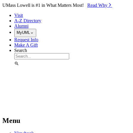
Skip to Main Content
UMass Lowell is #1 in What Matters Most!
Read Why⁠
Visit
A-Z Directory
Alumni
MyUML
Request Info
Make A Gift
Search
Menu