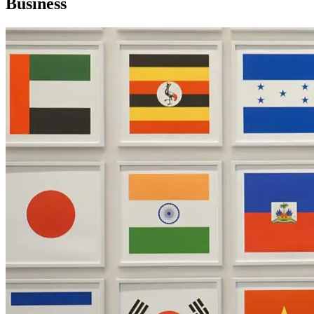
Business