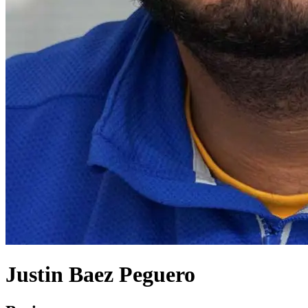
Justin Baez Peguero