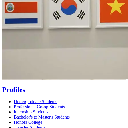
Profiles
Undergraduate Students
Professional Co-op Students
Internship Students
Bachelor's to Master's Students
Honors College
Transfer Students