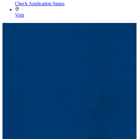
Check Application Status
Visit