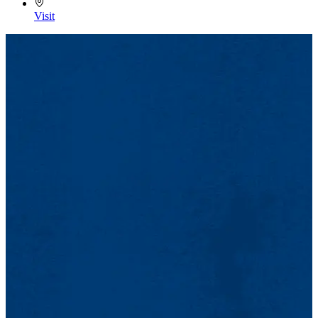
Visit