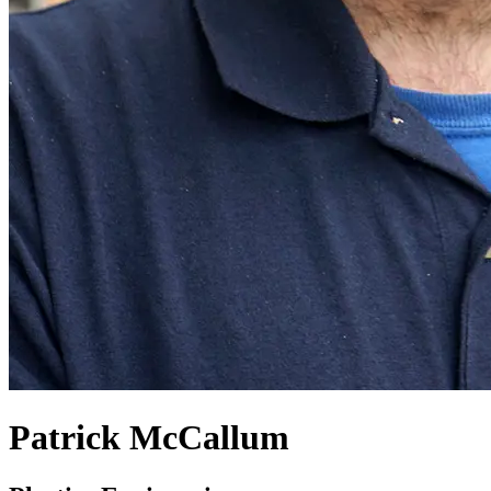
Patrick McCallum