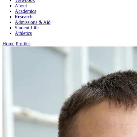
Viewbook
About
Academics
Research
Admissions & Aid
Student Life
Athletics
Home
Profiles