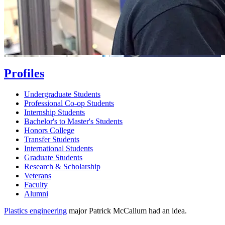
Profiles
Undergraduate Students
Professional Co-op Students
Internship Students
Bachelor's to Master's Students
Honors College
Transfer Students
International Students
Graduate Students
Research & Scholarship
Veterans
Faculty
Alumni
Plastics engineering
major Patrick McCallum had an idea.