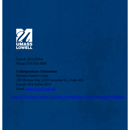
Lowell, MA 01854
Phone: 978-934-4000
Undergraduate Admissions
Meehan Student Center
100 Meehan Way (220 Pawtucket St.), Suite 420
Lowell, MA 01854-2874
Email:
admissions@uml.edu
Maps & Directions
Contact Us
UMass System
Privacy Policy
Accessibility
Feedback