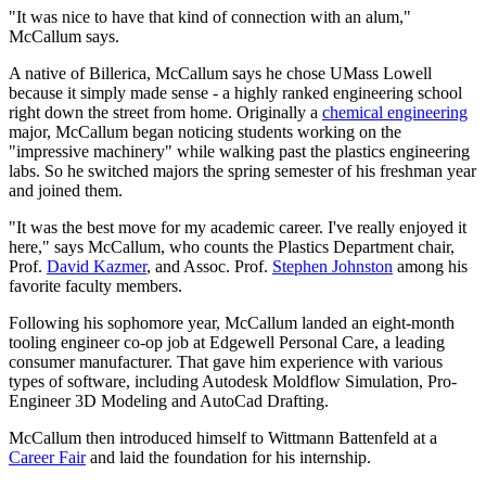
"It was nice to have that kind of connection with an alum,"
McCallum says.
A native of Billerica, McCallum says he chose UMass Lowell
because it simply made sense - a highly ranked engineering school
right down the street from home. Originally a
chemical engineering
major, McCallum began noticing students working on the
"impressive machinery" while walking past the plastics engineering
labs. So he switched majors the spring semester of his freshman year
and joined them.
"It was the best move for my academic career. I've really enjoyed it
here," says McCallum, who counts the Plastics Department chair,
Prof.
David Kazmer
, and Assoc. Prof.
Stephen Johnston
among his
favorite faculty members.
Following his sophomore year, McCallum landed an eight-month
tooling engineer co-op job at Edgewell Personal Care, a leading
consumer manufacturer. That gave him experience with various
types of software, including Autodesk Moldflow Simulation, Pro-
Engineer 3D Modeling and AutoCad Drafting.
McCallum then introduced himself to Wittmann Battenfeld at a
Career Fair
and laid the foundation for his internship.