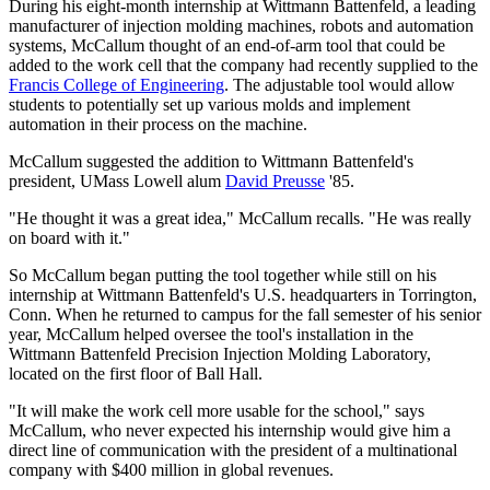
During his eight-month internship at Wittmann Battenfeld, a leading
manufacturer of injection molding machines, robots and automation
systems, McCallum thought of an end-of-arm tool that could be
added to the work cell that the company had recently supplied to the
Francis College of Engineering
. The adjustable tool would allow
students to potentially set up various molds and implement
automation in their process on the machine.
McCallum suggested the addition to Wittmann Battenfeld's
president, UMass Lowell alum
David Preusse
'85.
"He thought it was a great idea," McCallum recalls. "He was really
on board with it."
So McCallum began putting the tool together while still on his
internship at Wittmann Battenfeld's U.S. headquarters in Torrington,
Conn. When he returned to campus for the fall semester of his senior
year, McCallum helped oversee the tool's installation in the
Wittmann Battenfeld Precision Injection Molding Laboratory,
located on the first floor of Ball Hall.
"It will make the work cell more usable for the school," says
McCallum, who never expected his internship would give him a
direct line of communication with the president of a multinational
company with $400 million in global revenues.