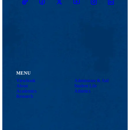
TikTok
Facebook
Twitter
Youtube
Instagram
Linkedin
MENU
Viewbook
Admissions & Aid
About
Student Life
Academics
Athletics
Research