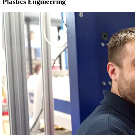
Plastics Engineering