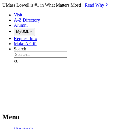
Skip to Main Content
UMass Lowell is #1 in What Matters Most!
Read Why⁠
Visit
A-Z Directory
Alumni
MyUML
Request Info
Make A Gift
Search
Menu