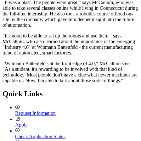
"It was a blast. The people were great," says McCallum, who was
able to take several classes online while living in Connecticut during
the full-time internship. He also took a robotics course offered on-
site by the company, which gave him deeper insight into the future
of automation.
"It's good to be able to set up the robots and use them," says
McCallum, who also learned about the importance of the emerging
"Industry 4.0" at Wittmann Battenfeld - the current manufacturing
trend of automated, smart factories.
"Wittmann Battenfeld's at the front edge of 4.0," McCallum says.
"As a student, it's rewarding to be involved with that kind of
technology. Most people don't have a clue what newer machines are
capable of. Now, I'm able to talk about those sorts of things."
Quick Links
Request Information
Apply
Check Application Status