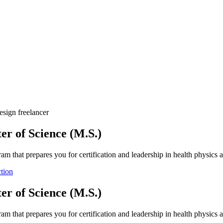
esign freelancer
er of Science (M.S.)
ram that prepares you for certification and leadership in health physics a
tion
er of Science (M.S.)
ram that prepares you for certification and leadership in health physics a