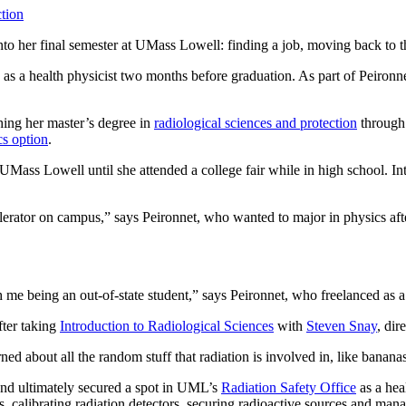
tion
nto her final semester at UMass Lowell: finding a job, moving back to t
s a health physicist two months before graduation. As part of Peironnet
shing her master’s degree in
radiological sciences and protection
through
cs option
.
Mass Lowell until she attended a college fair while in high school. Intr
accelerator on campus,” says Peironnet, who wanted to major in physics af
ith me being an out-of-state student,” says Peironnet, who freelanced as 
fter taking
Introduction to Radiological Sciences
with
Steven Snay
, dir
rned about all the random stuff that radiation is involved in, like banan
 and ultimately secured a spot in UML’s
Radiation Safety Office
as a heal
, calibrating radiation detectors, securing radioactive sources and mana