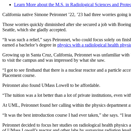
Learn More about the M.S. in Radiological Sciences and Protec
California native Simone Peironnet ’22, ’23 had three worries going i
Those worries quickly diminished after she secured a job with Boeing a
Seattle, which she gladly accepted.
“It was such a relief,” says Peironnet, who could focus solely on fini
earned a bachelor’s degree in
physics with a radiological health physi
Growing up in Santa Cruz, California, Peironnet was unfamiliar with U
to visit the campus and was impressed by what she saw.
“I got to see firsthand that there is a nuclear reactor and a particle 
Placement course.
Peironnet also found UMass Lowell to be affordable.
“The tuition was a lot better than a lot of private institutions, even w
At UML, Peironnet found her calling within the physics department a
“It was the best introduction course I had ever taken,” she says. “I lea
Peironnet decided to focus her studies on radiological health physics
of UMass Lowell’s reactor and other labs by surveying radiation levels