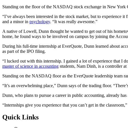
Standing on the floor of the NASDAQ stock exchange in New York Cit
“I’ve always been interested in the stock market, but to experience it 
and a minor in
psychology
. “It was really awesome.”
A native of Lowell, Dunn thought he wanted to get out of his hometo
home, he found ways to be involved on campus by joining the Accoun
During his full-time internship at EverQuote, Dunn learned about acco
as part of the IPO filing.
“I lucked out with this internship. I gained a lot of experience that
master of science in accounting
students, Nam Dinh, is a controller 
Standing on the NASDAQ floor as the EverQuote leadership team ran
“It’s an overwhelming place,” Dunn says of the trading floor. “There’
Dunn, who plans to pursue a career in public accounting, already has
“Internships give you experience that you can’t get in the classroom,
Quick Links