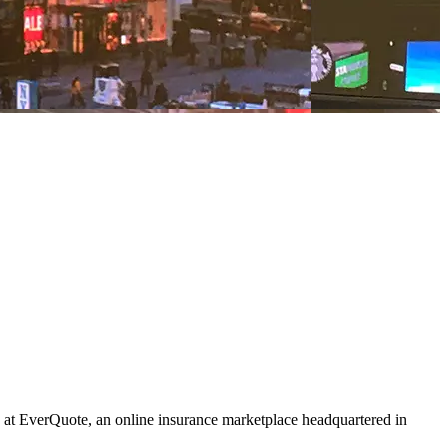
at EverQuote, an online insurance marketplace headquartered in