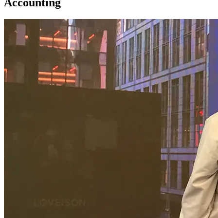
Accounting