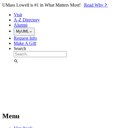
Skip to Main Content
UMass Lowell is #1 in What Matters Most!
Read Why⁠
Visit
A-Z Directory
Alumni
MyUML
Request Info
Make A Gift
Search
Menu