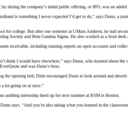
y during the company’s initial public offering, or IPO, was an added
firsthand is something I never expected I’d get to do,” says Dunn, a jun
wn for college. But after one semester at UMass Amherst, he had secon
ting Society and Beta Gamma Sigma. He also worked as a front desk as
unts receivable, including running reports on open accounts and collec
 I don’t think I would have elsewhere,” says Dunn, who learned about th
at EverQuote and was Dunn’s boss.
g the opening bell, Dinh encouraged Dunn to look around and absorb
s a lot going on at once.”
 an auditing internship lined up for next summer at RSM in Boston.
” Dunn says. “And you’re also taking what you learned in the classroom 