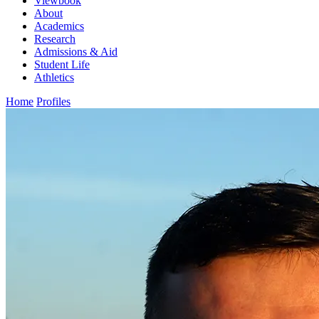
Viewbook
About
Academics
Research
Admissions & Aid
Student Life
Athletics
Home
Profiles