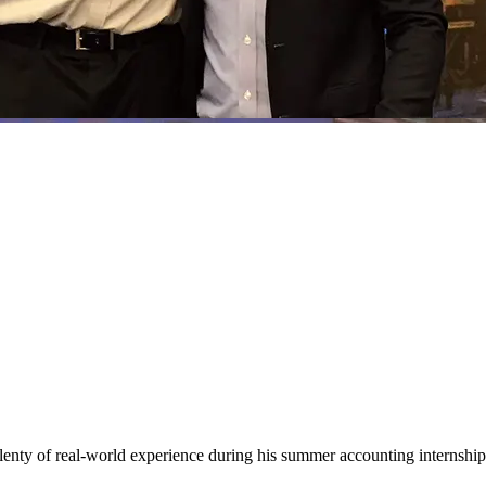
ty of real-world experience during his summer accounting internship 