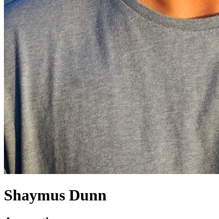
Shaymus Dunn