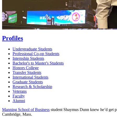
Profiles
Undergraduate Students
Professional Co-op Students
Internship Students
Bachelor's to Master's Students
Honors College
Transfer Students
International Students
Graduate Students
Research & Scholarship
Veterans
Faculty
Alumni
Manning School of Business
student Shaymus Dunn knew he’d get plen
Cambridge, Mass.