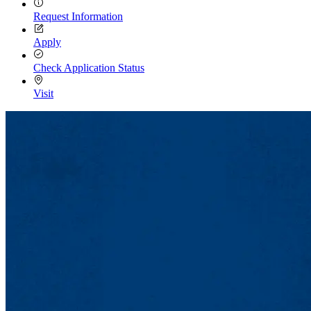
Request Information
Apply
Check Application Status
Visit