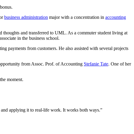
 bonus.
ior
business administration
major with a concentration in
accounting
d thoughts and transferred to UML. As a commuter student living at
sociate in the business school.
ting payments from customers. He also assisted with several projects
e opportunity from Assoc. Prof. of Accounting
Stefanie Tate
. One of her
 the moment.
and applying it to real-life work. It works both ways.”