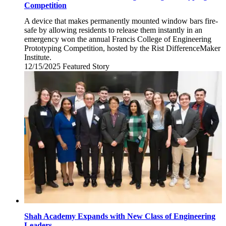
Competition
A device that makes permanently mounted window bars fire-
safe by allowing residents to release them instantly in an
emergency won the annual Francis College of Engineering
Prototyping Competition, hosted by the Rist DifferenceMaker
Institute.
12/15/2025
Monday,
Featured Story
December
15,
2025
Shah Academy Expands with New Class of Engineering
Leaders