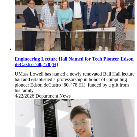
Engineering Lecture Hall Named for Tech Pioneer Edson
deCastro ’60, ’78 (H)
UMass Lowell has named a newly renovated Ball Hall lecture
hall and established a professorship in honor of computing
pioneer Edson deCastro ’60, ’78 (H), funded by a gift from
his family.
4/22/2026
Wednesday,
Department News
April
22,
2026