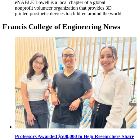
eNABLE Lowell is a local chapter of a global
nonprofit volunteer organization that provides 3D
printed prosthetic devices to children around the world.
Francis College of Engineering News
Professors Awarded $500,000 to Help Researchers Share