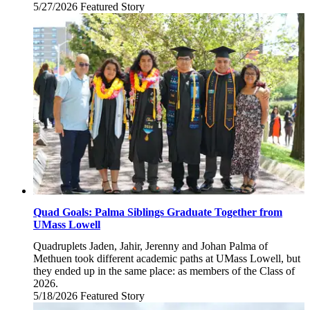
5/27/2026
Wednesday,
Featured Story
May
27,
2026
Quad Goals: Palma Siblings Graduate Together from
UMass Lowell
Quadruplets Jaden, Jahir, Jerenny and Johan Palma of
Methuen took different academic paths at UMass Lowell, but
they ended up in the same place: as members of the Class of
2026.
5/18/2026
Monday,
Featured Story
May