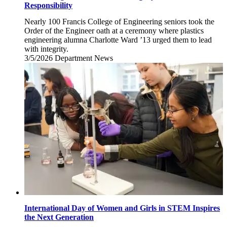
Responsibility
Nearly 100 Francis College of Engineering seniors took the
Order of the Engineer oath at a ceremony where plastics
engineering alumna Charlotte Ward ’13 urged them to lead
with integrity.
3/5/2026
Thursday,
Department News
March
5,
2026
International Day of Women and Girls in STEM Inspires
the Next Generation