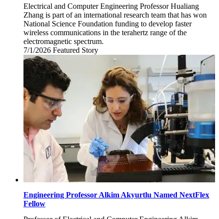
Electrical and Computer Engineering Professor Hualiang
Zhang is part of an international research team that has won
National Science Foundation funding to develop faster
wireless communications in the terahertz range of the
electromagnetic spectrum.
7/1/2026
Wednesday,
Featured Story
July
1,
2026
Engineering Professor Alkim Akyurtlu Named NextFlex
Fellow