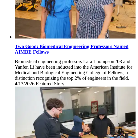
Two Good: Biomedical Engineering Professors Named
AIMBE Fellows
Biomedical engineering professors Lara Thompson ’03 and
Yanfen Li have been inducted into the American Institute for
Medical and Biological Engineering College of Fellows, a
distinction recognizing the top 2% of engineers in the field.
4/13/2026
Monday,
Featured Story
April
13,
2026