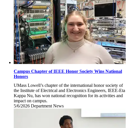
2026
Campus Chapter of IEEE Honor Society Wins National
Honors
UMass Lowell’s chapter of the international honor society of
the Institute of Electrical and Electronics Engineers, IEEE-Eta
Kappa Nu, has won national recognition for its activities and
impact on campus.
5/6/2026
Wednesday,
Department News
May
6,
2026