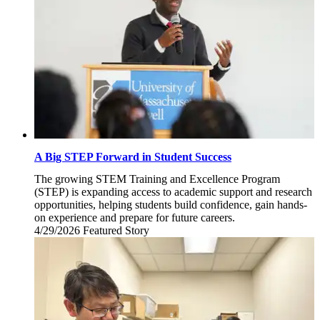
A Big STEP Forward in Student Success
The growing STEM Training and Excellence Program
(STEP) is expanding access to academic support and research
opportunities, helping students build confidence, gain hands-
on experience and prepare for future careers.
4/29/2026
Wednesday,
Featured Story
April
29,
2026