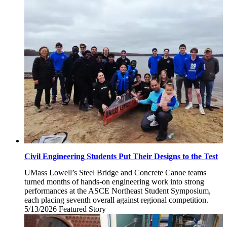
18,
2026
Civil Engineering Students Put Their Designs to the Test
UMass Lowell’s Steel Bridge and Concrete Canoe teams
turned months of hands-on engineering work into strong
performances at the ASCE Northeast Student Symposium,
each placing seventh overall against regional competition.
5/13/2026
Wednesday,
Featured Story
May