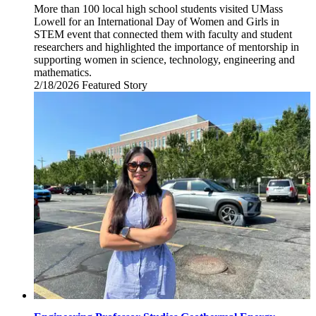
More than 100 local high school students visited UMass
Lowell for an International Day of Women and Girls in
STEM event that connected them with faculty and student
researchers and highlighted the importance of mentorship in
supporting women in science, technology, engineering and
mathematics.
2/18/2026
Wednesday,
Featured Story
February
18,
2026