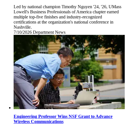
Led by national champion Timothy Nguyen '24, '26, UMass
Lowell's Business Professionals of America chapter earned
multiple top-five finishes and industry-recognized
certifications at the organization's national conference in
Nashville.
7/10/2026
Friday,
Department News
July
10,
2026
Engineering Professor Wins NSF Grant to Advance
Wireless Communications