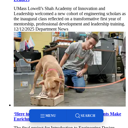
UMass Lowell’s Shah Academy of Innovation and
Leadership welcomed a new cohort of engineering scholars as
the inaugural class reflected on a transformative first year of
mentorship, professional development and leadership training.
12/12/2025
Friday,
Department News
December
12,
2025
‘Here to Better the World’: Engineering Students Make
MENU
SEARCH
Enrichment Toys for Local Animal Rescues
The final project for Introduction to Engineering Design