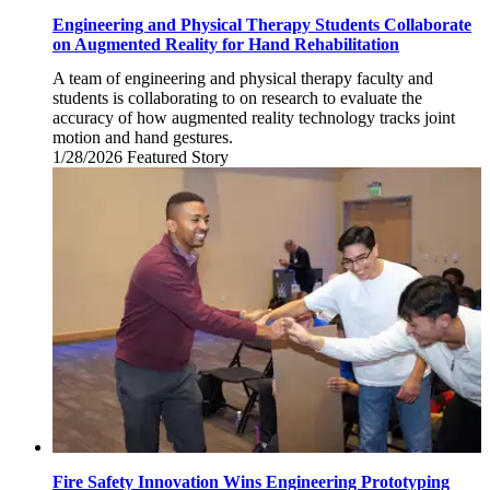
Engineering and Physical Therapy Students Collaborate
on Augmented Reality for Hand Rehabilitation
A team of engineering and physical therapy faculty and
students is collaborating to on research to evaluate the
accuracy of how augmented reality technology tracks joint
motion and hand gestures.
1/28/2026
Wednesday,
Featured Story
January
28,
2026
Fire Safety Innovation Wins Engineering Prototyping