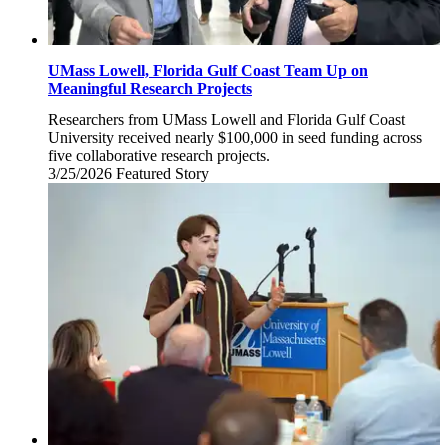
UMass Lowell, Florida Gulf Coast Team Up on
Meaningful Research Projects
Researchers from UMass Lowell and Florida Gulf Coast
University received nearly $100,000 in seed funding across
five collaborative research projects.
3/25/2026
Wednesday,
Featured Story
March
25,
2026