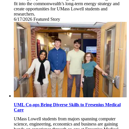
fit into the commonwealth’s long-term energy strategy and
create opportunities for UMass Lowell students and
researchers.
6/17/2026
Wednesday,
Featured Story
June
17,
2026
UML Co-ops Bring Diverse Skills to Fresenius Medical
Care
UMass Lowell students from majors spanning computer
science, engineering, economics and business are gaining