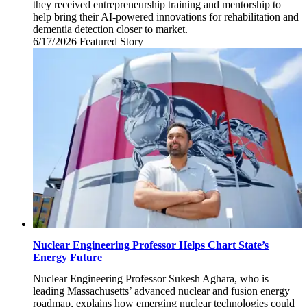
they received entrepreneurship training and mentorship to
help bring their AI-powered innovations for rehabilitation and
dementia detection closer to market.
6/17/2026
Wednesday,
Featured Story
June
17,
2026
Nuclear Engineering Professor Helps Chart State’s
Energy Future
Nuclear Engineering Professor Sukesh Aghara, who is
leading Massachusetts’ advanced nuclear and fusion energy
roadmap, explains how emerging nuclear technologies could