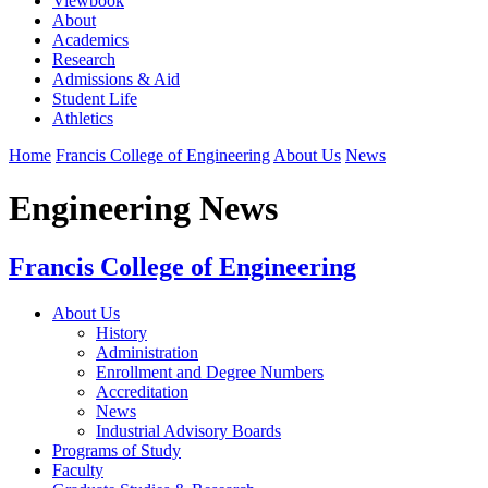
Viewbook
About
Academics
Research
Admissions & Aid
Student Life
Athletics
Home
Francis College of Engineering
About Us
News
Engineering News
Francis College of Engineering
About Us
History
Administration
Enrollment and Degree Numbers
Accreditation
News
Industrial Advisory Boards
Programs of Study
Faculty