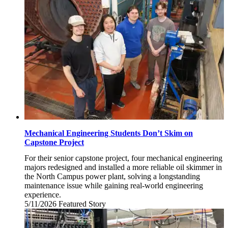
13,
2026
Mechanical Engineering Students Don’t Skim on
Capstone Project
For their senior capstone project, four mechanical engineering
majors redesigned and installed a more reliable oil skimmer in
the North Campus power plant, solving a longstanding
maintenance issue while gaining real-world engineering
experience.
5/11/2026
Monday,
Featured Story
May
11,