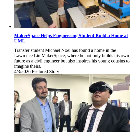
MakerSpace Helps Engineering Student Build a Home at
UML
Transfer student Michael Noel has found a home in the
Lawrence Lin MakerSpace, where he not only builds his own
future as a civil engineer but also inspires his young cousins to
imagine theirs.
4/3/2026
Friday,
Featured Story
April
3,
2026