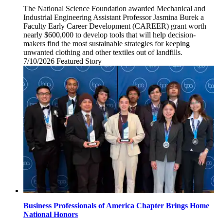
The National Science Foundation awarded Mechanical and
Industrial Engineering Assistant Professor Jasmina Burek a
Faculty Early Career Development (CAREER) grant worth
nearly $600,000 to develop tools that will help decision-
makers find the most sustainable strategies for keeping
unwanted clothing and other textiles out of landfills.
7/10/2026
Friday,
Featured Story
July
10,
2026
Business Professionals of America Chapter Brings Home
National Honors