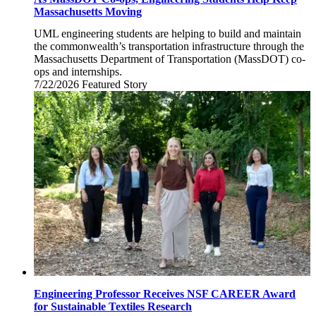
Massachusetts Moving
UML engineering students are helping to build and maintain
the commonwealth’s transportation infrastructure through the
Massachusetts Department of Transportation (MassDOT) co-
ops and internships.
7/22/2026
Wednesday,
Featured Story
July
22,
2026
Engineering Professor Receives NSF CAREER Award
for Sustainable Textiles Research