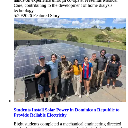
hands-on experience through co-ops at Fresenius Medical
Care, contributing to the development of home dialysis
technology.
5/29/2026
Friday,
Featured Story
May
29,
2026
Students Install Solar Power in Dominican Republic to
Provide Reliable Electricity
Eight students completed a mechanical engineering directed