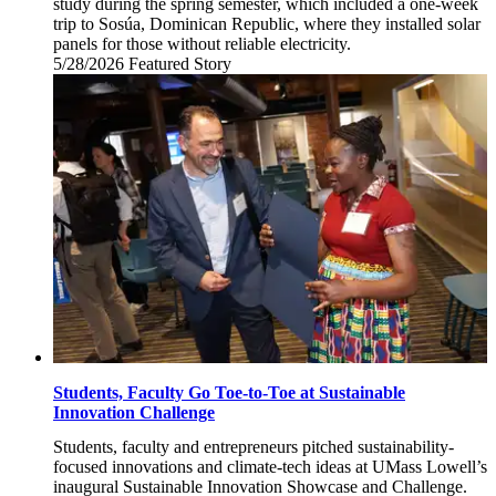
study during the spring semester, which included a one-week
trip to Sosúa, Dominican Republic, where they installed solar
panels for those without reliable electricity.
5/28/2026
Thursday,
Featured Story
May
28,
2026
Students, Faculty Go Toe-to-Toe at Sustainable
Innovation Challenge
Students, faculty and entrepreneurs pitched sustainability-
focused innovations and climate-tech ideas at UMass Lowell’s
inaugural Sustainable Innovation Showcase and Challenge.