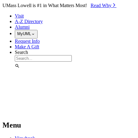
Skip to Main Content
UMass Lowell is #1 in What Matters Most!
Read Why⁠
Visit
A-Z Directory
Alumni
MyUML
Request Info
Make A Gift
Search
Menu