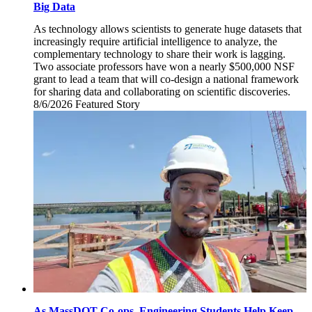
Big Data
As technology allows scientists to generate huge datasets that
increasingly require artificial intelligence to analyze, the
complementary technology to share their work is lagging.
Two associate professors have won a nearly $500,000 NSF
grant to lead a team that will co-design a national framework
for sharing data and collaborating on scientific discoveries.
8/6/2026
Thursday,
Featured Story
August
6,
2026
As MassDOT Co-ops, Engineering Students Help Keep