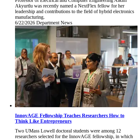
Professor of Electrical and Computer Engineering Alkim
Akyurtlu was recently named a NextFlex fellow for her
leadership and contributions to the field of hybrid electronics
manufacturing.
6/22/2026
Monday,
Department News
June
22,
2026
InnovAGE Fellowship Teaches Researchers How to
Think Like Entrepreneurs
Two UMass Lowell doctoral students were among 12
researchers selected for the InnovAGE fellowship, in which