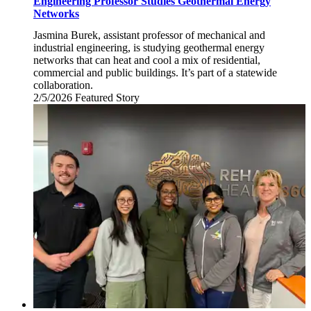
Engineering Professor Studies Geothermal Energy
Networks
Jasmina Burek, assistant professor of mechanical and
industrial engineering, is studying geothermal energy
networks that can heat and cool a mix of residential,
commercial and public buildings. It’s part of a statewide
collaboration.
2/5/2026
Thursday,
Featured Story
February
5,
2026