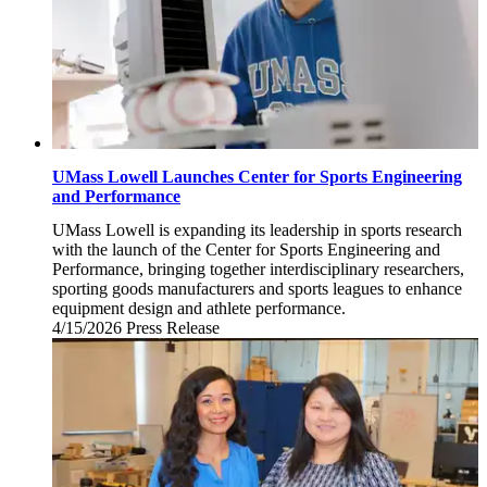
UMass Lowell Launches Center for Sports Engineering
and Performance
UMass Lowell is expanding its leadership in sports research
with the launch of the Center for Sports Engineering and
Performance, bringing together interdisciplinary researchers,
sporting goods manufacturers and sports leagues to enhance
equipment design and athlete performance.
4/15/2026
Wednesday,
Press Release
April
15,
2026