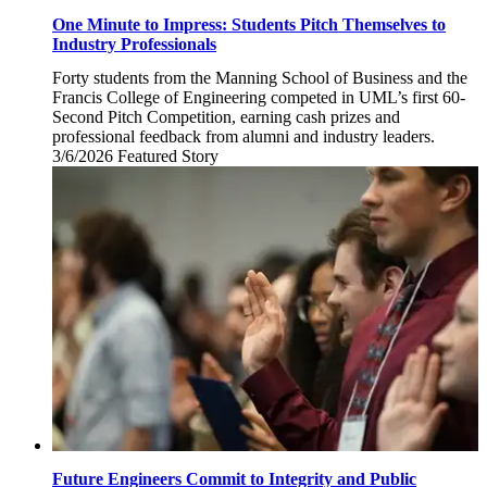
One Minute to Impress: Students Pitch Themselves to
Industry Professionals
Forty students from the Manning School of Business and the
Francis College of Engineering competed in UML’s first 60-
Second Pitch Competition, earning cash prizes and
professional feedback from alumni and industry leaders.
3/6/2026
Friday,
Featured Story
March
6,
2026
Future Engineers Commit to Integrity and Public