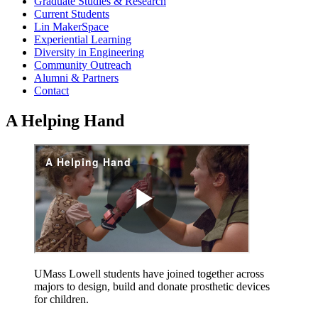
Graduate Studies & Research
Current Students
Lin MakerSpace
Experiential Learning
Diversity in Engineering
Community Outreach
Alumni & Partners
Contact
A Helping Hand
UMass Lowell students have joined together across
majors to design, build and donate prosthetic devices
for children.