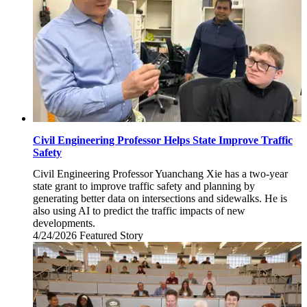
Civil Engineering Professor Helps State Improve Traffic
Safety
Civil Engineering Professor Yuanchang Xie has a two-year
state grant to improve traffic safety and planning by
generating better data on intersections and sidewalks. He is
also using AI to predict the traffic impacts of new
developments.
4/24/2026
Friday,
Featured Story
April
24,
2026