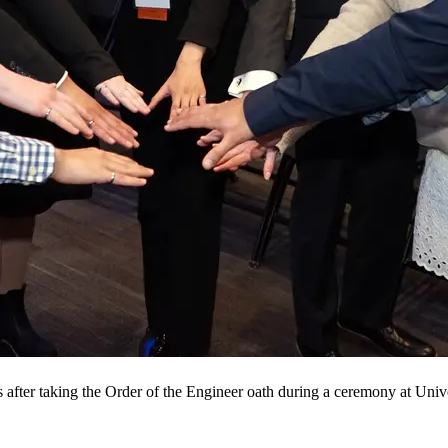
 after taking the Order of the Engineer oath during a ceremony at Univ