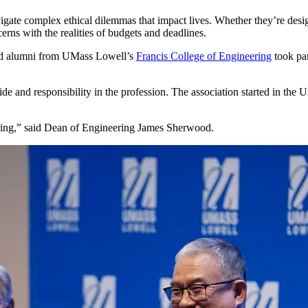
igate complex ethical dilemmas that impact lives. Whether they’re design
cerns with the realities of budgets and deadlines.
 and alumni from UMass Lowell’s
Francis College of Engineering
took par
ide and responsibility in the profession. The association started in th
eering,” said Dean of Engineering James Sherwood.