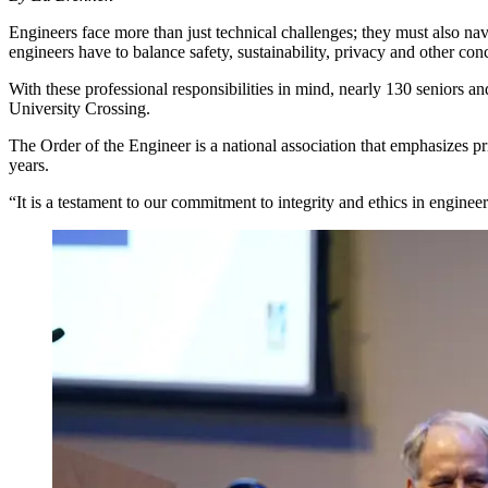
Engineers face more than just technical challenges; they must also nav
engineers have to balance safety, sustainability, privacy and other con
With these professional responsibilities in mind, nearly 130 seniors
University Crossing.
The Order of the Engineer is a national association that emphasizes pr
years.
“It is a testament to our commitment to integrity and ethics in engin