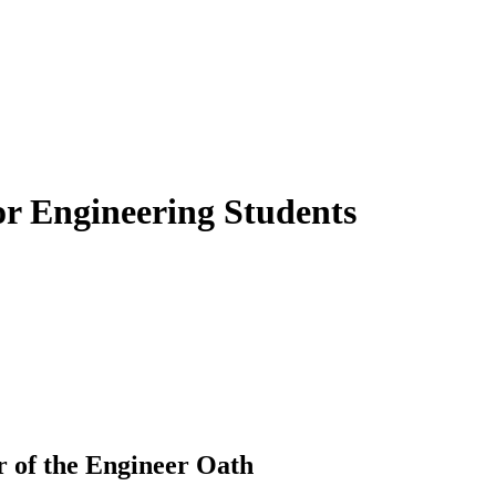
or Engineering Students
 of the Engineer Oath