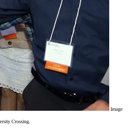
Image
ersity Crossing.