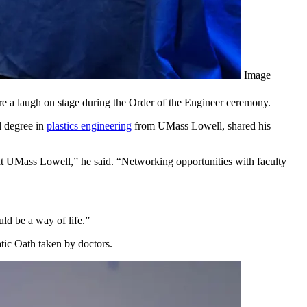
Image
are a laugh on stage during the Order of the Engineer ceremony.
l degree in
plastics engineering
from UMass Lowell, shared his
 at UMass Lowell,” he said. “Networking opportunities with faculty
ld be a way of life.”
tic Oath taken by doctors.