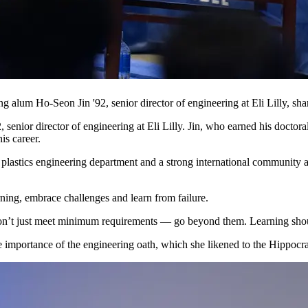
 alum Ho-Seon Jin '92, senior director of engineering at Eli Lilly, sh
nior director of engineering at Eli Lilly. Jin, who earned his doctora
is career.
he plastics engineering department and a strong international community
arning, embrace challenges and learn from failure.
 “Don’t just meet minimum requirements — go beyond them. Learning shou
 importance of the engineering oath, which she likened to the Hippocra