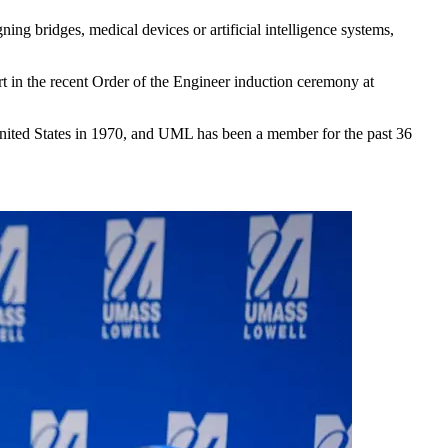
ing bridges, medical devices or artificial intelligence systems,
t in the recent Order of the Engineer induction ceremony at
e United States in 1970, and UML has been a member for the past 36