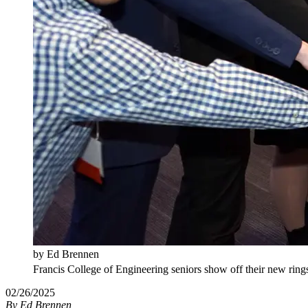
by Ed Brennen
Francis College of Engineering seniors show off their new rings
02/26/2025
By
Ed Brennen