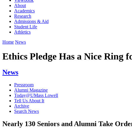
Viewbook
About
Academics
Research
Admissions & Aid
Student Life
Athletics
Home
News
Ethics Pledge Has a Nice Ring f
News
Pressroom
Alumni Magazine
Today@UMass Lowell
Tell Us About It
Archive
Search News
Nearly 130 Seniors and Alumni Take Order