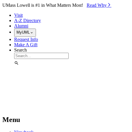
Skip to Main Content
UMass Lowell is #1 in What Matters Most!
Read Why⁠
Visit
A-Z Directory
Alumni
MyUML
Request Info
Make A Gift
Search
Menu