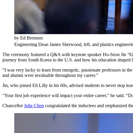
by Ed Brennen
Engineering Dean James Sherwood, left, and plastics engineering
The ceremony featured a Q&A with keynote speaker Ho-Seon Jin ’92, se
journey from South Korea to the U.S. and how his education shaped h
“I was very lucky to learn from energetic, passionate professors in t
and alumni were invaluable throughout my career.”
Jin, who joined Eli Lilly in his 60s, advised students to never stop le
“Your first job experience will impact your entire career,” he said.
Chancellor
Julie Chen
congratulated the inductees and emphasized the