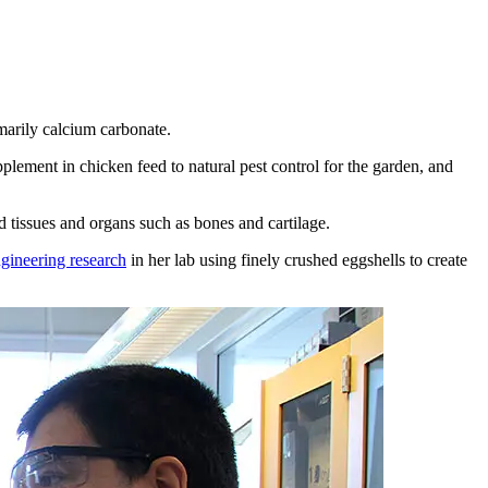
marily calcium carbonate.
plement in chicken feed to natural pest control for the garden, and
d tissues and organs such as bones and cartilage.
ngineering research
in her lab using finely crushed eggshells to create