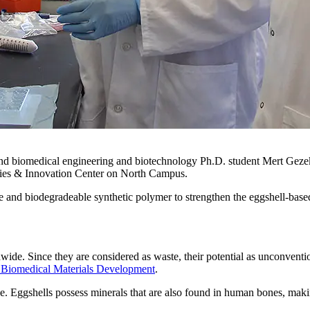
d biomedical engineering and biotechnology Ph.D. student Mert Gezek 
ogies & Innovation Center on North Campus.
e and biodegradeable synthetic polymer to strengthen the eggshell-base
wide. Since they are considered as waste, their potential as unconventio
 Biomedical Materials Development
.
ne. Eggshells possess minerals that are also found in human bones, mak