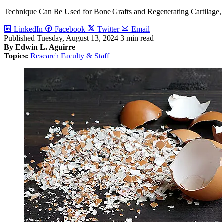
Technique Can Be Used for Bone Grafts and Regenerating Cartilage,
LinkedIn
Facebook
Twitter
Email
Published
Tuesday, August 13, 2024
3 min read
By Edwin L. Aguirre
Topics:
Research
Faculty & Staff