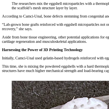
The researchers mix the eggshell microparticles with a thermopla
the scaffold’s mesh structure layer by layer.
According to Camci-Unal, bone defects stemming from congenital anomal
“Lab-grown bone grafts reinforced with eggshell microparticles not on
recovery,” she says.
Aside from bone tissue engineering, other potential applications for eg
cartilage regeneration and musculoskeletal applications.
Harnessing the Power of 3D Printing Technology
Initially, Camci-Unal used gelatin-based hydrogels reinforced with egg
This time, she is mixing the powdered eggshells with a hard thermopla
structures have much higher mechanical strength and load-bearing ca