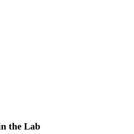
in the Lab