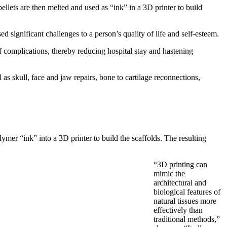
llets are then melted and used as “ink” in a 3D printer to build
significant challenges to a person’s quality of life and self-esteem.
f complications, thereby reducing hospital stay and hastening
 as skull, face and jaw repairs, bone to cartilage reconnections,
mer “ink” into a 3D printer to build the scaffolds. The resulting
“3D printing can
mimic the
architectural and
biological features of
natural tissues more
effectively than
traditional methods,”