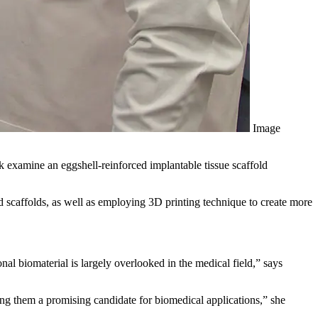
Image
examine an eggshell-reinforced implantable tissue scaffold
d scaffolds, as well as employing 3D printing technique to create more
nal biomaterial is largely overlooked in the medical field,” says
ing them a promising candidate for biomedical applications,” she