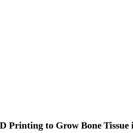
3D Printing to Grow Bone Tissue 