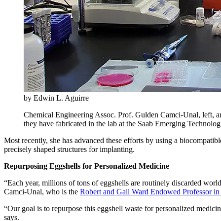
by Edwin L. Aguirre
Chemical Engineering Assoc. Prof. Gulden Camci-Unal, left, an
they have fabricated in the lab at the Saab Emerging Technol
Most recently, she has advanced these efforts by using a biocompatibl
precisely shaped structures for implanting.
Repurposing Eggshells for Personalized Medicine
“Each year, millions of tons of eggshells are routinely discarded world
Camci-Unal, who is the
Robert and Gail Ward Endowed Professor in
“Our goal is to repurpose this eggshell waste for personalized medici
says.