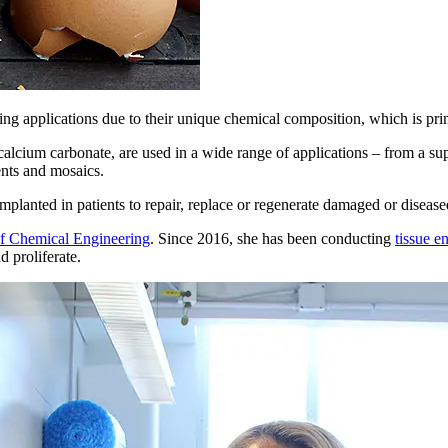
ring applications due to their unique chemical composition, which is pri
alcium carbonate, are used in a wide range of applications – from a sup
ents and mosaics.
implanted in patients to repair, replace or regenerate damaged or disease
f Chemical Engineering
. Since 2016, she has been conducting
tissue e
 proliferate.