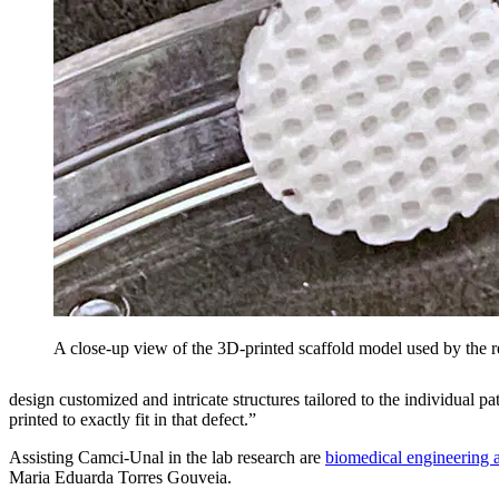
A close-up view of the 3D-printed scaffold model used by the res
design customized and intricate structures tailored to the individual p
printed to exactly fit in that defect.”
Assisting Camci-Unal in the lab research are
biomedical engineering 
Maria Eduarda Torres Gouveia.