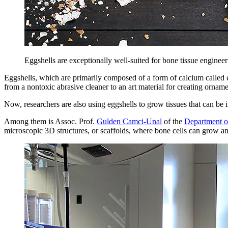
Eggshells are exceptionally well-suited for bone tissue enginee
Eggshells, which are primarily composed of a form of calcium called c
from a nontoxic abrasive cleaner to an art material for creating ornam
Now, researchers are also using eggshells to grow tissues that can be 
Among them is Assoc. Prof.
Gulden Camci-Unal
of the
Department o
microscopic 3D structures, or scaffolds, where bone cells can grow and