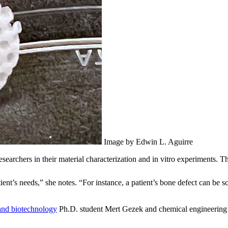
Image by Edwin L. Aguirre
earchers in their material characterization and in vitro experiments. T
atient’s needs,” she notes. “For instance, a patient’s bone defect can be
and biotechnology
Ph.D. student Mert Gezek and chemical engineering 