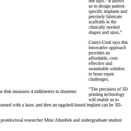
she says. “It allows
us to design patient-
specific implants and
precisely fabricate
scaffolds in the
clinically needed
shapes and sizes.”
Camci-Unal says this
innovative approach
provides an
affordable, cost-
effective and
sustainable solution
to bone repair
challenges.
“The precision of 3D
he disk measures 4 millimeters in diameter.
printing technology
will enable us to
 scanned with a laser, and then an eggshell-based implant can be 3D-
postdoctoral researcher Mine Altunbek and undergraduate student