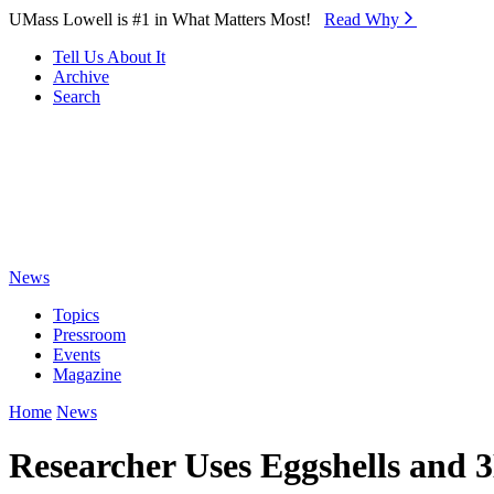
Skip to Main Content
UMass Lowell is #1 in What Matters Most!
Read Why⁠
Tell Us About It
Archive
Search
News
Topics
Pressroom
Events
Magazine
Home
News
Researcher Uses Eggshells and 