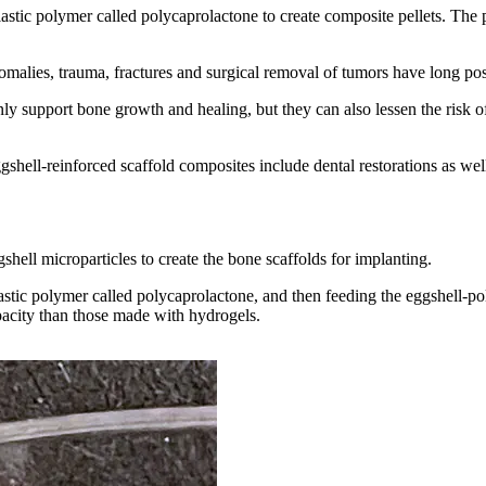
stic polymer called polycaprolactone to create composite pellets. The pe
ies, trauma, fractures and surgical removal of tumors have long posed 
ly support bone growth and healing, but they can also lessen the risk o
gshell-reinforced scaffold composites include dental restorations as well
shell microparticles to create the bone scaffolds for implanting.
stic polymer called polycaprolactone, and then feeding the eggshell-poly
pacity than those made with hydrogels.