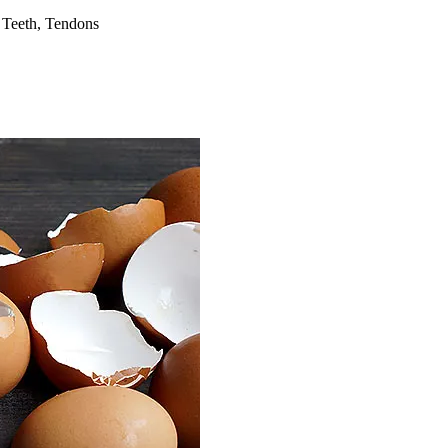
 Teeth, Tendons