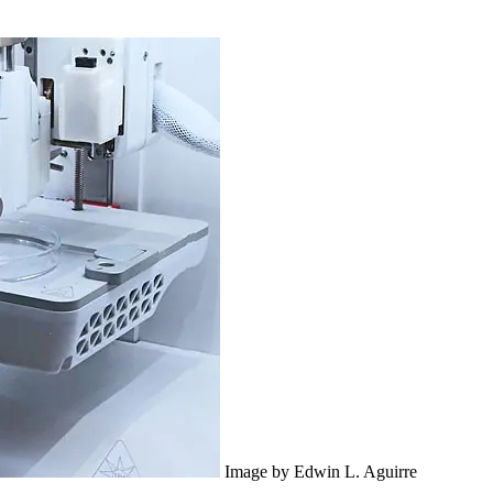
Image by Edwin L. Aguirre