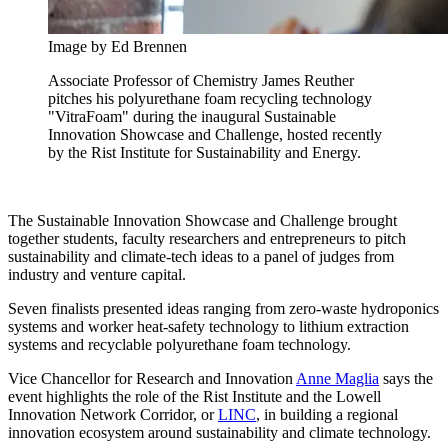
Image by Ed Brennen
Associate Professor of Chemistry James Reuther
pitches his polyurethane foam recycling technology
"VitraFoam" during the inaugural Sustainable
Innovation Showcase and Challenge, hosted recently
by the Rist Institute for Sustainability and Energy.
The Sustainable Innovation Showcase and Challenge brought
together students, faculty researchers and entrepreneurs to pitch
sustainability and climate-tech ideas to a panel of judges from
industry and venture capital.
Seven finalists presented ideas ranging from zero-waste hydroponics
systems and worker heat-safety technology to lithium extraction
systems and recyclable polyurethane foam technology.
Vice Chancellor for Research and Innovation
Anne Maglia
says the
event highlights the role of the Rist Institute and the Lowell
Innovation Network Corridor, or
LINC
, in building a regional
innovation ecosystem around sustainability and climate technology.