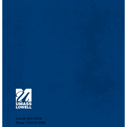
Lowell, MA 01854
Phone: 978-934-4000