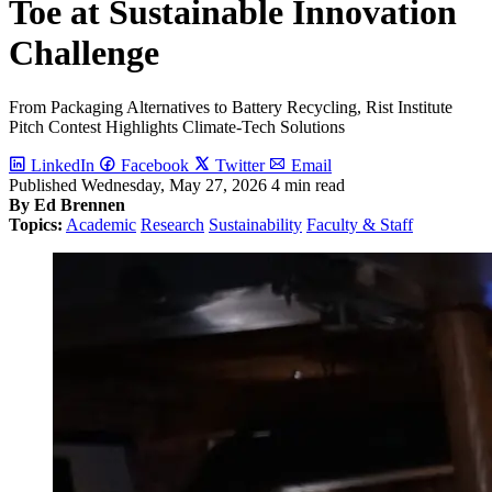
Toe at Sustainable Innovation
Challenge
From Packaging Alternatives to Battery Recycling, Rist Institute
Pitch Contest Highlights Climate-Tech Solutions
LinkedIn
Facebook
Twitter
Email
Published
Wednesday, May 27, 2026
4 min read
By Ed Brennen
Topics:
Academic
Research
Sustainability
Faculty & Staff