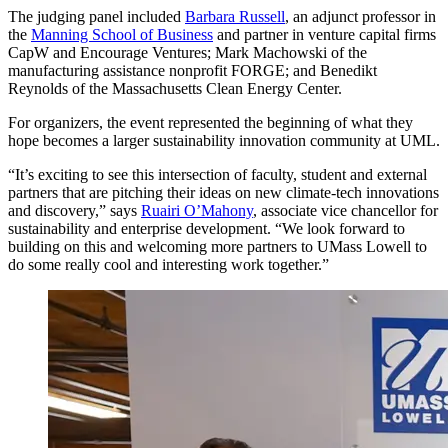
The judging panel included
Barbara Russell
, an adjunct professor in
the
Manning School of Business
and partner in venture capital firms
CapW and Encourage Ventures; Mark Machowski of the
manufacturing assistance nonprofit FORGE; and Benedikt
Reynolds of the Massachusetts Clean Energy Center.
For organizers, the event represented the beginning of what they
hope becomes a larger sustainability innovation community at UML.
“It’s exciting to see this intersection of faculty, student and external
partners that are pitching their ideas on new climate-tech innovations
and discovery,” says
Ruairi O’Mahony
, associate vice chancellor for
sustainability and enterprise development. “We look forward to
building on this and welcoming more partners to UMass Lowell to
do some really cool and interesting work together.”