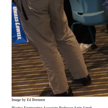
Image by Ed Brennen
Plastics Engineering Associate Professor Amir Ameli,