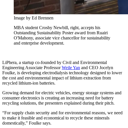
Image by Ed Brennen
MBA student Crosby Newbill, right, accepts his
Outstanding Sustainability Poster award from Ruairi
O'Mahony, associate vice chancellor for sustainability
and enterprise development.
LiPhera, a startup co-founded by Civil and Environmental
Engineering Associate Professor
Weile Yan
and CEO Jocelyn
Foulke, is developing electrodialysis technology designed to lower
the cost and environmental impact of lithium extraction from
recycled lithium-ion batteries.
Growing demand for electric vehicles, energy storage systems and
consumer electronics is creating an increasing need for battery
recycling solutions, the presenters explained during their pitch.
“For supply chain security and for environmental reasons, we need
to make it feasible and economical to recycle these minerals
domestically,” Foulke says.