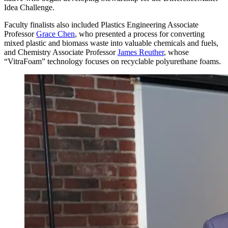
Idea Challenge.
Faculty finalists also included Plastics Engineering Associate
Professor
Grace Chen
, who presented a process for converting
mixed plastic and biomass waste into valuable chemicals and fuels,
and Chemistry Associate Professor
James Reuther
, whose
“VitraFoam” technology focuses on recyclable polyurethane foams.