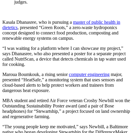
judges.
Kasala Dhanasree, who is pursuing a
master of public health in
dietetics
, presented “Green Roots,” a zero-waste hydroponics
concept designed to connect food production, composting and
renewable energy systems on campus.
“I was waiting for a platform where I can showcase my project,”
says Dhanasree, who also presented a poster for a separate project
called NutriScan, a device that detects chemicals in tap water used
for cooking.
Maroua Boumkouk, a rising senior
computer engineering
major,
presented “HeatSafe,” a monitoring system that uses sensors and
cloud-based alerts to help protect workers and trainees from
dangerous heat exposure.
MBA student and retired Air Force veteran Crosby Newbill won the
Outstanding Sustainability Poster award (and a pair of Bose
headphones) for “Stewartship,” a project focused on land ownership
and regenerative farming.
“The young people keep me motivated,” says Newbill, a Baltimore
native who began developing Stewartship for the DifferenceMaker