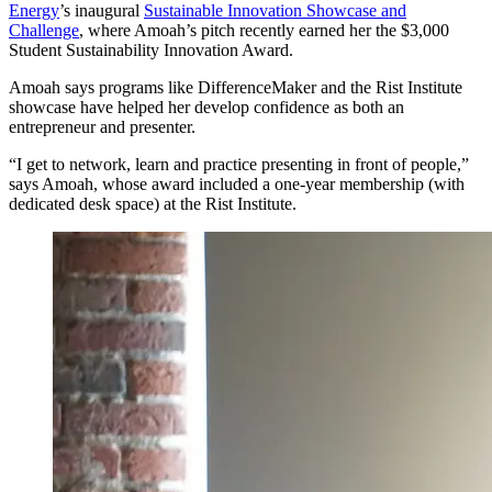
Energy
’s inaugural
Sustainable Innovation Showcase and
Challenge
, where Amoah’s pitch recently earned her the $3,000
Student Sustainability Innovation Award.
Amoah says programs like DifferenceMaker and the Rist Institute
showcase have helped her develop confidence as both an
entrepreneur and presenter.
“I get to network, learn and practice presenting in front of people,”
says Amoah, whose award included a one-year membership (with
dedicated desk space) at the Rist Institute.