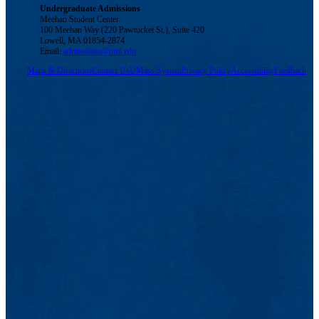
Undergraduate Admissions
Meehan Student Center
100 Meehan Way (220 Pawtucket St.), Suite 420
Lowell, MA 01854-2874
Email:
admissions@uml.edu
Maps & Directions
Contact Us
UMass System
Privacy Policy
Accessibility
Feedback