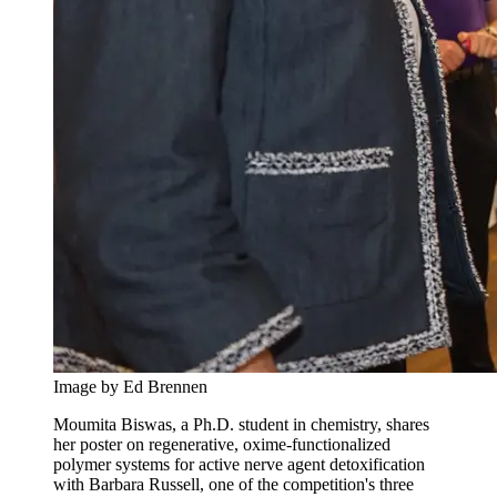
Image by Ed Brennen
Moumita Biswas, a Ph.D. student in chemistry, shares
her poster on regenerative, oxime-functionalized
polymer systems for active nerve agent detoxification
with Barbara Russell, one of the competition's three