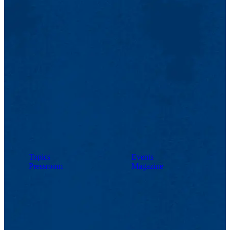
Topics
Events
Pressroom
Magazine