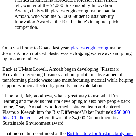
left, winner of the $4,000 Sustainability Innovation
Award, chats with plastics engineering major Joanita
Amoah, who won the $3,000 Student Sustainability
Innovation Award at the Rist Institute's inaugural pitch
competition.
On a visit home to Ghana last year,
plastics engineering
major
Joanita Amoah noticed plastic waste clogging waterways and piling
up in communities.
Back at UMass Lowell, Amoah began developing “Plastos x
Keevah,” a recycling business and nonprofit initiative aimed at
transforming plastic waste into manufacturing material while helping
support women affected by poverty and exploitation.
“I thought, ‘My goodness, what a great way to use what I’m
learning and the skills that I’m developing to also help people back
home,’” says Amoah, who formed a student team and entered
Plastos x Keevah into the Rist DifferenceMaker Institute's
$50,000
Idea Challenge
— where it won the $4,000 Commitment to a
Sustainable Environment award.
That momentum continued at the
Rist Institute for Sustainability and