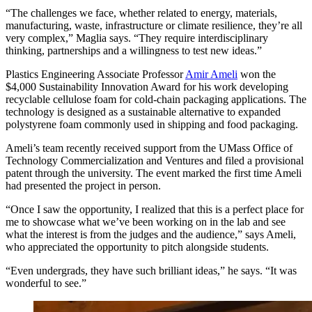
“The challenges we face, whether related to energy, materials,
manufacturing, waste, infrastructure or climate resilience, they’re all
very complex,” Maglia says. “They require interdisciplinary
thinking, partnerships and a willingness to test new ideas.”
Plastics Engineering Associate Professor
Amir Ameli
won the
$4,000 Sustainability Innovation Award for his work developing
recyclable cellulose foam for cold-chain packaging applications. The
technology is designed as a sustainable alternative to expanded
polystyrene foam commonly used in shipping and food packaging.
Ameli’s team recently received support from the UMass Office of
Technology Commercialization and Ventures and filed a provisional
patent through the university. The event marked the first time Ameli
had presented the project in person.
“Once I saw the opportunity, I realized that this is a perfect place for
me to showcase what we’ve been working on in the lab and see
what the interest is from the judges and the audience,” says Ameli,
who appreciated the opportunity to pitch alongside students.
“Even undergrads, they have such brilliant ideas,” he says. “It was
wonderful to see.”