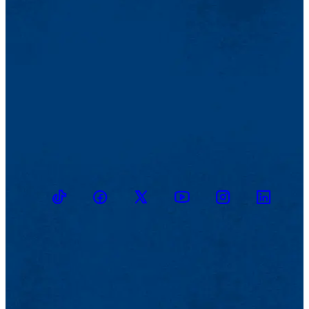
TikTok
Facebook
Twitter
Youtube
Instagram
Linkedin