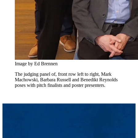
Image by Ed Brennen
The judging panel of, front row left to right, Mark
Machowski, Barbara Russell and Benedikt Reynolds
poses with pitch finalists and poster presenters.