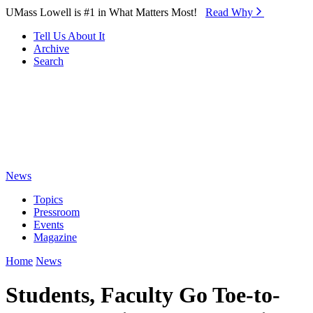
Skip to Main Content
UMass Lowell is #1 in What Matters Most!
Read Why⁠
Tell Us About It
Archive
Search
News
Topics
Pressroom
Events
Magazine
Home
News
Students, Faculty Go Toe-to-