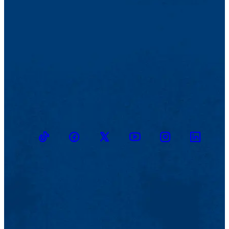
TikTok
Facebook
Twitter
Youtube
Instagram
Linkedin