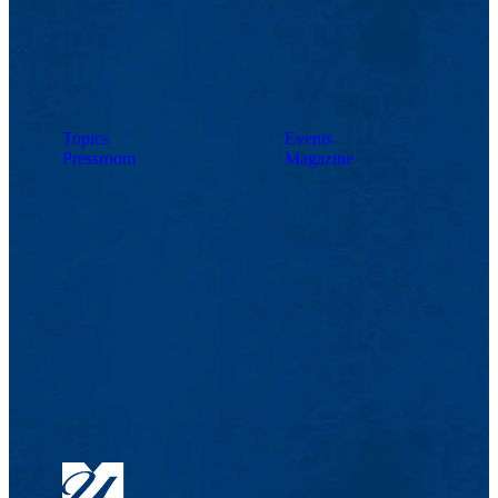
Topics
Events
Pressroom
Magazine