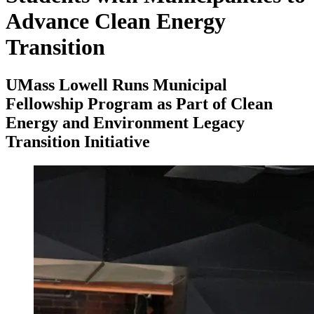
Advance Clean Energy
Transition
UMass Lowell Runs Municipal
Fellowship Program as Part of Clean
Energy and Environment Legacy
Transition Initiative