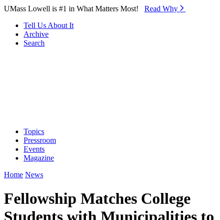
Skip to Main Content
UMass Lowell is #1 in What Matters Most!
Read Why⁠
Tell Us About It
Archive
Search
Topics
Pressroom
Events
Magazine
Home
News
Fellowship Matches College
Students with Municipalities to