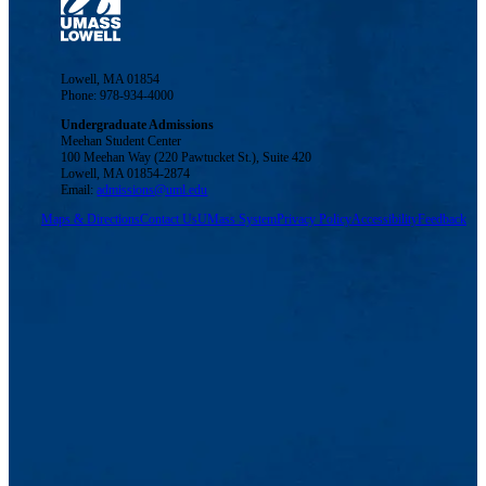
Lowell, MA 01854
Phone: 978-934-4000
Undergraduate Admissions
Meehan Student Center
100 Meehan Way (220 Pawtucket St.), Suite 420
Lowell, MA 01854-2874
Email:
admissions@uml.edu
Maps & Directions
Contact Us
UMass System
Privacy Policy
Accessibility
Feedback