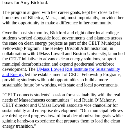
boxes for Amy Bickford.
The program aligned with her career goals, kept her close to her
hometown of Billerica, Mass., and, most importantly, provided her
with the opportunity to make a difference in her community.
Over the past six months, Bickford and eight other local college
students worked alongside local governments and planners across
the state on clean energy projects as part of the CELT Municipal
Fellowship Program. The Healey-Driscoll Administration, in
collaboration with UMass Lowell and Boston University, launched
the CELT initiative to advance clean energy solutions, support
municipal decarbonization and expand geothermal workforce
development. The
UMass Lowell Rist Institute for Sustainability
and Energy
led the establishment of CELT Fellowship Programs,
providing students with paid opportunities to build a more
sustainable future by working with state and local governments.
“CELT connects students’ passion for sustainability with the real
needs of Massachusetts communities,” said Ruairi O’Mahony,
CELT director and UMass Lowell associate vice chancellor for
sustainability and enterprise development. “Our municipal fellows
are driving real progress toward local decarbonization goals while
gaining hands-on experience that prepares them to lead the clean
energy transition.”