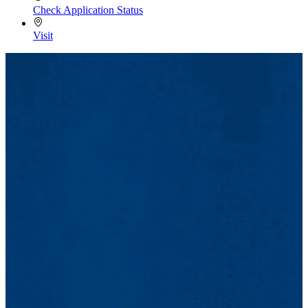
Check Application Status
Visit