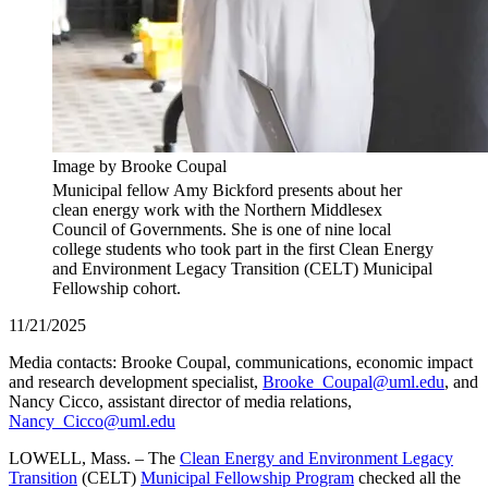
Image by Brooke Coupal
Municipal fellow Amy Bickford presents about her
clean energy work with the Northern Middlesex
Council of Governments. She is one of nine local
college students who took part in the first Clean Energy
and Environment Legacy Transition (CELT) Municipal
Fellowship cohort.
11/21/2025
Media contacts: Brooke Coupal, communications, economic impact
and research development specialist,
Brooke_Coupal@uml.edu
, and
Nancy Cicco, assistant director of media relations,
Nancy_Cicco@uml.edu
LOWELL, Mass. – The
Clean Energy and Environment Legacy
Transition
(CELT)
Municipal Fellowship Program
checked all the