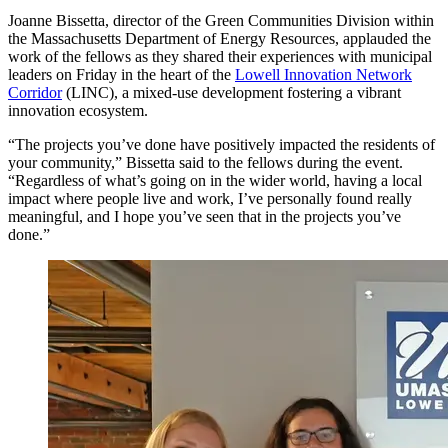
Joanne Bissetta, director of the Green Communities Division within
the Massachusetts Department of Energy Resources, applauded the
work of the fellows as they shared their experiences with municipal
leaders on Friday in the heart of the
Lowell Innovation Network
Corridor
(LINC), a mixed-use development fostering a vibrant
innovation ecosystem.
“The projects you’ve done have positively impacted the residents of
your community,” Bissetta said to the fellows during the event.
“Regardless of what’s going on in the wider world, having a local
impact where people live and work, I’ve personally found really
meaningful, and I hope you’ve seen that in the projects you’ve
done.”