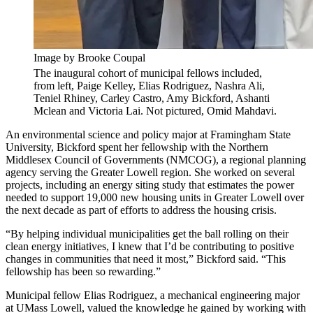
Image by Brooke Coupal
The inaugural cohort of municipal fellows included,
from left, Paige Kelley, Elias Rodriguez, Nashra Ali,
Teniel Rhiney, Carley Castro, Amy Bickford, Ashanti
Mclean and Victoria Lai. Not pictured, Omid Mahdavi.
An environmental science and policy major at Framingham State
University, Bickford spent her fellowship with the Northern
Middlesex Council of Governments (NMCOG), a regional planning
agency serving the Greater Lowell region. She worked on several
projects, including an energy siting study that estimates the power
needed to support 19,000 new housing units in Greater Lowell over
the next decade as part of efforts to address the housing crisis.
“By helping individual municipalities get the ball rolling on their
clean energy initiatives, I knew that I’d be contributing to positive
changes in communities that need it most,” Bickford said. “This
fellowship has been so rewarding.”
Municipal fellow Elias Rodriguez, a mechanical engineering major
at UMass Lowell, valued the knowledge he gained by working with