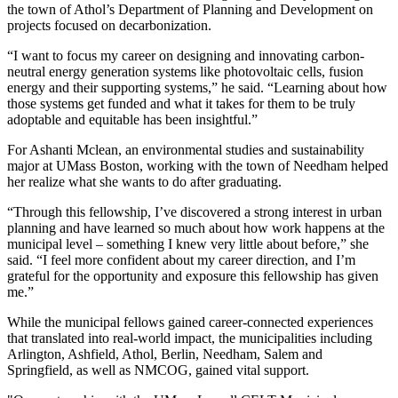
the town of Athol’s Department of Planning and Development on
projects focused on decarbonization.
“I want to focus my career on designing and innovating carbon-
neutral energy generation systems like photovoltaic cells, fusion
energy and their supporting systems,” he said. “Learning about how
those systems get funded and what it takes for them to be truly
adoptable and equitable has been insightful.”
For Ashanti Mclean, an environmental studies and sustainability
major at UMass Boston, working with the town of Needham helped
her realize what she wants to do after graduating.
“Through this fellowship, I’ve discovered a strong interest in urban
planning and have learned so much about how work happens at the
municipal level – something I knew very little about before,” she
said. “I feel more confident about my career direction, and I’m
grateful for the opportunity and exposure this fellowship has given
me.”
While the municipal fellows gained career-connected experiences
that translated into real-world impact, the municipalities including
Arlington, Ashfield, Athol, Berlin, Needham, Salem and
Springfield, as well as NMCOG, gained vital support.