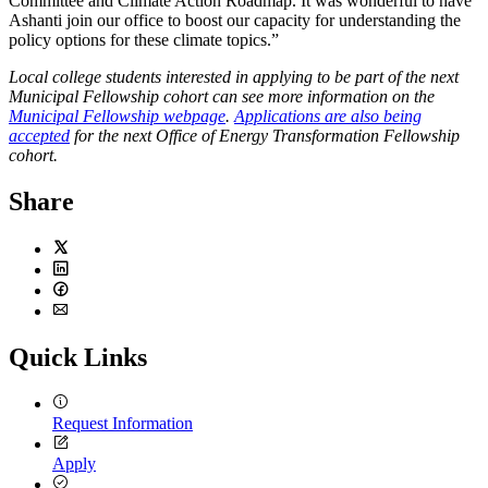
Committee and Climate Action Roadmap. It was wonderful to have
Ashanti join our office to boost our capacity for understanding the
policy options for these climate topics.”
Local college students interested in applying to be part of the next
Municipal Fellowship cohort can see more information on the
Municipal Fellowship webpage
.
Applications are also being
accepted
for the next Office of Energy Transformation Fellowship
cohort.
Share
Twitter
LinkedIn
Facebook
Email
Quick Links
Request Information
Apply