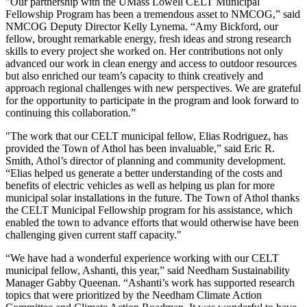
"Our partnership with the UMass Lowell CELT Municipal
Fellowship Program has been a tremendous asset to NMCOG,” said
NMCOG Deputy Director Kelly Lynema. “Amy Bickford, our
fellow, brought remarkable energy, fresh ideas and strong research
skills to every project she worked on. Her contributions not only
advanced our work in clean energy and access to outdoor resources
but also enriched our team’s capacity to think creatively and
approach regional challenges with new perspectives. We are grateful
for the opportunity to participate in the program and look forward to
continuing this collaboration.”
"The work that our CELT municipal fellow, Elias Rodriguez, has
provided the Town of Athol has been invaluable,” said Eric R.
Smith, Athol’s director of planning and community development.
“Elias helped us generate a better understanding of the costs and
benefits of electric vehicles as well as helping us plan for more
municipal solar installations in the future. The Town of Athol thanks
the CELT Municipal Fellowship program for his assistance, which
enabled the town to advance efforts that would otherwise have been
challenging given current staff capacity."
“We have had a wonderful experience working with our CELT
municipal fellow, Ashanti, this year,” said Needham Sustainability
Manager Gabby Queenan. “Ashanti’s work has supported research
topics that were prioritized by the Needham Climate Action