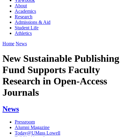
Viewbook
About
Academics
Research
Admissions & Aid
Student Life
Athletics
Home
News
New Sustainable Publishing
Fund Supports Faculty
Research in Open-Access
Journals
News
Pressroom
Alumni Magazine
Today@UMass Lowell