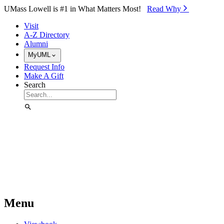
Skip to Main Content
UMass Lowell is #1 in What Matters Most!
Read Why⁠
Visit
A-Z Directory
Alumni
MyUML
Request Info
Make A Gift
Search
Menu