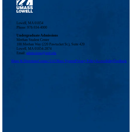
Lowell, MA 01854
Phone: 978-934-4000
Undergraduate Admissions
Meehan Student Center
100 Meehan Way (220 Pawtucket St.), Suite 420
Lowell, MA 01854-2874
Email:
admissions@uml.edu
Maps & Directions
Contact Us
UMass System
Privacy Policy
Accessibility
Feedback