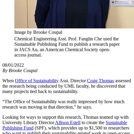
Image by Brooke Coupal
Chemical Engineering Asst. Prof. Fanglin Che used the
Sustainable Publishing Fund to publish a research paper
in JACS Au, an American Chemical Society open-
access journal.
08/01/2022
By
Brooke Coupal
When
Office of Sustainability
Asst. Director
Craig Thomas
assessed
the research being conducted by UML faculty, he discovered that
many projects tied back to sustainability.
“The Office of Sustainability was really impressed by how much
research was moving in that direction,” he says.
Looking for ways to support this research, Thomas teamed up with
University Library Director
Allison Estell
to create the
Sustainable
Publishing Fund
(SPF), which provides up to $1,500 to researchers
who want to publish their sustainability-related work in open-access