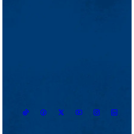
TikTok
Facebook
Twitter
Youtube
Instagram
Linkedin