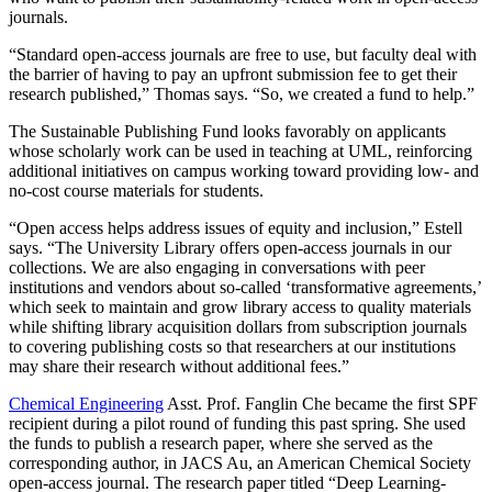
journals.
“Standard open-access journals are free to use, but faculty deal with
the barrier of having to pay an upfront submission fee to get their
research published,” Thomas says. “So, we created a fund to help.”
The Sustainable Publishing Fund looks favorably on applicants
whose scholarly work can be used in teaching at UML, reinforcing
additional initiatives on campus working toward providing low- and
no-cost course materials for students.
“Open access helps address issues of equity and inclusion,” Estell
says. “The University Library offers open-access journals in our
collections. We are also engaging in conversations with peer
institutions and vendors about so-called ‘transformative agreements,’
which seek to maintain and grow library access to quality materials
while shifting library acquisition dollars from subscription journals
to covering publishing costs so that researchers at our institutions
may share their research without additional fees.”
Chemical Engineering
Asst. Prof. Fanglin Che became the first SPF
recipient during a pilot round of funding this past spring. She used
the funds to publish a research paper, where she served as the
corresponding author, in JACS Au, an American Chemical Society
open-access journal. The research paper titled “Deep Learning-