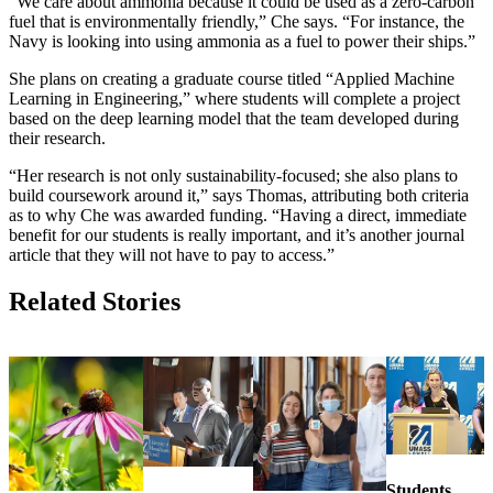
“We care about ammonia because it could be used as a zero-carbon
fuel that is environmentally friendly,” Che says. “For instance, the
Navy is looking into using ammonia as a fuel to power their ships.”
She plans on creating a graduate course titled “Applied Machine
Learning in Engineering,” where students will complete a project
based on the deep learning model that the team developed during
their research.
“Her research is not only sustainability-focused; she also plans to
build coursework around it,” says Thomas, attributing both criteria
as to why Che was awarded funding. “Having a direct, immediate
benefit for our students is really important, and it’s another journal
article that they will not have to pay to access.”
Related Stories
Students