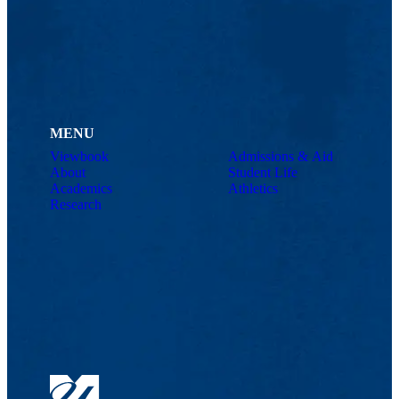
MENU
Viewbook
Admissions & Aid
About
Student Life
Academics
Athletics
Research