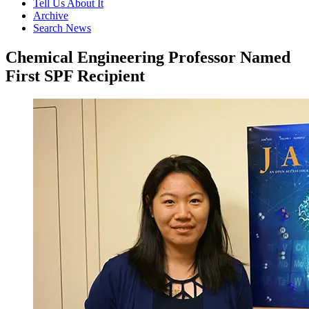
Tell Us About It
Archive
Search News
Chemical Engineering Professor Named
First SPF Recipient