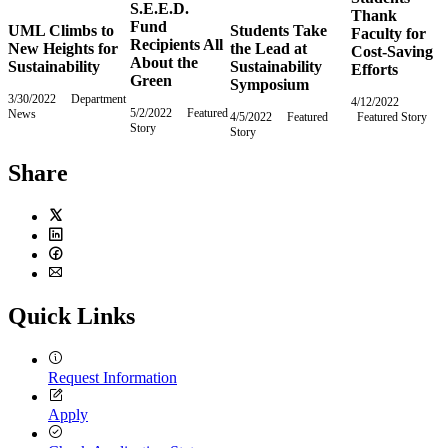
S.E.E.D.
Thank
Fund
UML Climbs to
Students Take
Faculty for
Recipients All
New Heights for
the Lead at
Cost-Saving
About the
Sustainability
Sustainability
Efforts
Green
Symposium
3/30/2022
Wednesday,
Department
4/12/2022
Tuesday
5/2/2022
Monday,
Featured
News
March
4/5/2022
Tuesday,
Featured
Featured Story
April
Story
May
30,
Story
April
12,
2,
2022
5,
2022
2022
2022
Share
Twitter
LinkedIn
Facebook
Email
Quick Links
Request Information
Apply