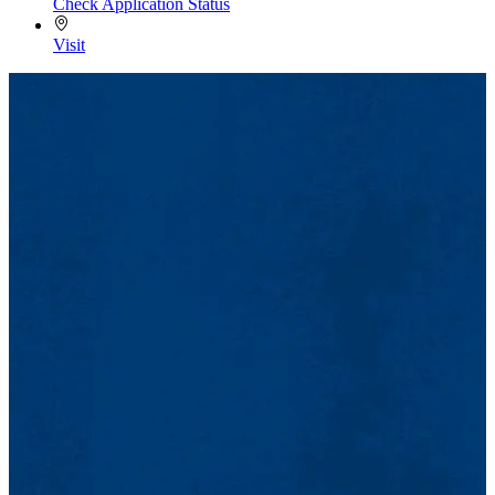
Check Application Status
Visit