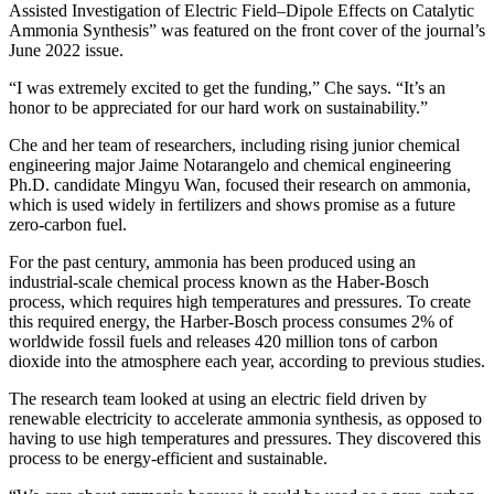
Assisted Investigation of Electric Field–Dipole Effects on Catalytic
Ammonia Synthesis” was featured on the front cover of the journal’s
June 2022 issue.
“I was extremely excited to get the funding,” Che says. “It’s an
honor to be appreciated for our hard work on sustainability.”
Che and her team of researchers, including rising junior chemical
engineering major Jaime Notarangelo and chemical engineering
Ph.D. candidate Mingyu Wan, focused their research on ammonia,
which is used widely in fertilizers and shows promise as a future
zero-carbon fuel.
For the past century, ammonia has been produced using an
industrial-scale chemical process known as the Haber-Bosch
process, which requires high temperatures and pressures. To create
this required energy, the Harber-Bosch process consumes 2% of
worldwide fossil fuels and releases 420 million tons of carbon
dioxide into the atmosphere each year, according to previous studies.
The research team looked at using an electric field driven by
renewable electricity to accelerate ammonia synthesis, as opposed to
having to use high temperatures and pressures. They discovered this
process to be energy-efficient and sustainable.