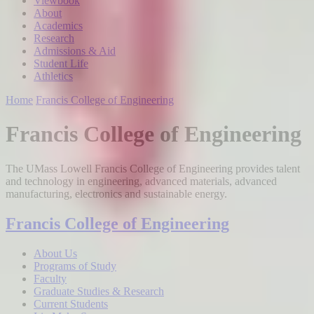
Viewbook
About
Academics
Research
Admissions & Aid
Student Life
Athletics
Home
Francis College of Engineering
Francis College of Engineering
The UMass Lowell Francis College of Engineering provides talent
and technology in engineering, advanced materials, advanced
manufacturing, electronics and sustainable energy.
Francis College of Engineering
About Us
Programs of Study
Faculty
Graduate Studies & Research
Current Students