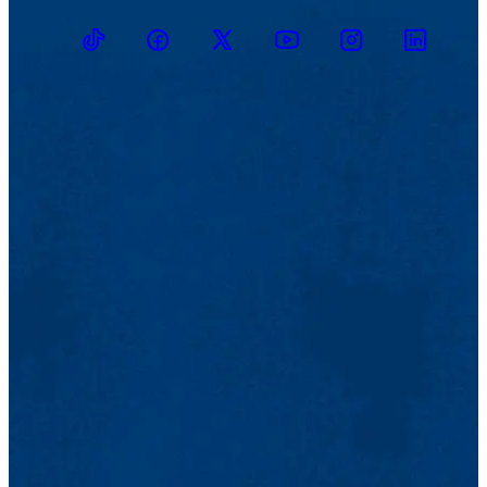
TikTok
Facebook
Twitter
Youtube
Instagram
Linkedin