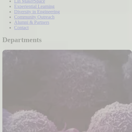
Lin MakerSpace
Experiential Learning
Diversity in Engineering
Community Outreach
Alumni & Partners
Contact
Departments