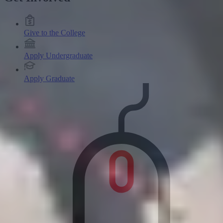
Give to the College
Apply Undergraduate
Apply Graduate