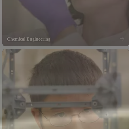
Chemical Engineering