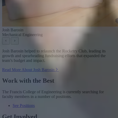
Josh Barosin
Mechanical Engineering
Josh Barosin helped to relaunch the Rocketry Club, leading its
growth and spearheading fundraising efforts that expanded the
team’s budget and impact.
Read More About Josh Barosin
Work with the Best
The Francis College of Engineering is currently searching for
faculty members in a number of positions.
See Positions
Get Involved