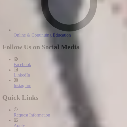
Online & Continuing Education
Follow Us on Social Media
Facebook
LinkedIn
Instagram
Quick Links
Request Information
Apply