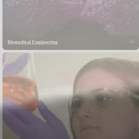
Biomedical Engineering