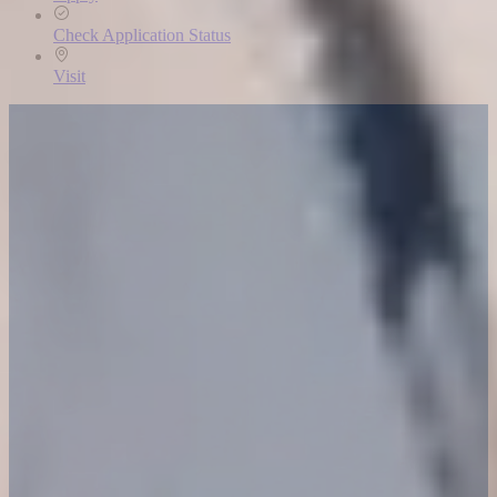
Check Application Status
Visit