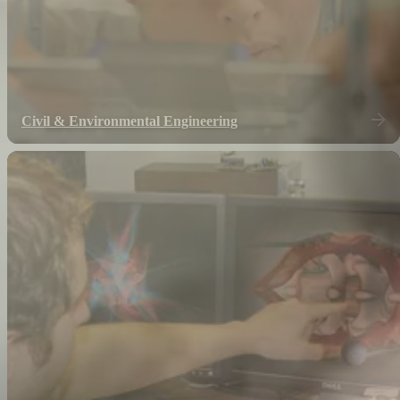
Civil & Environmental Engineering