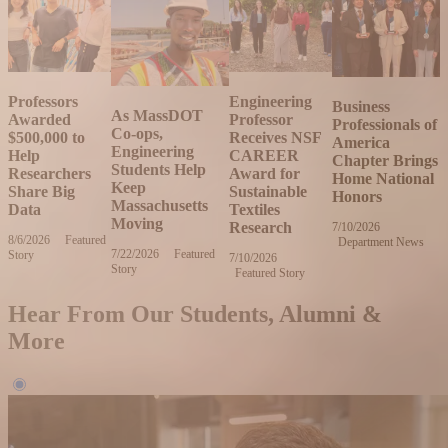
Professors
Engineering
Business
As MassDOT
Awarded
Professor
Professionals of
Co-ops,
$500,000 to
Receives NSF
America
Engineering
Help
CAREER
Chapter Brings
Students Help
Researchers
Award for
Home National
Keep
Share Big
Sustainable
Honors
Massachusetts
Data
Textiles
Moving
Research
7/10/2026
Friday,
8/6/2026
Thursday,
Featured
Department News
July
7/22/2026
Wednesday,
Featured
Story
August
10,
7/10/2026
Friday,
Story
July
6,
2026
Featured Story
July
22,
2026
10,
2026
2026
Hear From Our Students, Alumni &
More