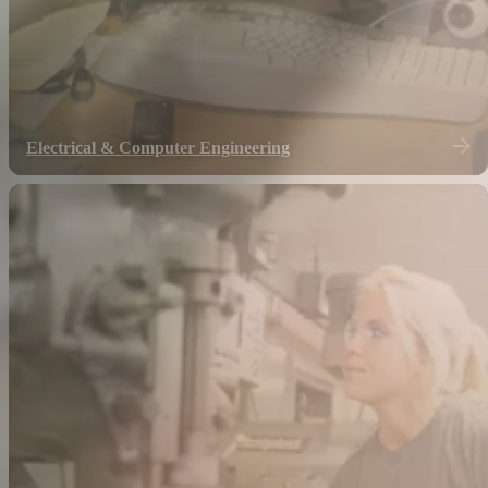
Electrical & Computer Engineering