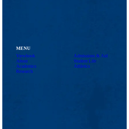
MENU
Viewbook
Admissions & Aid
About
Student Life
Academics
Athletics
Research