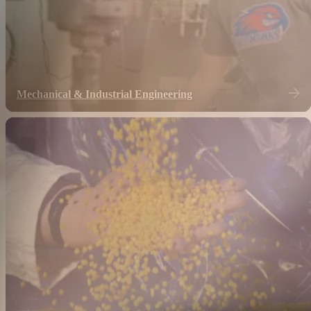
Mechanical & Industrial Engineering