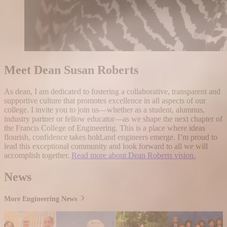
Meet Dean Susan Roberts
As dean, I am dedicated to fostering a collaborative, transparent and
supportive culture that promotes excellence in all aspects of our
college. I invite you to join us—whether as a student, alumnus,
industry partner or fellow educator—as we shape the next chapter of
the Francis College of Engineering. This is a place where ideas
flourish, confidence takes hold,and engineers emerge. I’m proud to
lead this exceptional community and look forward to all we will
accomplish together.
Read more about Dean Roberts vision.
News
More Engineering News