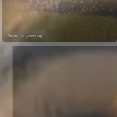
Plastics Engineering