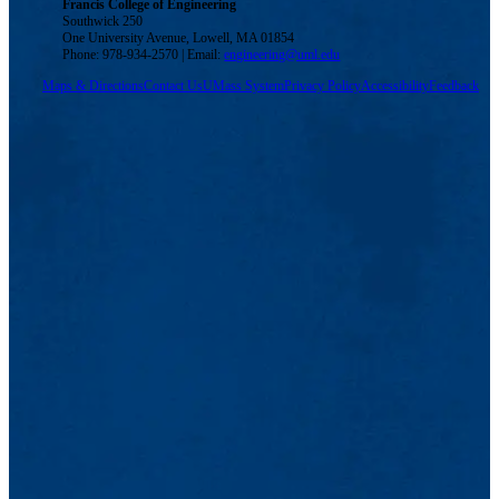
Francis College of Engineering
Southwick 250
One University Avenue, Lowell, MA 01854
Phone: 978-934-2570 | Email:
engineering@uml.edu
Maps & Directions
Contact Us
UMass System
Privacy Policy
Accessibility
Feedback